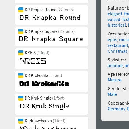
Nature or 
DR Krapka Round
(22 fonts)
elegant
,
th
voiced
,
fes
historical
,
DR Krapka Square
(36 fonts)
Occupatio
epos
,
mus
restaurant
Christmas
KREIS
(1 font)
Stylistics:
antique
,
ar
Age stereo
DR Krokodila
(1 font)
Mature
Gender ste
Male
DR Kruk Single
(1 font)
Geographic
Germany
,
Kudriavchenko
(1 font)