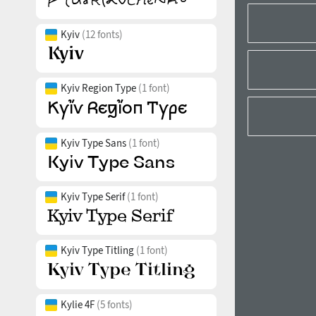
Kyiv
(12 fonts)
Kyiv Region Type
(1 font)
Kyiv Type Sans
(1 font)
Kyiv Type Serif
(1 font)
Kyiv Type Titling
(1 font)
Kylie 4F
(5 fonts)