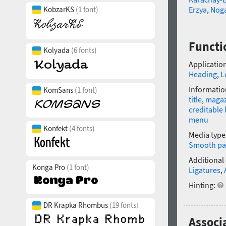
KobzarKS
(1 font)
Erzya
,
Nog
Functi
Kolyada
(6 fonts)
Application
Heading
,
L
Informatio
KomSans
(1 font)
title
,
magaz
creditable 
menu
Konfekt
(4 fonts)
Media type
Smooth pa
Additional
Konga Pro
(1 font)
Ligatures
,
Hinting:
DR Krapka Rhombus
(19 fonts)
Associ