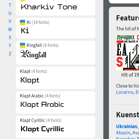
T
U
Featur
V
Ki
(14 fonts)
The hit of 
W
X
Y
Kingfall
(6 fonts)
Z
Klapt
(4 fonts)
Hit of 1
Close to hi
Locarno
,
E
Klapt Arabic
(4 fonts)
Kuenst
Klapt Cyrillic
(4 fonts)
Ukrainian
Abazin
,
Av
Karachay-B