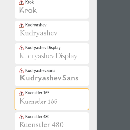
Krok
Kudryashev
Kudryashev Display
KudryashevSans
Kuenstler 165
Kuenstler 480