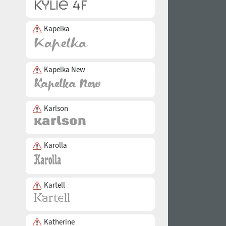
Kapelka
Kapelka New
Karlson
Karolla
Kartell
Katherine