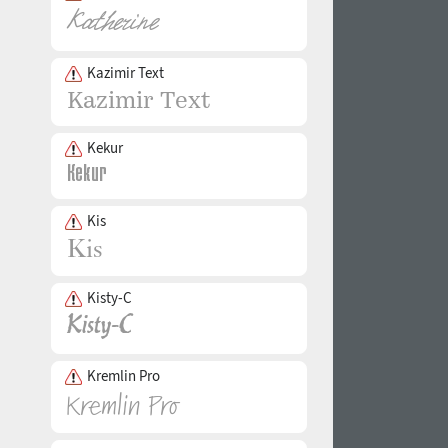
Kazimir Text
Kekur
Kis
Kisty-C
Kremlin Pro