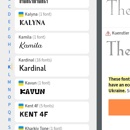
C
D
Kalyna
(1 font)
E
F
Kuenstler
G
Kamila
(1 font)
H
I
J
Kardinal
(16 fonts)
K
L
These font
M
Kavun
(1 font)
have an ec
N
Ukraine.
S
O
P
Kent 4F
(5 fonts)
Q
R
S
Kharkiv Tone
(1 font)