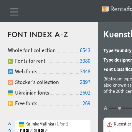
Kuenst
FONT INDEX A-Z
Whole font collection
6543
Type Foundry
Type designer
Fonts for rent
3080
Font Classific
Web fonts
3448
Bitstream typ
Stocker's collection
2897
also known as 
of the 20th cen
Ukrainian fonts
2602
strokes that t
Free fonts
269
between the wa
book, and othe
characters wer
A
KalinkaMalinka
(1 font)
Kuenstler
B