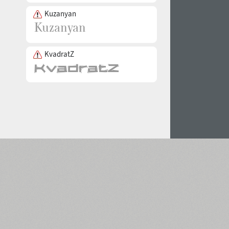
Kuzanyan
KvadratZ