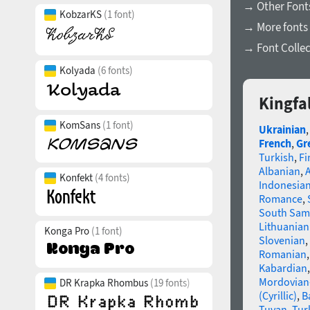
→ Other Fonts
KobzarKS
(1 font)
→ More fonts
→ Font Collec
Kolyada
(6 fonts)
Kingfa
KomSans
(1 font)
Ukrainian
French
,
Gr
Turkish
,
Fi
Albanian
,
Konfekt
(4 fonts)
Indonesia
Romance
,
South Sam
Lithuanian
Konga Pro
(1 font)
Slovenian
,
Romanian
Kabardian
Mordovian
DR Krapka Rhombus
(19 fonts)
(Cyrillic)
,
B
Tuvan
,
Tur