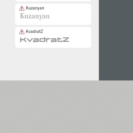
Kuzanyan
KvadratZ