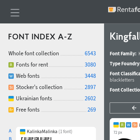
Kingfal
FONT INDEX A-Z
Whole font collection
6543
Font Family:
Type Foundry
Fonts for rent
3080
Font Classific
Web fonts
3448
blackletters
Stocker's collection
2897
Font Collecti
Ukrainian fonts
2602
Free fonts
269
A
KalinkaMalinka
(1 font)
72 px
B