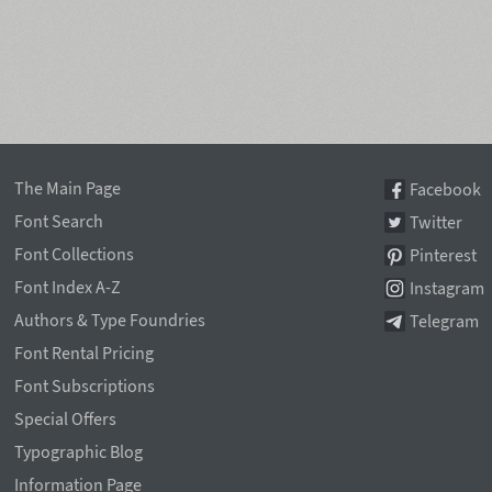
The Main Page
Facebook
Font Search
Twitter
Font Collections
Pinterest
Font Index A-Z
Instagram
Authors & Type Foundries
Telegram
Font Rental Pricing
Font Subscriptions
Special Offers
Typographic Blog
Information Page