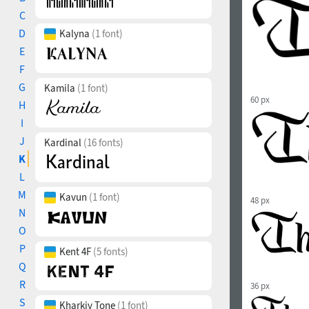
C
D
Kalyna
(1 font)
E
F
G
Kamila
(1 font)
60 px
H
I
J
Kardinal
(16 fonts)
K
L
M
Kavun
(1 font)
48 px
N
O
P
Kent 4F
(5 fonts)
Q
R
36 px
S
Kharkiv Tone
(1 font)