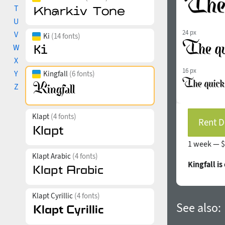
T
U
24 px
V
Ki
(14 fonts)
W
X
16 px
Y
Kingfall
(6 fonts)
Z
Klapt
(4 fonts)
Rent D
1 week —
$
Klapt Arabic
(4 fonts)
Kingfall i
Klapt Cyrillic
(4 fonts)
See also: