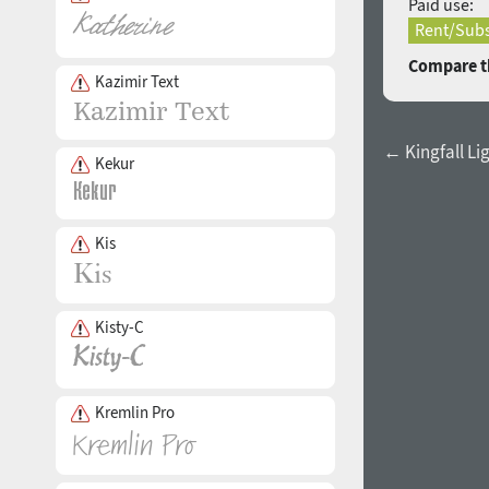
Paid use:
Rent/Subs
Compare th
Kazimir Text
← Kingfall Li
Kekur
Kis
Kisty-C
Kremlin Pro