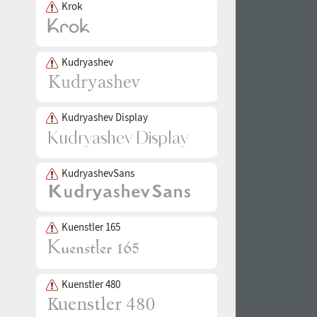
Krok
Kudryashev
Kudryashev Display
KudryashevSans
Kuenstler 165
Kuenstler 480