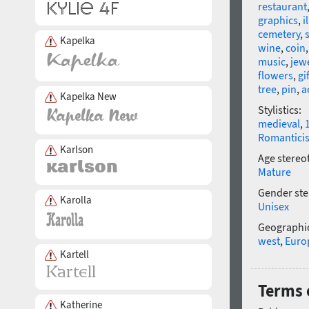
restaurant
graphics
,
i
cemetery
,
Kapelka
wine
,
coin
music
,
jew
flowers
,
gi
tree
,
pin
,
a
Kapelka New
Stylistics:
medieval
,
Romantici
Karlson
Age stereo
Mature
Gender ste
Karolla
Unisex
Geographic
west
,
Euro
Kartell
Terms o
Katherine