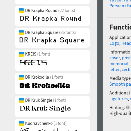
Persian (Fa
DR Krapka Round
(22 fonts)
Functio
DR Krapka Square
(36 fonts)
Application
Logo
,
Head
Informatio
KREIS
(1 font)
cover
,
post
memorial
,
letter
,
certi
DR Krokodila
(1 font)
Media type
Smooth pa
Additional
Ligatures
,
DR Kruk Single
(1 font)
Hinting:
High-qualit
Kudriavchenko
(1 font)