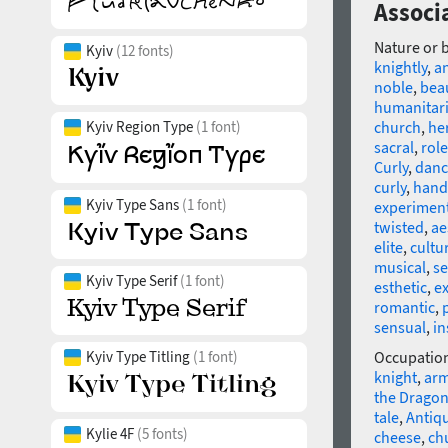
Associa
Nature or 
Kyiv
(12 fonts)
knightly
,
a
noble
,
beau
humanitar
Kyiv Region Type
(1 font)
church
,
he
sacral
,
role
Curly
,
danc
curly
,
handi
Kyiv Type Sans
(1 font)
experimen
twisted
,
ae
elite
,
cultu
musical
,
se
Kyiv Type Serif
(1 font)
esthetic
,
e
romantic
,
sensual
,
in
Kyiv Type Titling
(1 font)
Occupatio
knight
,
ar
the Drago
tale
,
Antiq
Kylie 4F
(5 fonts)
cheese
,
ch