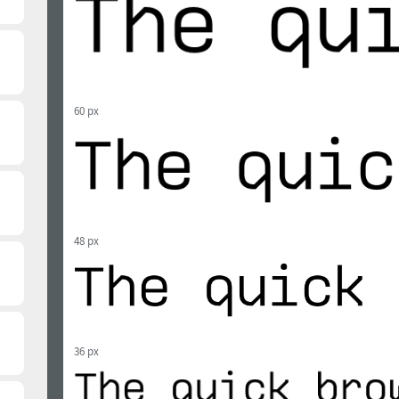
60 px
48 px
36 px