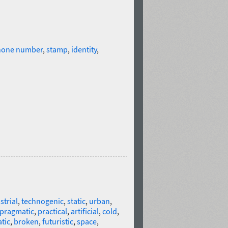
hone number
,
stamp
,
identity
,
strial
,
technogenic
,
static
,
urban
,
pragmatic
,
practical
,
artificial
,
cold
,
tic
,
broken
,
futuristic
,
space
,