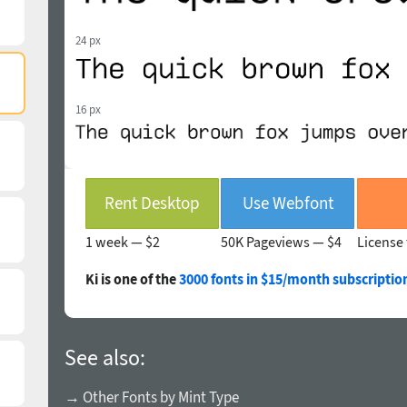
24 px
16 px
Rent Desktop
Use Webfont
1 week —
$2
50K Pageviews —
$4
License 
Ki is one of the
3000 fonts in $15/month subscriptio
See also:
→ Other Fonts by Mint Type