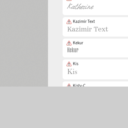
Kazimir Text
Kekur
Kis
Kisty-C
Selected:
0
Kremlin Pro
The Main Page