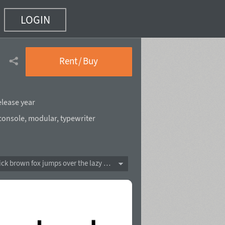
LOGIN
Rent / Buy
elease year
console
,
modular
,
typewriter
The quick brown fox jumps over the lazy dog