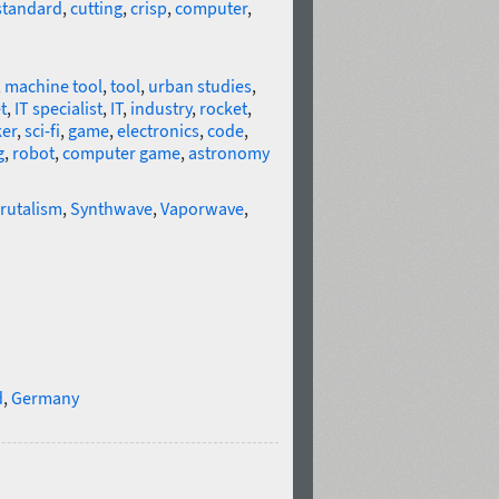
standard
,
cutting
,
crisp
,
computer
,
,
machine tool
,
tool
,
urban studies
,
t
,
IT specialist
,
IT
,
industry
,
rocket
,
er
,
sci-fi
,
game
,
electronics
,
code
,
g
,
robot
,
computer game
,
astronomy
rutalism
,
Synthwave
,
Vaporwave
,
d
,
Germany