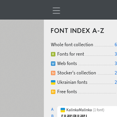
FONT INDEX A-Z
Whole font collection
6
Fonts for rent
3
Web fonts
3
Stocker's collection
2
Ukrainian fonts
2
Free fonts
A
KalinkaMalinka
(1 font)
B