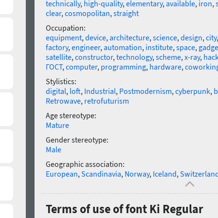
technically
,
high-quality
,
elementary
,
available
,
iron
,
clear
,
cosmopolitan
,
straight
Occupation:
equipment
,
device
,
architecture
,
science
,
design
,
city
factory
,
engineer
,
automation
,
institute
,
space
,
gadge
satellite
,
constructor
,
technology
,
scheme
,
x-ray
,
hack
ГОСТ
,
computer
,
programming
,
hardware
,
coworkin
Stylistics:
digital
,
loft
,
Industrial
,
Postmodernism
,
cyberpunk
,
b
Retrowave
,
retrofuturism
Age stereotype:
Mature
Gender stereotype:
Male
Geographic association:
European
,
Scandinavia
,
Norway
,
Iceland
,
Switzerlan
Terms of use of font Ki Regular