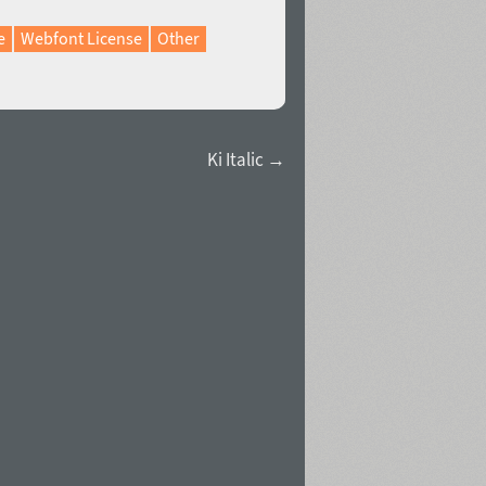
e
Webfont License
Other
Ki Italic →