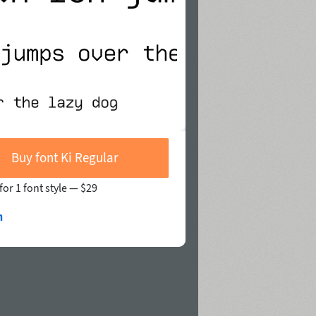
Buy font Ki Regular
for 1 font style —
$29
n