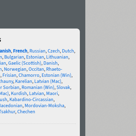
s
anish
,
French
,
Russian
,
Czech
,
Dutch
,
n
,
Bulgarian
,
Estonian
,
Lithuanian
,
ian
,
Gaelic (Scottish)
,
Danish
,
n
,
Norwegian
,
Occitan
,
Rhaeto-
e
,
Frisian
,
Chamorro
,
Estonian (Win)
,
chauny
,
Karelian
,
Latvian (Mac)
,
r Sorbian
,
Romanian (Win)
,
Slovak
,
(Mac)
,
Kurdish
,
Latvian
,
Maori
,
gush
,
Kabardino-Circassian
,
acedonian
,
Mordovian-Moksha
,
Tsakhur
,
Chechen