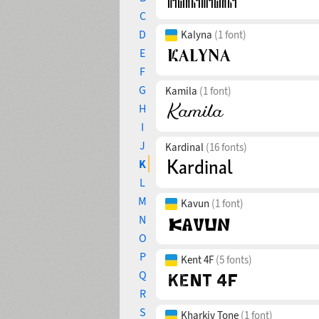
C
D
Kalyna
(1 font)
E
F
G
Kamila
(1 font)
H
I
J
Kardinal
(16 fonts)
K
L
M
Kavun
(1 font)
N
O
P
Kent 4F
(5 fonts)
Q
R
S
Kharkiv Tone
(1 font)