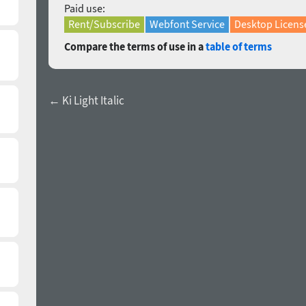
Paid use:
Rent/Subscribe
Webfont Service
Desktop Licens
Compare the terms of use in a
table of terms
← Ki Light Italic