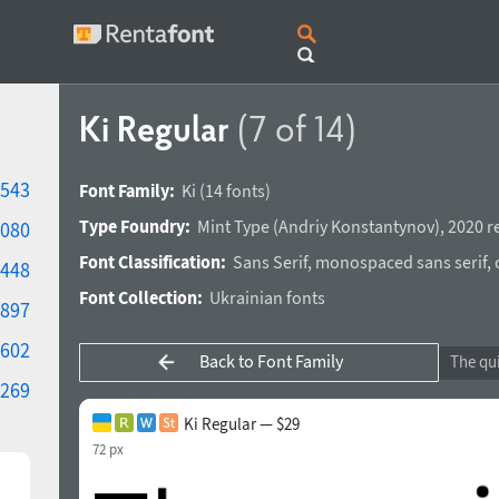
Ki Regular
(7 of 14)
543
Font Family:
Ki
(14 fonts)
Type Foundry:
Mint Type
(
Andriy Konstantynov
),
2020 r
080
Font Classification:
Sans Serif
,
monospaced sans serif
,
448
Font Collection:
Ukrainian fonts
897
602
Back to Font Family
269
Ki Regular — $29
72 px