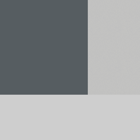
Rent / Buy
Save to Project
pt payments via: