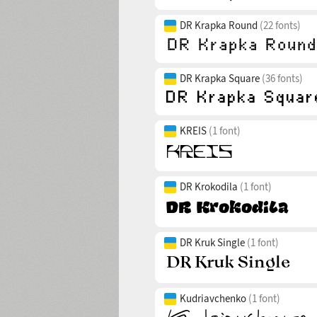
DR Krapka Round
(22 fonts)
DR Krapka Square
(36 fonts)
KREIS
(1 font)
DR Krokodila
(1 font)
DR Kruk Single
(1 font)
Kudriavchenko
(1 font)