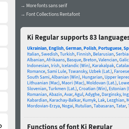
→ More fonts sans serif
→ Font Collections Rentafont
Ki Regular supports 83 language
Ukrainian
,
English
,
German
,
Polish
,
Portuguese
,
Sp
Italian
,
Swedish
,
Turkish
,
Finnish
,
Belarusian
,
Serbia
Albanian
,
Afrikaans
,
Basque
,
Breton
,
Valencian
,
Galic
Indonesian
,
Irish
,
Icelandic (Win)
,
Karakalpak
,
Catala
Romance
,
Sami Lule
,
Tswansky
,
Uzbek (Lat.)
,
Faroes
South Sami
,
Albanian (Win)
,
Hungarian
,
Upper lepre
Lithuanian (Mac)
,
Maori (Mac)
,
Moldovan (Lat.)
,
Lowe
Slovenian
,
Turkmen (Lat.)
,
Croatian (Win)
,
Estonian 
Romanian
,
Abazin
,
Avar
,
Agul
,
Adyghe
,
Darginsky
,
In
Kabardian
,
Karachay-Balkar
,
Kumyk
,
Lak
,
Lezghian
,
M
Mordovian-Erzya
,
Nogai
,
Rutulian
,
Tabasaran
,
Tatar
,
Functions of font Ki Regular