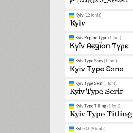
Kyiv
(12 fonts)
Kyiv Region Type
(1 font)
Kyiv Type Sans
(1 font)
Kyiv Type Serif
(1 font)
Kyiv Type Titling
(1 font)
Kylie 4F
(5 fonts)