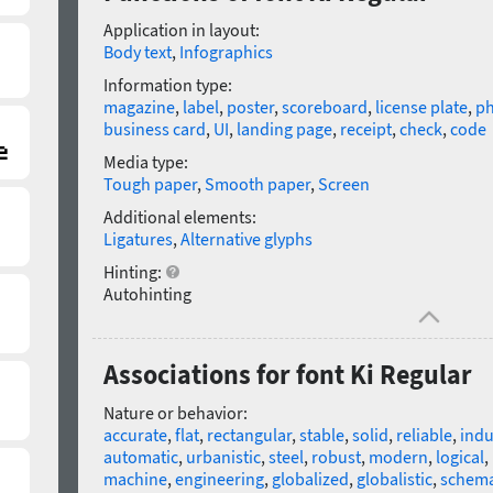
Application in layout:
Body text
,
Infographics
Information type:
magazine
,
label
,
poster
,
scoreboard
,
license plate
,
p
business card
,
UI
,
landing page
,
receipt
,
check
,
code
Media type:
Tough paper
,
Smooth paper
,
Screen
Additional elements:
Ligatures
,
Alternative glyphs
Hinting:
Autohinting
Associations for font Ki Regular
Nature or behavior:
accurate
,
flat
,
rectangular
,
stable
,
solid
,
reliable
,
indu
automatic
,
urbanistic
,
steel
,
robust
,
modern
,
logical
,
machine
,
engineering
,
globalized
,
globalistic
,
schema