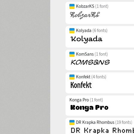
KobzarKS
(1 font)
Kolyada
(6 fonts)
KomSans
(1 font)
Konfekt
(4 fonts)
Konga Pro
(1 font)
DR Krapka Rhombus
(19 fonts)