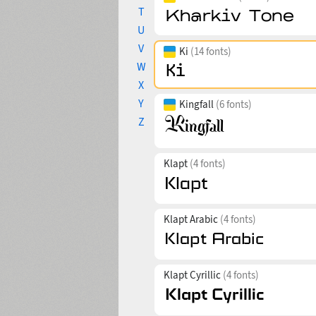
T
U
V
Ki
(14 fonts)
W
X
Y
Kingfall
(6 fonts)
Z
Klapt
(4 fonts)
Klapt Arabic
(4 fonts)
Klapt Cyrillic
(4 fonts)