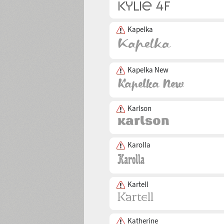
Kapelka
Kapelka New
Karlson
Karolla
Kartell
Katherine