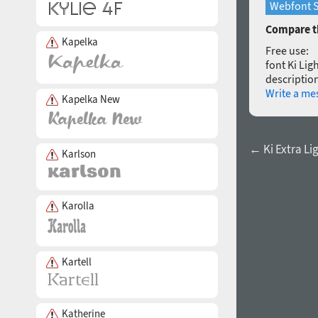
Webfont S
Compare th
Kapelka
Free use:
font Ki Lig
description
Write a me
Kapelka New
← Ki Extra Lig
Karlson
Karolla
Kartell
Katherine