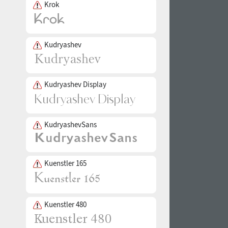
Krok
Kudryashev
Kudryashev Display
KudryashevSans
Kuenstler 165
Kuenstler 480