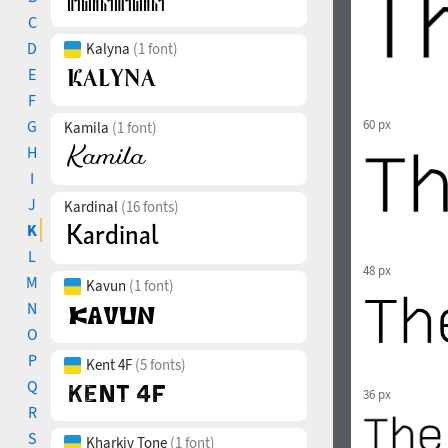
C
D
Kalyna
(1 font)
E
F
G
60 px
Kamila
(1 font)
H
I
J
Kardinal
(16 fonts)
K
L
48 px
M
Kavun
(1 font)
N
O
P
Kent 4F
(5 fonts)
Q
36 px
R
S
Kharkiv Tone
(1 font)