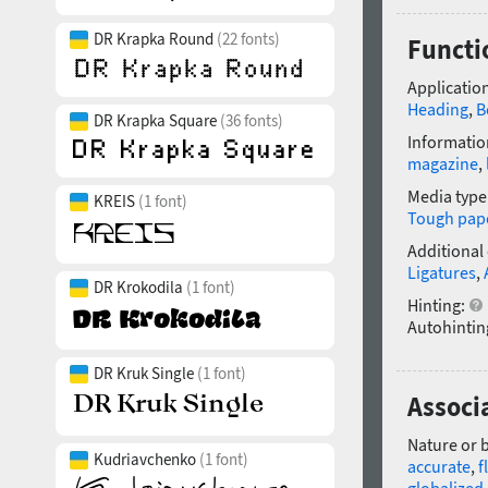
DR Krapka Round
(22 fonts)
Functio
Application
Heading
,
B
DR Krapka Square
(36 fonts)
Informatio
magazine
,
Media type
KREIS
(1 font)
Tough pap
Additional
Ligatures
,
DR Krokodila
(1 font)
Hinting:
Autohintin
DR Kruk Single
(1 font)
Associa
Nature or 
Kudriavchenko
(1 font)
accurate
,
f