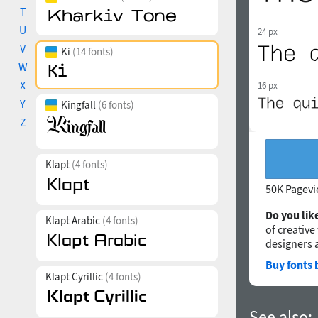
T
U
24 px
V
Ki
(14 fonts)
W
X
16 px
Y
Kingfall
(6 fonts)
Z
Klapt
(4 fonts)
50K Pagev
Do you like
Klapt Arabic
(4 fonts)
of creative
designers 
Buy fonts 
Klapt Cyrillic
(4 fonts)
See also: