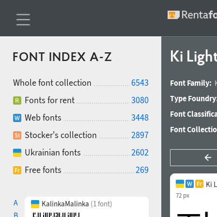
Ki Ligh
FONT INDEX A-Z
Whole font collection
6543
Font Family:
Type Foundry
Fonts for rent
3080
Font Classific
Web fonts
3448
Font Collecti
Stocker's collection
2897
Ukrainian fonts
2602
Free fonts
269
Ki 
72 px
A
KalinkaMalinka
(1 font)
B