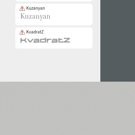
Kuzanyan
KvadratZ