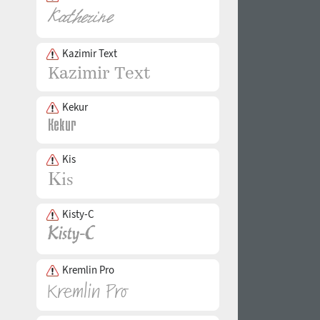
Kazimir Text
Kekur
Kis
Kisty-C
Kremlin Pro