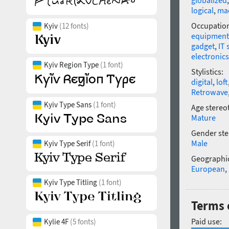
globalized
logical
,
ma
Occupatio
Kyiv
(12 fonts)
equipment
gadget
,
IT 
electronics
Kyiv Region Type
(1 font)
Stylistics:
digital
,
loft
Retrowave
Kyiv Type Sans
(1 font)
Age stereo
Mature
Gender ste
Male
Kyiv Type Serif
(1 font)
Geographic
European
,
Kyiv Type Titling
(1 font)
Terms o
Paid use:
Kylie 4F
(5 fonts)