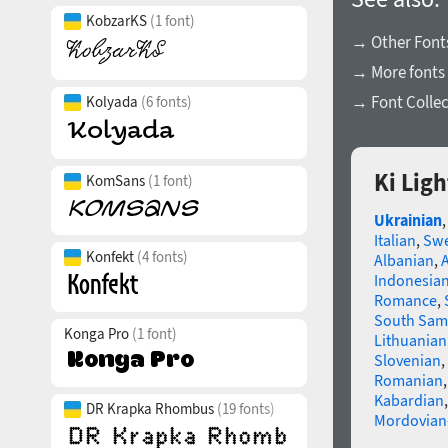
KobzarKS
(1 font)
→ Other Fonts
→ More fonts 
→ Font Collec
Kolyada
(6 fonts)
Ki Lig
KomSans
(1 font)
Ukrainian
Italian
,
Swe
Konfekt
(4 fonts)
Albanian
,
Indonesia
Romance
,
South Sam
Konga Pro
(1 font)
Lithuanian
Slovenian
,
Romanian
Kabardian
DR Krapka Rhombus
(19 fonts)
Mordovian