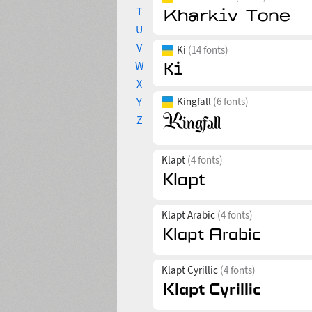
T
U
V
Ki
(14 fonts)
W
X
Y
Kingfall
(6 fonts)
Z
Klapt
(4 fonts)
Klapt Arabic
(4 fonts)
Klapt Cyrillic
(4 fonts)