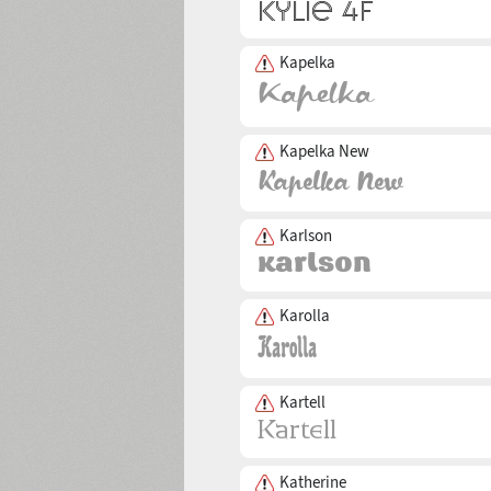
Kapelka
Kapelka New
Karlson
Karolla
Kartell
Katherine