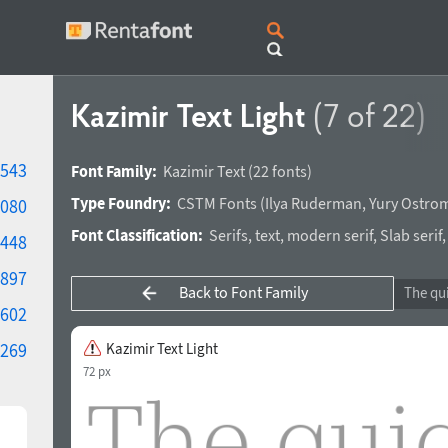
Kazimir Text Light
(7 of 22)
543
Font Family:
Kazimir Text
(22 fonts)
Type Foundry:
CSTM Fonts
(
Ilya Ruderman
,
Yury Ostro
080
Font Classification:
Serifs
,
text
,
modern serif
,
Slab serif
448
897
Back to Font Family
602
269
Kazimir Text Light
72 px