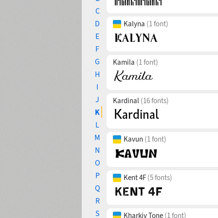
C
D
Kalyna
(1 font)
E
F
G
Kamila
(1 font)
H
I
J
Kardinal
(16 fonts)
K
L
M
Kavun
(1 font)
N
O
P
Kent 4F
(5 fonts)
Q
R
S
Kharkiv Tone
(1 font)