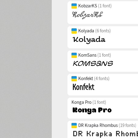
KobzarKS
(1 font)
Kolyada
(6 fonts)
KomSans
(1 font)
Konfekt
(4 fonts)
Konga Pro
(1 font)
DR Krapka Rhombus
(19 fonts)