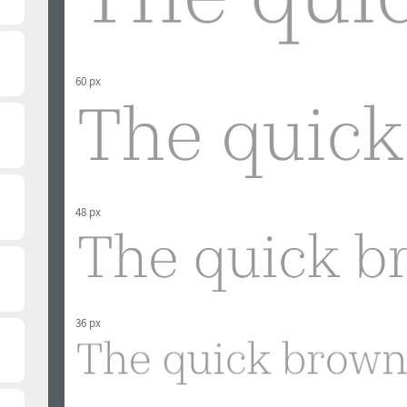
60 px
48 px
36 px