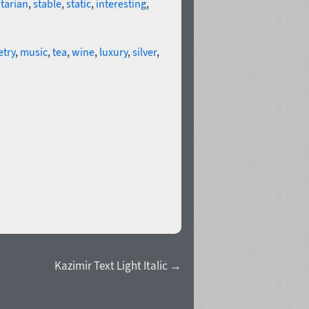
tarian
,
stable
,
static
,
interesting
,
try
,
music
,
tea
,
wine
,
luxury
,
silver
,
Kazimir Text Light Italic →