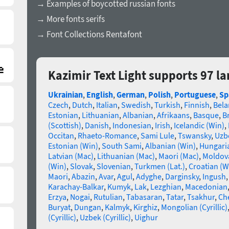
→ Examples of boycotted russian fonts
→ More fonts serifs
→ Font Collections Rentafont
Kazimir Text Light supports 97 l
Ukrainian
,
English
,
German
,
Polish
,
Portuguese
,
Sp
Czech
,
Dutch
,
Italian
,
Swedish
,
Turkish
,
Finnish
,
Bela
Estonian
,
Lithuanian
,
Albanian
,
Afrikaans
,
Basque
,
B
(Scottish)
,
Danish
,
Indonesian
,
Irish
,
Icelandic (Win)
,
Occitan
,
Rhaeto-Romance
,
Sami Lule
,
Tswansky
,
Uzbe
Estonian (Win)
,
South Sami
,
Albanian (Win)
,
Hungari
Latvian (Mac)
,
Lithuanian (Mac)
,
Maori (Mac)
,
Moldova
(Win)
,
Slovak
,
Slovenian
,
Turkmen (Lat.)
,
Croatian (W
Maori
,
Abazin
,
Avar
,
Agul
,
Adyghe
,
Darginsky
,
Ingush
Karachay-Balkar
,
Kumyk
,
Lak
,
Lezghian
,
Macedonian
Erzya
,
Nogai
,
Rutulian
,
Tabasaran
,
Tatar
,
Tsakhur
,
Ch
Buryat
,
Dungan
,
Kalmyk
,
Kirghiz
,
Mongolian (Cyrillic)
(Cyrillic)
,
Uzbek (Cyrillic)
,
Uighur