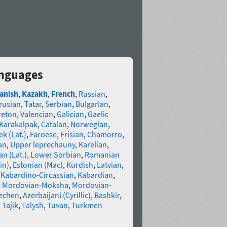
anguages
anish
,
Kazakh
,
French
,
Russian
,
rusian
,
Tatar
,
Serbian
,
Bulgarian
,
reton
,
Valencian
,
Galician
,
Gaelic
Karakalpak
,
Catalan
,
Norwegian
,
k (Lat.)
,
Faroese
,
Frisian
,
Chamorro
,
an
,
Upper leprechauny
,
Karelian
,
n (Lat.)
,
Lower Sorbian
,
Romanian
in)
,
Estonian (Mac)
,
Kurdish
,
Latvian
,
,
Kabardino-Circassian
,
Kabardian
,
,
Mordovian-Moksha
,
Mordovian-
echen
,
Azerbaijani (Cyrillic)
,
Bashkir
,
,
Tajik
,
Talysh
,
Tuvan
,
Turkmen