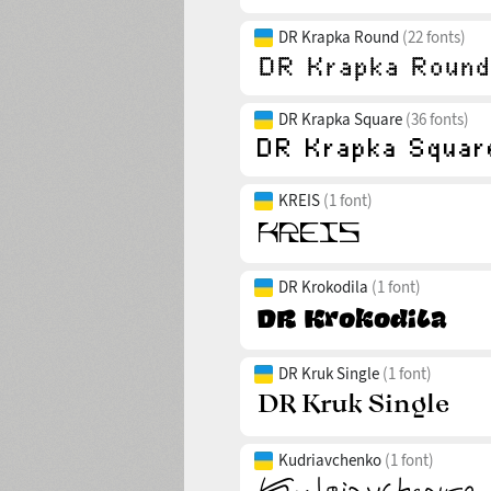
DR Krapka Round
(22 fonts)
DR Krapka Square
(36 fonts)
KREIS
(1 font)
DR Krokodila
(1 font)
DR Kruk Single
(1 font)
Kudriavchenko
(1 font)