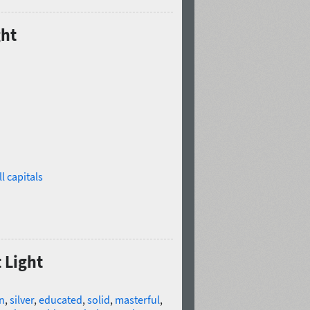
ght
l capitals
 Light
n
,
silver
,
educated
,
solid
,
masterful
,