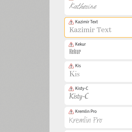
Kazimir Text
Kekur
Kis
Kisty-C
Kremlin Pro