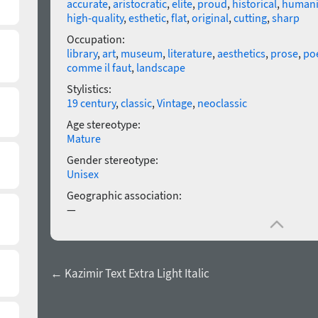
accurate
,
aristocratic
,
elite
,
proud
,
historical
,
humani
high-quality
,
esthetic
,
flat
,
original
,
cutting
,
sharp
Occupation:
library
,
art
,
museum
,
literature
,
aesthetics
,
prose
,
poe
comme il faut
,
landscape
Stylistics:
19 century
,
classic
,
Vintage
,
neoclassic
Age stereotype:
Mature
Gender stereotype:
Unisex
Geographic association:
—
← Kazimir Text Extra Light Italic