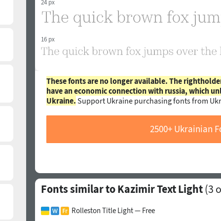
24 px
16 px
These fonts are no longer available. The rightholde
have an economic connection with russia, which un
Ukraine.
Support Ukraine purchasing fonts from Ukr
2500+ Ukrainian F
Fonts similar to Kazimir Text Light
(
3
o
Rolleston Title Light — Free