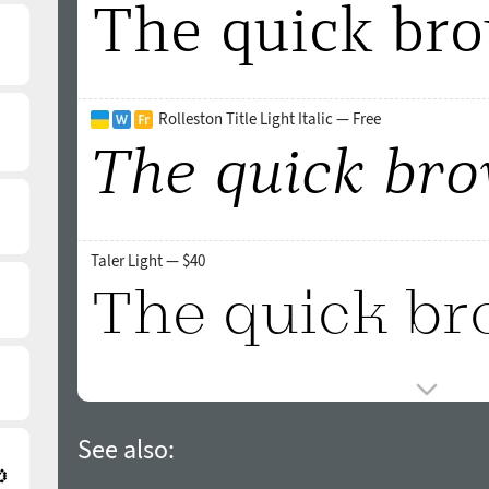
Rolleston Title Light Italic — Free
Taler Light — $40
See also: