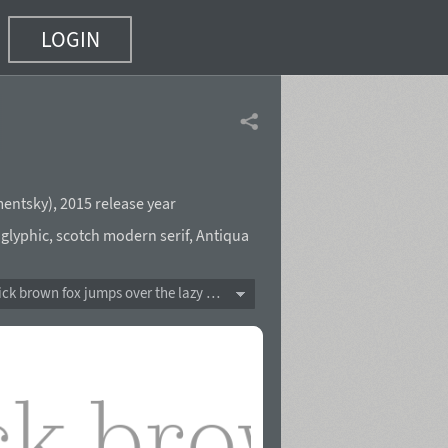
LOGIN
mentsky
),
2015 release year
,
glyphic
,
scotch modern serif
,
Antiqua
The quick brown fox jumps over the lazy dog