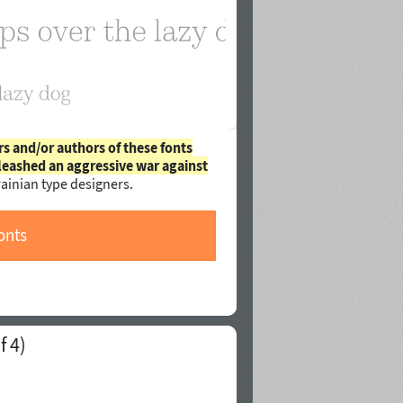
rs and/or authors of these fonts
leashed an aggressive war against
ainian type designers.
onts
f 4)