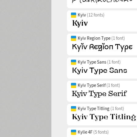
Kyiv
(12 fonts)
Kyiv Region Type
(1 font)
Kyiv Type Sans
(1 font)
Kyiv Type Serif
(1 font)
Kyiv Type Titling
(1 font)
Kylie 4F
(5 fonts)