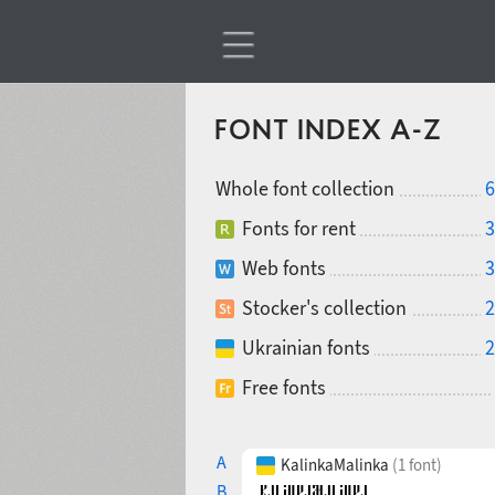
FONT INDEX A-Z
Whole font collection
6
Fonts for rent
3
Web fonts
3
Stocker's collection
2
Ukrainian fonts
2
Free fonts
A
KalinkaMalinka
(1 font)
B