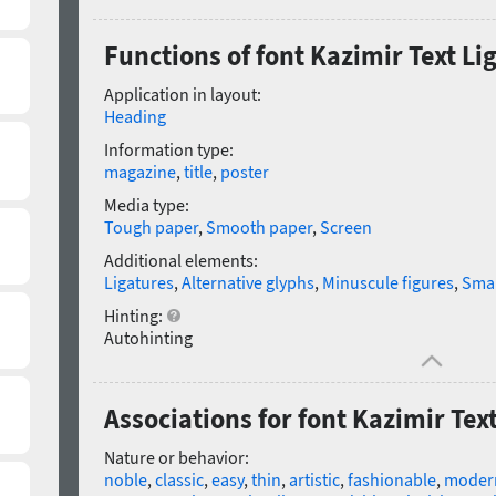
Functions of font Kazimir Text Li
Application in layout:
Heading
Information type:
magazine
,
title
,
poster
Media type:
Tough paper
,
Smooth paper
,
Screen
Additional elements:
Ligatures
,
Alternative glyphs
,
Minuscule figures
,
Smal
Hinting:
Autohinting
Associations for font Kazimir Text
Nature or behavior:
noble
,
classic
,
easy
,
thin
,
artistic
,
fashionable
,
moder