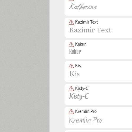
Kazimir Text
Kekur
Kis
Kisty-C
Kremlin Pro