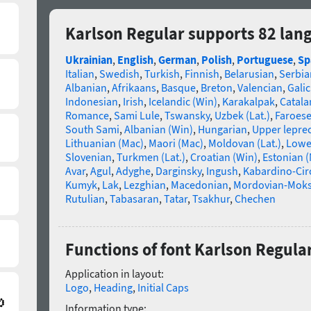
Karlson Regular supports 82 lan
Ukrainian
,
English
,
German
,
Polish
,
Portuguese
,
Sp
Italian
,
Swedish
,
Turkish
,
Finnish
,
Belarusian
,
Serbia
Albanian
,
Afrikaans
,
Basque
,
Breton
,
Valencian
,
Galic
Indonesian
,
Irish
,
Icelandic (Win)
,
Karakalpak
,
Catala
Romance
,
Sami Lule
,
Tswansky
,
Uzbek (Lat.)
,
Faroes
South Sami
,
Albanian (Win)
,
Hungarian
,
Upper lepre
Lithuanian (Mac)
,
Maori (Mac)
,
Moldovan (Lat.)
,
Lowe
Slovenian
,
Turkmen (Lat.)
,
Croatian (Win)
,
Estonian 
Avar
,
Agul
,
Adyghe
,
Darginsky
,
Ingush
,
Kabardino-Cir
Kumyk
,
Lak
,
Lezghian
,
Macedonian
,
Mordovian-Mok
Rutulian
,
Tabasaran
,
Tatar
,
Tsakhur
,
Chechen
Functions of font Karlson Regula
Application in layout:
Logo
,
Heading
,
Initial Caps
Information type: