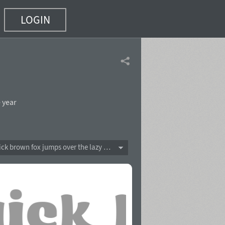
LOGIN
 year
The quick brown fox jumps over the lazy dog