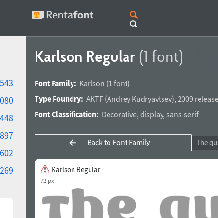
Karlson Regular
(1 font)
543
Font Family:
Karlson
(1 font)
Type Foundry:
AKTF
(
Andrey Kudryavtsev
),
2009 release
080
Font Classification:
Decorative
,
display
,
sans-serif
448
897
Back to Font Family
602
269
Karlson Regular
72 px