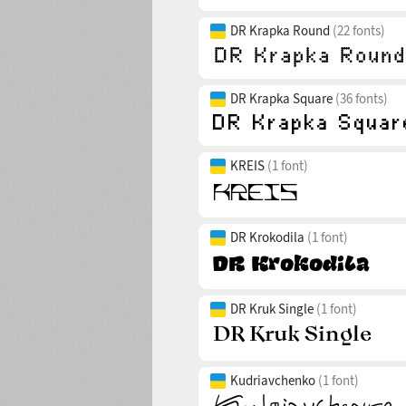
DR Krapka Round
(22 fonts)
DR Krapka Square
(36 fonts)
KREIS
(1 font)
DR Krokodila
(1 font)
DR Kruk Single
(1 font)
Kudriavchenko
(1 font)