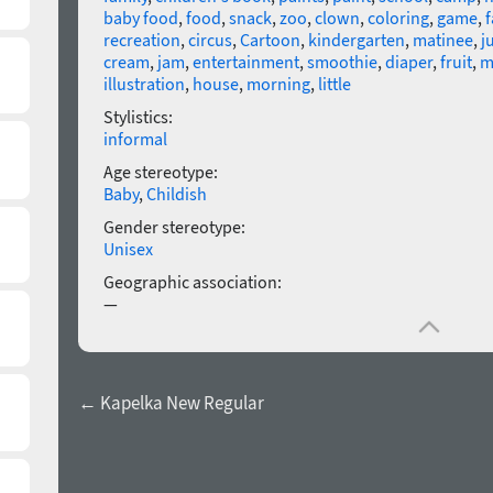
baby food
,
food
,
snack
,
zoo
,
clown
,
coloring
,
game
,
f
recreation
,
circus
,
Cartoon
,
kindergarten
,
matinee
,
j
cream
,
jam
,
entertainment
,
smoothie
,
diaper
,
fruit
,
m
illustration
,
house
,
morning
,
little
Stylistics:
informal
Age stereotype:
Baby
,
Childish
Gender stereotype:
Unisex
Geographic association:
—
← Kapelka New Regular