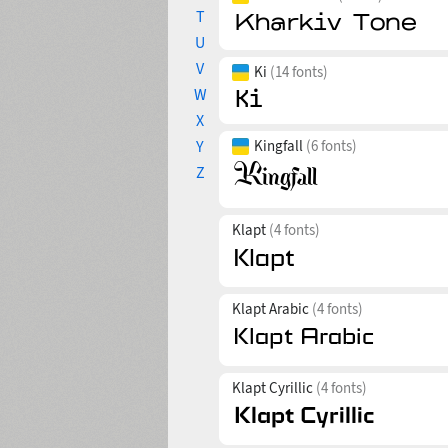
T
U
V
Ki
(14 fonts)
W
X
Y
Kingfall
(6 fonts)
Z
Klapt
(4 fonts)
Klapt Arabic
(4 fonts)
Klapt Cyrillic
(4 fonts)