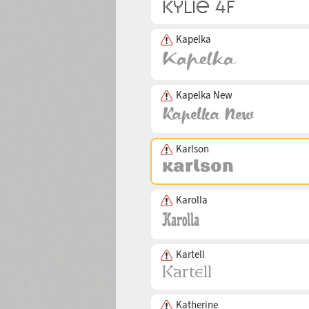
Kapelka
Kapelka New
Karlson
Karolla
Kartell
Katherine