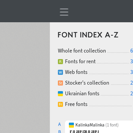
FONT INDEX A-Z
Whole font collection
6
Fonts for rent
3
Web fonts
3
Stocker's collection
2
Ukrainian fonts
2
Free fonts
A
KalinkaMalinka
(1 font)
B