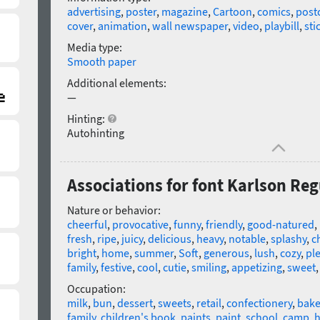
advertising
,
poster
,
magazine
,
Cartoon
,
comics
,
post
cover
,
animation
,
wall newspaper
,
video
,
playbill
,
sti
Media type:
Smooth paper
Additional elements:
—
Hinting:
Autohinting
Associations for font Karlson Reg
Nature or behavior:
cheerful
,
provocative
,
funny
,
friendly
,
good-natured
,
fresh
,
ripe
,
juicy
,
delicious
,
heavy
,
notable
,
splashy
,
c
bright
,
home
,
summer
,
Soft
,
generous
,
lush
,
cozy
,
pl
family
,
festive
,
cool
,
cutie
,
smiling
,
appetizing
,
sweet
Occupation:
milk
,
bun
,
dessert
,
sweets
,
retail
,
confectionery
,
bake
family
,
children's book
,
paints
,
paint
,
school
,
camp
,