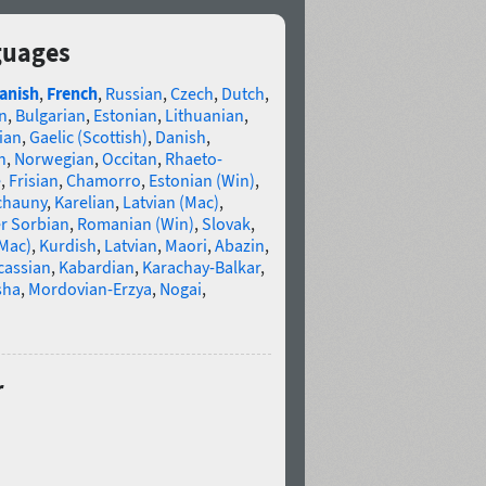
guages
anish
,
French
,
Russian
,
Czech
,
Dutch
,
n
,
Bulgarian
,
Estonian
,
Lithuanian
,
ian
,
Gaelic (Scottish)
,
Danish
,
n
,
Norwegian
,
Occitan
,
Rhaeto-
e
,
Frisian
,
Chamorro
,
Estonian (Win)
,
chauny
,
Karelian
,
Latvian (Mac)
,
r Sorbian
,
Romanian (Win)
,
Slovak
,
(Mac)
,
Kurdish
,
Latvian
,
Maori
,
Abazin
,
cassian
,
Kabardian
,
Karachay-Balkar
,
sha
,
Mordovian-Erzya
,
Nogai
,
r