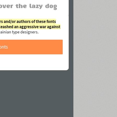
rs and/or authors of these fonts
leashed an aggressive war against
ainian type designers.
onts