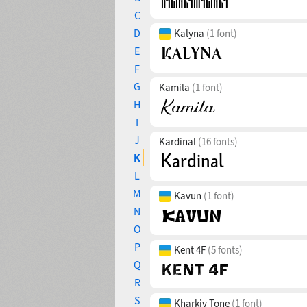
C
D
Kalyna
(1 font)
E
F
G
Kamila
(1 font)
H
I
J
Kardinal
(16 fonts)
K
L
M
Kavun
(1 font)
N
O
P
Kent 4F
(5 fonts)
Q
R
S
Kharkiv Tone
(1 font)