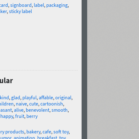
card
,
signboard
,
label
,
packaging
,
cker
,
sticky label
ular
kind
,
glad
,
playful
,
affable
,
original
,
hildren
,
naive
,
cute
,
cartoonish
,
easant
,
alive
,
benevolent
,
smooth
,
,
happy
,
fruit
,
berry
ry products
,
bakery
,
cafe
,
soft toy
,
humor
,
animation
,
breakfast
,
toy
,