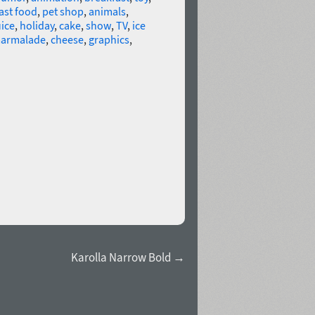
ast food
,
pet shop
,
animals
,
uice
,
holiday
,
cake
,
show
,
TV
,
ice
armalade
,
cheese
,
graphics
,
Karolla Narrow Bold →