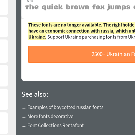
16 px
These fonts are no longer available. The rightholde
have an economic connection with russia, which un
Ukraine.
Support Ukraine purchasing fonts from Ukr
2500+ Ukrainian F
See also:
→ Examples of boycotted russian fonts
→ More fonts decorative
→ Font Collections Rentafont