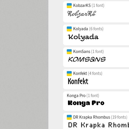
KobzarKS
(1 font)
Kolyada
(6 fonts)
KomSans
(1 font)
Konfekt
(4 fonts)
Konga Pro
(1 font)
DR Krapka Rhombus
(19 fonts)