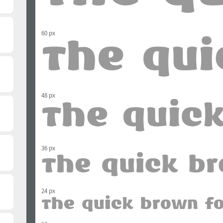
60 px
48 px
36 px
24 px