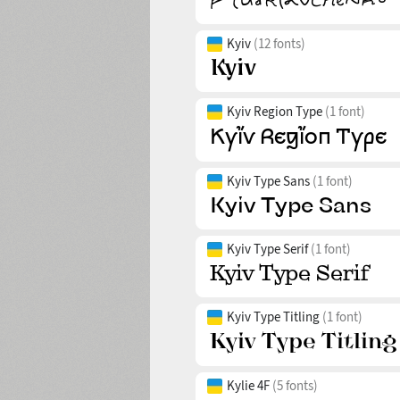
Kyiv
(12 fonts)
Kyiv Region Type
(1 font)
Kyiv Type Sans
(1 font)
Kyiv Type Serif
(1 font)
Kyiv Type Titling
(1 font)
Kylie 4F
(5 fonts)