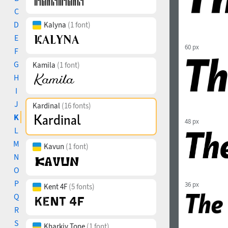
C
D
Kalyna
(1 font)
E
60 px
F
G
Kamila
(1 font)
H
I
J
Kardinal
(16 fonts)
K
48 px
L
M
Kavun
(1 font)
N
O
P
36 px
Kent 4F
(5 fonts)
Q
R
S
Kharkiv Tone
(1 font)