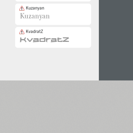
Kuzanyan
KvadratZ