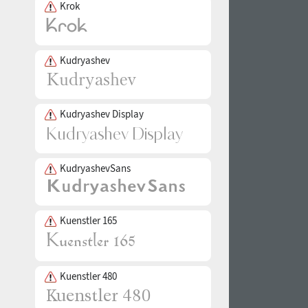
Krok
Kudryashev
Kudryashev Display
KudryashevSans
Kuenstler 165
Kuenstler 480