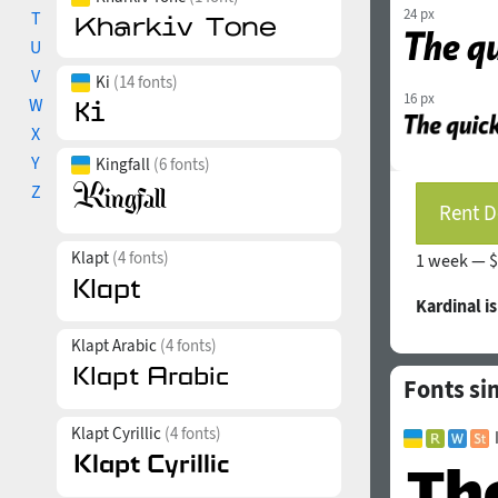
24 px
T
U
V
Ki
(14 fonts)
16 px
W
X
Y
Kingfall
(6 fonts)
Z
Rent D
Klapt
(4 fonts)
1 week —
$
Kardinal i
Klapt Arabic
(4 fonts)
Fonts sim
Klapt Cyrillic
(4 fonts)