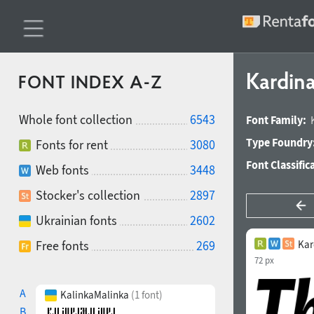
Kardina
FONT INDEX A-Z
Whole font collection
6543
Font Family:
Type Foundry
Fonts for rent
3080
Font Classific
Web fonts
3448
Stocker's collection
2897
Ukrainian fonts
2602
Free fonts
269
Kar
72 px
A
KalinkaMalinka
(1 font)
B