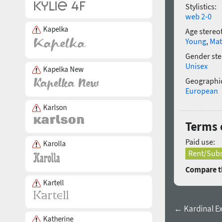
Stylistics:
web 2-0
Kapelka
Age stereo
Young
,
Mat
Gender ste
Unisex
Kapelka New
Geographic
European
Karlson
Terms o
Paid use:
Karolla
Rent/Subs
Compare th
Kartell
← Kardinal Ex
Katherine