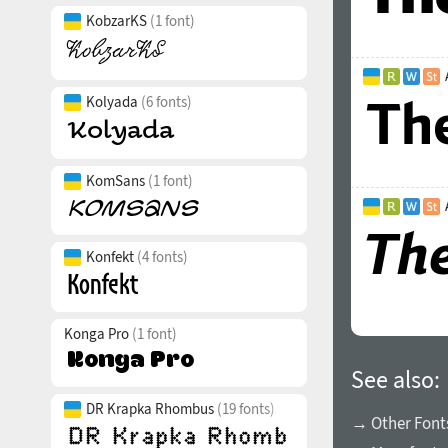
KobzarKS
(1 font)
Kolyada
(6 fonts)
KomSans
(1 font)
Konfekt
(4 fonts)
Konga Pro
(1 font)
See also:
DR Krapka Rhombus
(19 fonts)
→ Other Fonts