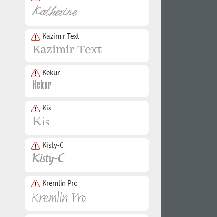
Kazimir Text
Kekur
Kis
Kisty-C
Kremlin Pro