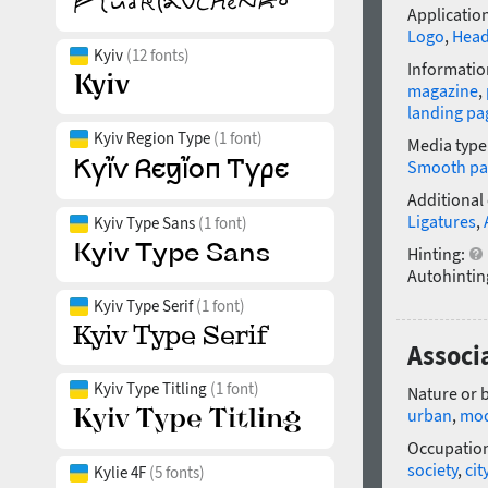
Application
Logo
,
Head
Kyiv
(12 fonts)
Informatio
magazine
,
landing pa
Kyiv Region Type
(1 font)
Media type
Smooth pa
Additional
Ligatures
,
Kyiv Type Sans
(1 font)
Hinting:
Autohintin
Kyiv Type Serif
(1 font)
Associa
Kyiv Type Titling
(1 font)
Nature or 
urban
,
mo
Occupatio
society
,
cit
Kylie 4F
(5 fonts)