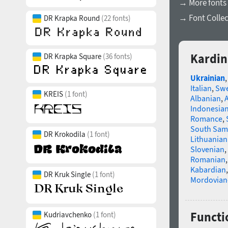
→ More fonts 
→ Font Collec
DR Krapka Round
(22 fonts)
Kardin
DR Krapka Square
(36 fonts)
Ukrainian
Italian
,
Swe
KREIS
(1 font)
Albanian
,
Indonesia
Romance
,
South Sam
DR Krokodila
(1 font)
Lithuanian
Slovenian
,
Romanian
Kabardian
DR Kruk Single
(1 font)
Mordovian
Functio
Kudriavchenko
(1 font)