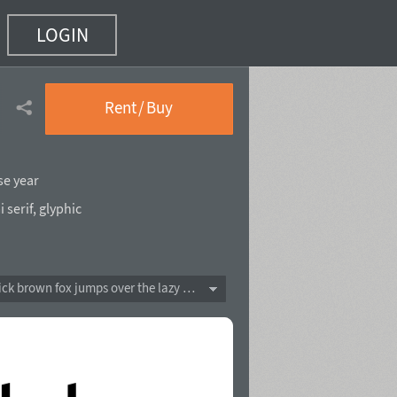
LOGIN
)
Rent / Buy
se year
 serif
,
glyphic
The quick brown fox jumps over the lazy dog