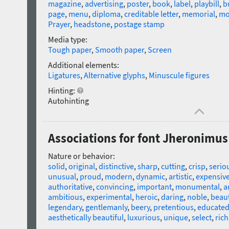
magazine
,
advertising
,
poster
,
book
,
label
,
playbill
,
b
page
,
menu
,
diploma
,
creditable letter
,
memorial
,
mo
Prayer
,
headstone
,
postage stamp
Media type:
Tough paper
,
Smooth paper
,
Screen
Additional elements:
Ligatures
,
Alternative glyphs
,
Minuscule figures
Hinting:
Autohinting
Associations for font Jheronimu
Nature or behavior:
solid
,
original
,
distinctive
,
sharp
,
cutting
,
crisp
,
serio
unusual
,
proud
,
modern
,
dynamic
,
artistic
,
expensiv
authoritative
,
convincing
,
important
,
monumental
,
a
ambitious
,
experimental
,
heroic
,
daring
,
noble
,
beaut
legendary
,
gentlemanly
,
beery
,
pretentious
,
educate
aesthetically beautiful
,
luxurious
,
unique
,
select
,
rich