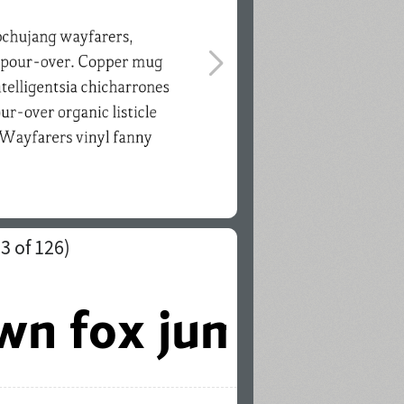
(
3
of 126)