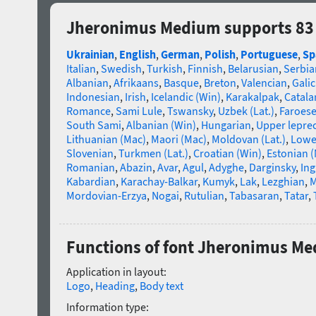
Jheronimus Medium supports 83
Ukrainian
,
English
,
German
,
Polish
,
Portuguese
,
Sp
Italian
,
Swedish
,
Turkish
,
Finnish
,
Belarusian
,
Serbia
Albanian
,
Afrikaans
,
Basque
,
Breton
,
Valencian
,
Galic
Indonesian
,
Irish
,
Icelandic (Win)
,
Karakalpak
,
Catala
Romance
,
Sami Lule
,
Tswansky
,
Uzbek (Lat.)
,
Faroes
South Sami
,
Albanian (Win)
,
Hungarian
,
Upper lepre
Lithuanian (Mac)
,
Maori (Mac)
,
Moldovan (Lat.)
,
Lowe
Slovenian
,
Turkmen (Lat.)
,
Croatian (Win)
,
Estonian 
Romanian
,
Abazin
,
Avar
,
Agul
,
Adyghe
,
Darginsky
,
In
Kabardian
,
Karachay-Balkar
,
Kumyk
,
Lak
,
Lezghian
,
M
Mordovian-Erzya
,
Nogai
,
Rutulian
,
Tabasaran
,
Tatar
,
Functions of font Jheronimus M
Application in layout:
Logo
,
Heading
,
Body text
Information type: