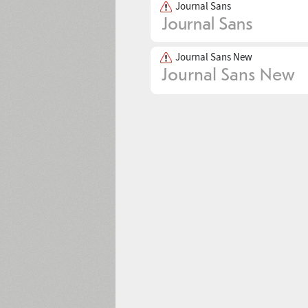
Journal Sans
Journal Sans New