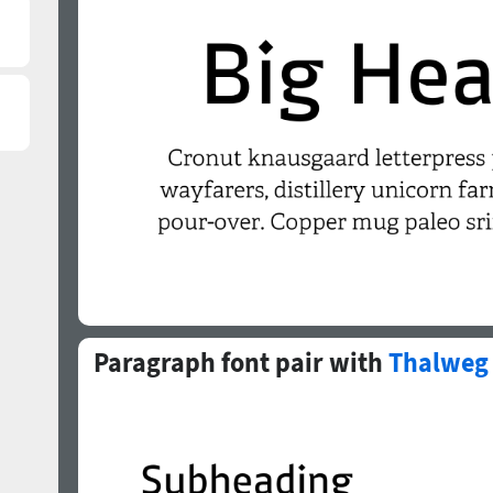
Paragraph font pair with
Thalweg 