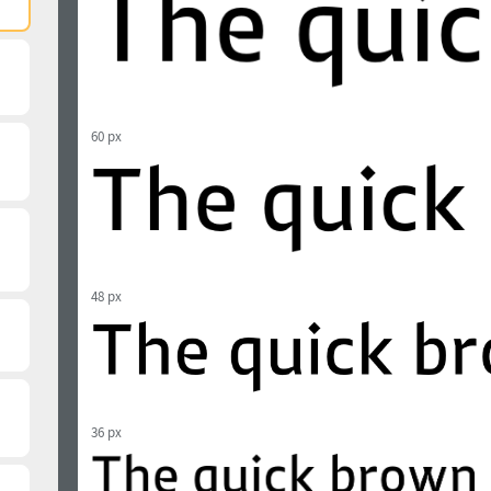
60 px
48 px
36 px