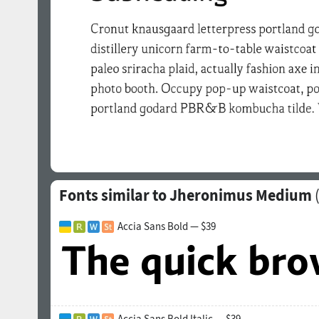
Fonts similar to Jheronimus Medium
Accia Sans Bold — $39
Accia Sans Bold Italic — $39