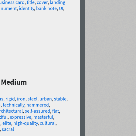
usiness card
,
title
,
cover
,
landing
nument
,
identity
,
bank note
,
UI
,
s Medium
us
,
rigid
,
iron
,
steel
,
urban
,
stable
,
e
,
technically
,
hammered
,
rchitectural
,
self-assured
,
flat
,
iful
,
expressive
,
masterful
,
d
,
elite
,
high-quality
,
cultural
,
,
sacral