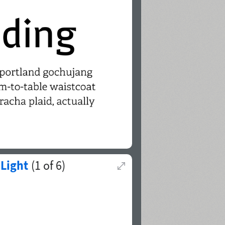
Light
(
1
of
6
)