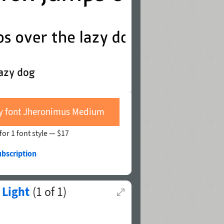
y font Jheronimus Medium
for 1 font style —
$17
ubscription
 Light
(
1
of
1
)