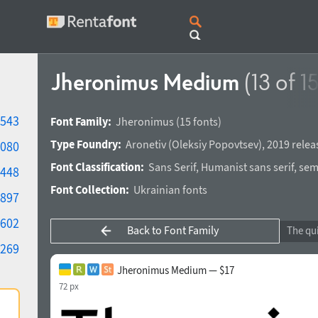
Jheronimus Medium
(13 of 15
543
Font Family:
Jheronimus
(15 fonts)
Type Foundry:
Aronetiv
(
Oleksiy Popovtsev
),
2019 relea
080
Font Classification:
Sans Serif
,
Humanist sans serif
,
semi
448
Font Collection:
Ukrainian fonts
897
602
Back to Font Family
269
Jheronimus Medium — $17
72 px