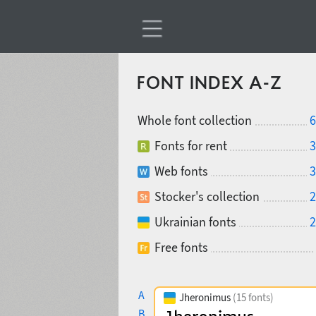
FONT INDEX A-Z
Whole font collection
6
Fonts for rent
3
Web fonts
3
Stocker's collection
2
Ukrainian fonts
2
Free fonts
A
Jheronimus
(15 fonts)
B