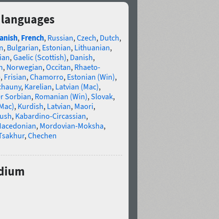
 languages
anish
,
French
,
Russian
,
Czech
,
Dutch
,
n
,
Bulgarian
,
Estonian
,
Lithuanian
,
ian
,
Gaelic (Scottish)
,
Danish
,
n
,
Norwegian
,
Occitan
,
Rhaeto-
e
,
Frisian
,
Chamorro
,
Estonian (Win)
,
chauny
,
Karelian
,
Latvian (Mac)
,
r Sorbian
,
Romanian (Win)
,
Slovak
,
(Mac)
,
Kurdish
,
Latvian
,
Maori
,
gush
,
Kabardino-Circassian
,
acedonian
,
Mordovian-Moksha
,
Tsakhur
,
Chechen
edium