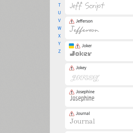
T
U
V
Jefferson
W
X
Y
Joker
Z
Jokey
Josephine
Journal