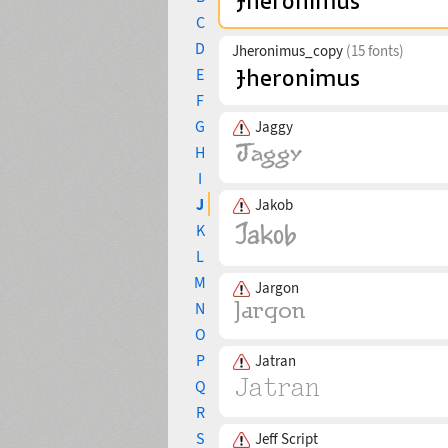
C
D
Jheronimus_copy
(15 fonts)
E
F
G
Jaggy
H
I
J
Jakob
K
L
M
Jargon
N
O
P
Jatran
Q
R
S
Jeff Script