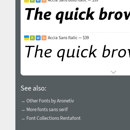
Accia Sans Italic — $39
See also:
→ Other Fonts by Aronetiv
→ More fonts sans serif
→ Font Collections Rentafont