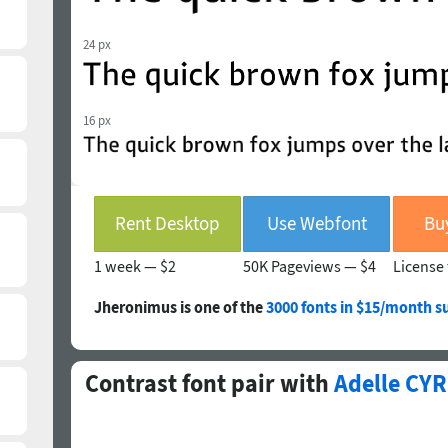
24 px
16 px
Rent Desktop
Use Webfont
Bu
1 week —
$2
50K Pageviews —
$4
License 
Jheronimus is one of the
3000 fonts in $15/month s
Contrast font pair with
Adelle CYR