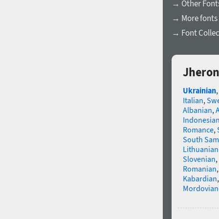
→ Other Fonts
→ More fonts 
→ Font Collec
Jheron
Ukrainian
Italian
,
Swe
Albanian
,
Indonesia
Romance
,
South Sam
Lithuanian
Slovenian
,
Romanian
Kabardian
Mordovian