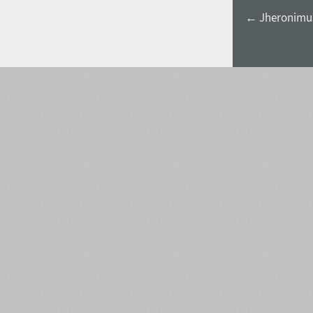
← Jheronimus