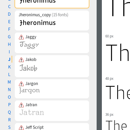
C
D
Jheronimus_copy
(15 fonts)
E
F
G
60 px
Jaggy
H
I
J
Jakob
K
L
48 px
M
Jargon
N
O
P
Jatran
Q
36 px
R
S
Jeff Script