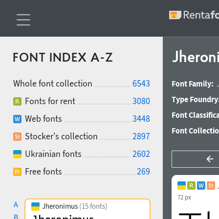
Jheron
FONT INDEX A-Z
Whole font collection
6543
Font Family:
Type Foundry
Fonts for rent
3080
Font Classific
Web fonts
3448
Font Collecti
Stocker's collection
2897
Ukrainian fonts
2602
Free fonts
269
72 px
A
Jheronimus
(15 fonts)
B