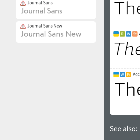
Journal Sans
Journal Sans New
Acc
See also: