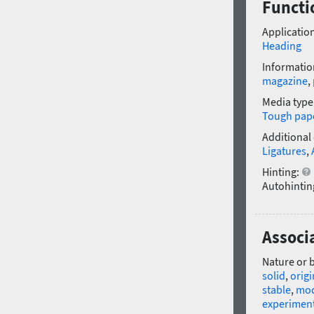
Functi
Application
Heading
Informatio
magazine
,
Media type
Tough pap
Additional
Ligatures
,
Hinting:
Autohintin
Associ
Nature or 
solid
,
origi
stable
,
mo
experimen