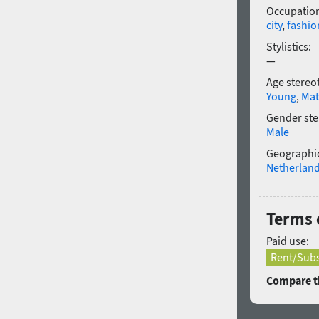
Occupatio
city
,
fashio
Stylistics:
—
Age stereo
Young
,
Mat
Gender ste
Male
Geographic
Netherlan
Terms 
Paid use:
Rent/Subs
Compare th