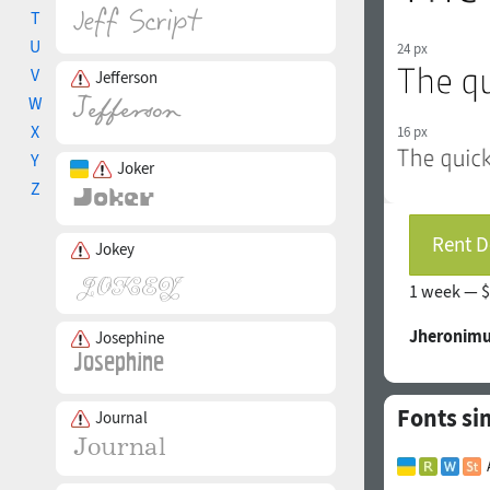
T
U
24 px
V
Jefferson
W
X
16 px
Y
Joker
Z
Rent D
Jokey
1 week —
$
Jheronimu
Josephine
Fonts si
Journal