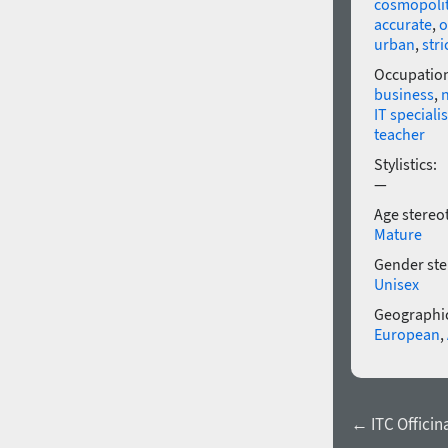
cosmopoli
accurate
,
o
urban
,
stri
Occupatio
business
,
IT specialis
teacher
Stylistics:
—
Age stereo
Mature
Gender ste
Unisex
Geographic
European
,
← ITC Officina