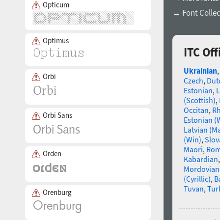
Opticum
→ Font Collec
Optimus
ITC Of
Ukrainian
Orbi
Czech
,
Dut
Estonian
,
L
(Scottish)
,
Occitan
,
R
Orbi Sans
Estonian (
Latvian (M
(Win)
,
Slov
Maori
,
Rom
Orden
Kabardian
Mordovian
(Cyrillic)
,
B
Tuvan
,
Tur
Orenburg