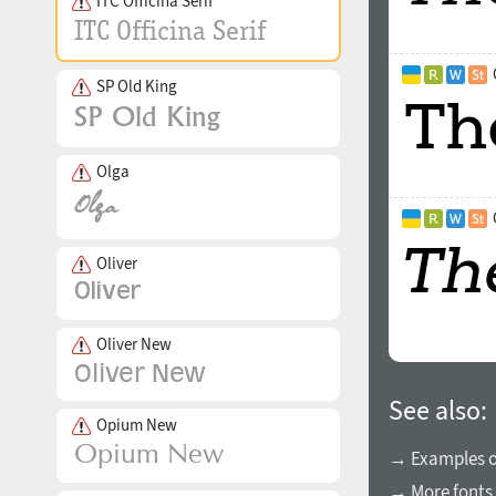
ITC Officina Serif
SP Old King
Olga
Oliver
Oliver New
See also:
Opium New
→ Examples of
→ More fonts 