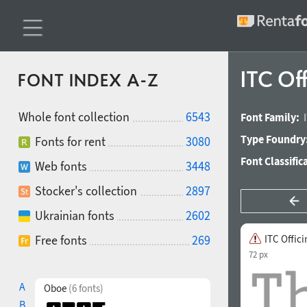
ITC Off
FONT INDEX A-Z
Whole font collection
6543
Font Family:
Type Foundry
Fonts for rent
3080
Font Classific
Web fonts
3448
Stocker's collection
2897
Ukrainian fonts
2602
Free fonts
269
ITC Offici
72 px
A
Oboe
(6 fonts)
B