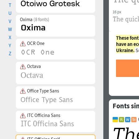
T
16 px
U
Oxima
(8 fonts)
V
W
X
These font
OCR One
have an ec
Y
Ukraine.
S
Z
Octava
Office Type Sans
Fonts sim
ITC Officina Sans