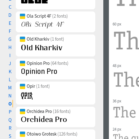
C
D
Ola Script 4F
(2 fonts)
E
60 px
F
G
Old Kharkiv
(1 font)
H
I
J
Opinion Pro
(64 fonts)
48 px
K
L
Opir
(1 font)
M
N
36 px
O
Orchidea Pro
(16 fonts)
P
Q
R
24 px
Otoiwo Grotesk
(126 fonts)
S