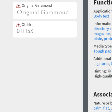
Functio
Original Garamond
Application
Body text
Informatio
Ottisk
directory
,
r
magazine
,
plate
,
prot
Media type
Tough pap
Additional
Ligatures
,
Hinting:
High-qualit
Associa
Nature or 
calm
,
flat
,