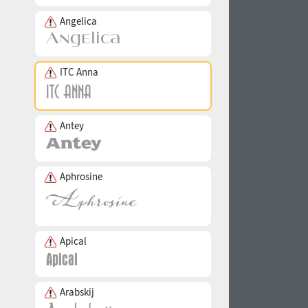
Angelica
ITC Anna
Antey
Aphrosine
Apical
Arabskij