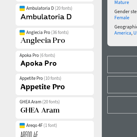
Mature
Ambulatoria D
(20 fonts)
Gender ste
Female
Geographic
Anglecia Pro
(36 fonts)
America
,
U
Apoka Pro
(6 fonts)
Appetite Pro
(10 fonts)
GHEA Aram
(20 fonts)
Areqo 4F
(1 font)