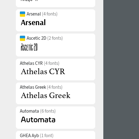
Arsenal
(4 fonts)
Ascetic 2D
(2 fonts)
Athelas CYR
(4 fonts)
Athelas Greek
(4 fonts)
Automata
(6 fonts)
GHEA Ayb
(1 font)