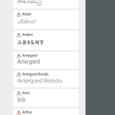
Arbat
Ardent
Ariergard
Ariergard Rondo
Arsis
Arthur