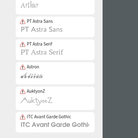
PT Astra Sans
PT Astra Serif
Astron
AuktyonZ
ITC Avant Garde Gothic