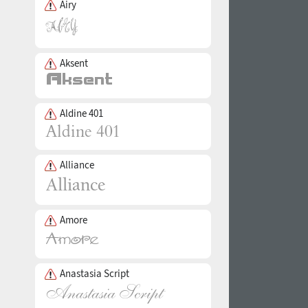
Airy
Aksent
Aldine 401
Alliance
Amore
Anastasia Script