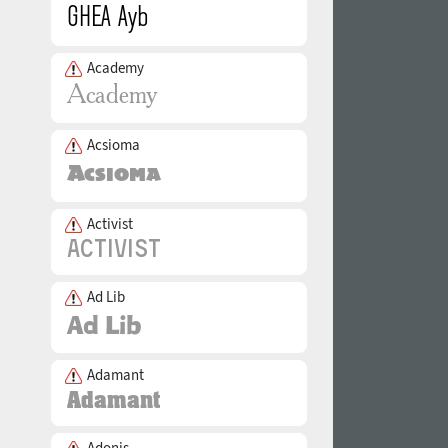
Academy
Acsioma
Activist
Ad Lib
Adamant
Adonis