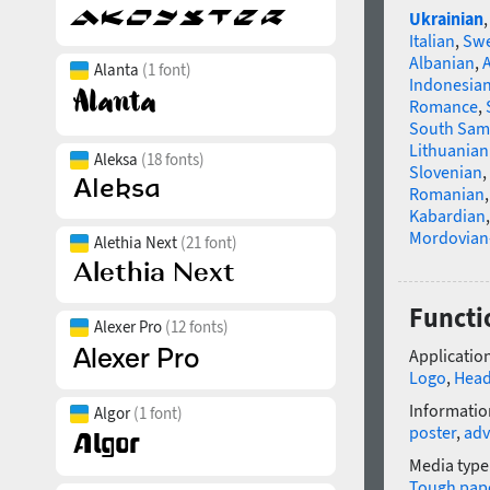
Ukrainian
Italian
,
Swe
Albanian
,
Alanta
(1 font)
Indonesia
Romance
,
South Sam
Lithuanian
Aleksa
(18 fonts)
Slovenian
,
Romanian
Kabardian
Mordovian
Alethia Next
(21 font)
Functi
Alexer Pro
(12 fonts)
Application
Logo
,
Head
Informatio
Algor
(1 font)
poster
,
adv
Media type
Tough pap