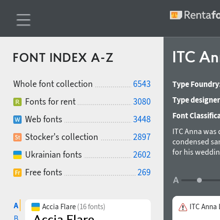
ITC A
FONT INDEX A-Z
Whole font collection
6543
Type Foundry
Type designer
Fonts for rent
3080
Font Classific
Web fonts
3448
ITC Anna was d
Stocker's collection
2897
condensed sans
for his weddin
Ukrainian fonts
2602
(ParaGraph) in
Free fonts
269
were develope
A
Accia Flare
(16 fonts)
ITC Anna 
B