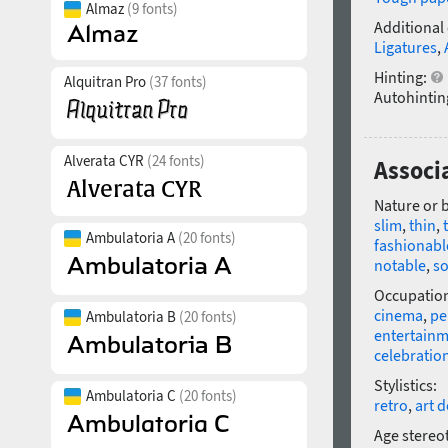
Almaz
(9 fonts)
Additional
Ligatures
,
Hinting:
Alquitran Pro
(37 fonts)
Autohintin
Alverata CYR
(24 fonts)
Associa
Nature or 
slim
,
thin
,
Ambulatoria A
(20 fonts)
fashionabl
notable
,
so
Occupatio
cinema
,
pe
Ambulatoria B
(20 fonts)
entertain
celebratio
Stylistics:
Ambulatoria C
(20 fonts)
retro
,
art 
Age stereo