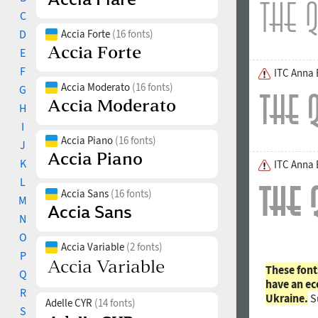
C
D
Accia Forte
(16 fonts)
E
F
ITC Anna
Accia Moderato
(16 fonts)
G
H
I
Accia Piano
(16 fonts)
J
K
ITC Anna 
L
Accia Sans
(16 fonts)
M
N
O
Accia Variable
(2 fonts)
P
These font
Q
have an ec
R
Ukraine.
S
Adelle CYR
(14 fonts)
S