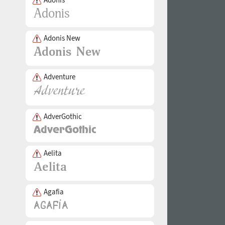
Adonis New
Adventure
AdverGothic
Aelita
Agafia