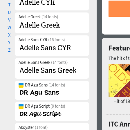
T
U
Adelle Greek
(14 fonts)
V
W
X
Adelle Sans CYR
(16 fonts)
Y
Featur
Z
The hit of 
Adelle Sans Greek
(14 fonts)
DR Agu Sans
(14 fonts)
Hit of 1
DR Agu Script
(9 fonts)
ITC An
Akoyster
(1 font)