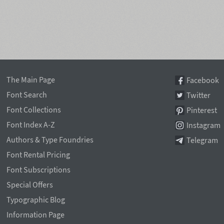
The Main Page
Facebook
Font Search
Twitter
Font Collections
Pinterest
Font Index A-Z
Instagram
Authors & Type Foundries
Telegram
Font Rental Pricing
Font Subscriptions
Special Offers
Typographic Blog
Information Page