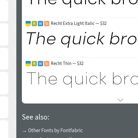
Recht Extra Light Italic — $32
Recht Thin — $32
See also:
→ Other Fonts by Fontfabric