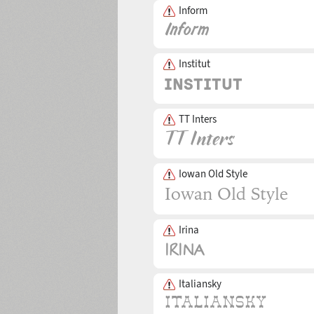
Inform
Institut
TT Inters
Iowan Old Style
Irina
Italiansky