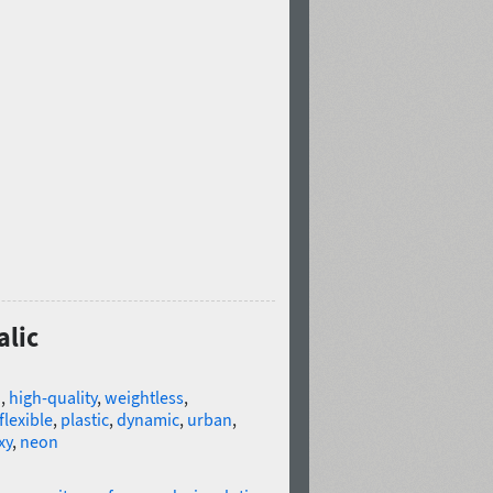
alic
n
,
high-quality
,
weightless
,
flexible
,
plastic
,
dynamic
,
urban
,
xy
,
neon