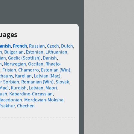
guages
anish
,
French
,
Russian
,
Czech
,
Dutch
,
n
,
Bulgarian
,
Estonian
,
Lithuanian
,
ian
,
Gaelic (Scottish)
,
Danish
,
n
,
Norwegian
,
Occitan
,
Rhaeto-
e
,
Frisian
,
Chamorro
,
Estonian (Win)
,
chauny
,
Karelian
,
Latvian (Mac)
,
r Sorbian
,
Romanian (Win)
,
Slovak
,
(Mac)
,
Kurdish
,
Latvian
,
Maori
,
gush
,
Kabardino-Circassian
,
acedonian
,
Mordovian-Moksha
,
Tsakhur
,
Chechen