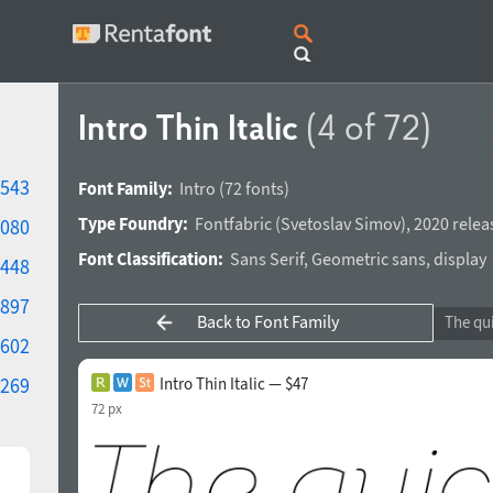
Intro Thin Italic
(4 of 72)
543
Font Family:
Intro
(72 fonts)
Type Foundry:
Fontfabric
(
Svetoslav Simov
),
2020 relea
080
Font Classification:
Sans Serif
,
Geometric sans
,
display
448
897
Back to Font Family
602
269
Intro Thin Italic — $47
72 px