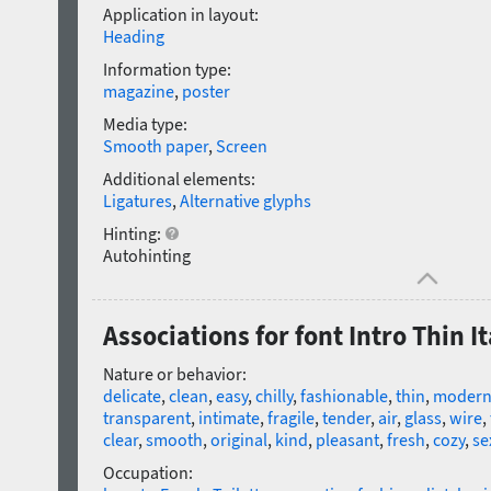
Application in layout:
Heading
Information type:
magazine
,
poster
Media type:
Smooth paper
,
Screen
Additional elements:
Ligatures
,
Alternative glyphs
Hinting:
Autohinting
Associations for font Intro Thin It
Nature or behavior:
delicate
,
clean
,
easy
,
chilly
,
fashionable
,
thin
,
moder
transparent
,
intimate
,
fragile
,
tender
,
air
,
glass
,
wire
,
clear
,
smooth
,
original
,
kind
,
pleasant
,
fresh
,
cozy
,
se
Occupation: