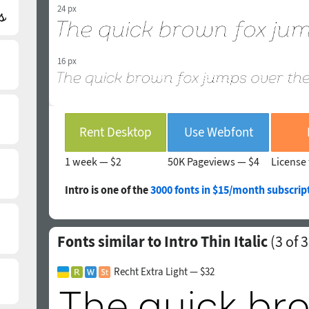
24 px
16 px
Rent Desktop
Use Webfont
1 week —
$2
50K Pageviews —
$4
License 
Intro is one of the
3000 fonts in $15/month subscrip
Fonts similar to Intro Thin Italic
(
3
of 3
Recht Extra Light — $32