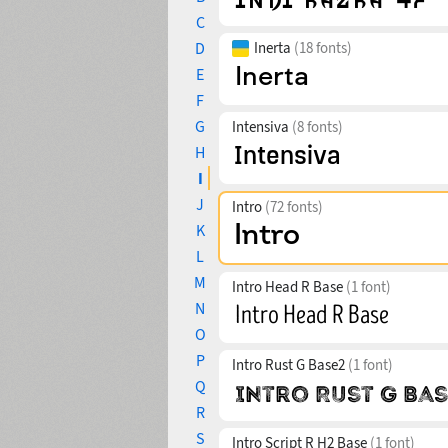
C
D
Inerta
(18 fonts)
E
F
G
Intensiva
(8 fonts)
H
I
J
Intro
(72 fonts)
K
L
M
Intro Head R Base
(1 font)
N
O
P
Intro Rust G Base2
(1 font)
Q
R
S
Intro Script R H2 Base
(1 font)