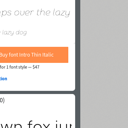
Buy font Intro Thin Italic
for 1 font style —
$47
tion
0)