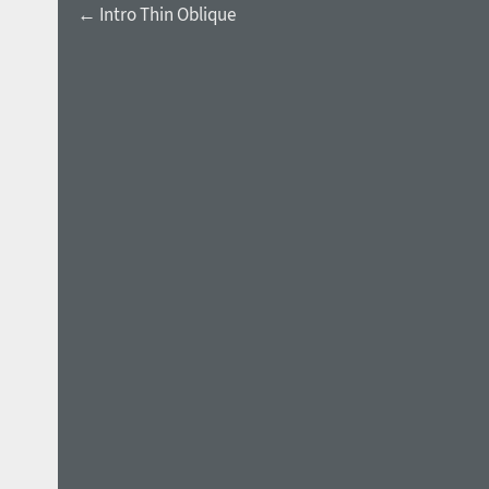
← Intro Thin Oblique