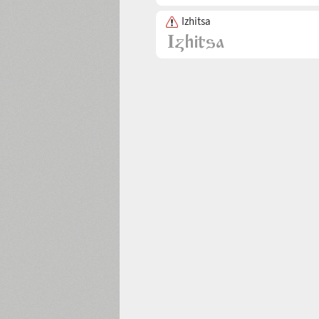
Izhitsa