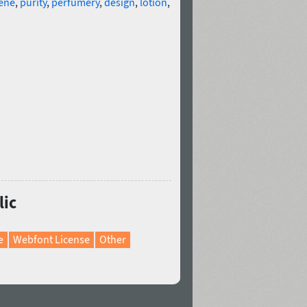
ene
,
purity
,
perfumery
,
design
,
lotion
,
lic
e
Webfont License
Other