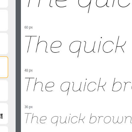
60 px
48 px
36 px