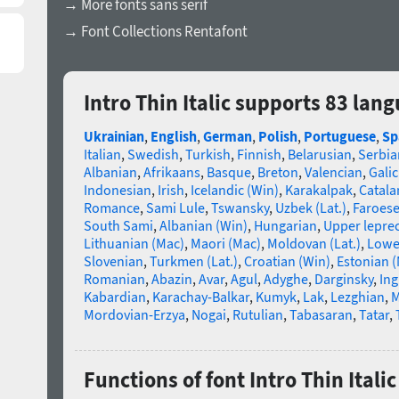
→ More fonts sans serif
→ Font Collections Rentafont
Intro Thin Italic supports 83 lan
Ukrainian
,
English
,
German
,
Polish
,
Portuguese
,
Sp
Italian
,
Swedish
,
Turkish
,
Finnish
,
Belarusian
,
Serbia
Albanian
,
Afrikaans
,
Basque
,
Breton
,
Valencian
,
Galic
Indonesian
,
Irish
,
Icelandic (Win)
,
Karakalpak
,
Catala
Romance
,
Sami Lule
,
Tswansky
,
Uzbek (Lat.)
,
Faroes
South Sami
,
Albanian (Win)
,
Hungarian
,
Upper lepre
Lithuanian (Mac)
,
Maori (Mac)
,
Moldovan (Lat.)
,
Lowe
Slovenian
,
Turkmen (Lat.)
,
Croatian (Win)
,
Estonian 
Romanian
,
Abazin
,
Avar
,
Agul
,
Adyghe
,
Darginsky
,
In
Kabardian
,
Karachay-Balkar
,
Kumyk
,
Lak
,
Lezghian
,
M
Mordovian-Erzya
,
Nogai
,
Rutulian
,
Tabasaran
,
Tatar
,
Functions of font Intro Thin Italic