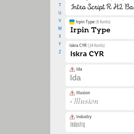
T
U
V
Irpin Type
(6 fonts)
W
X
Y
Iskra CYR
(14 fonts)
Z
Ida
Illusion
Industry