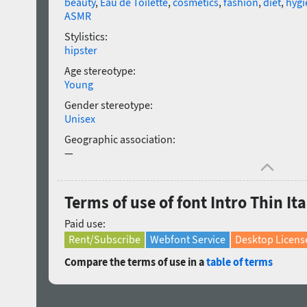
beauty
,
Eau de Toilette
,
cosmetics
,
fashion
,
diet
,
hygi
ASMR
Stylistics:
hipster
Age stereotype:
Young
Gender stereotype:
Unisex
Geographic association:
—
Terms of use of font Intro Thin Ita
Paid use:
Rent/Subscribe
Webfont Service
Desktop Licens
Compare the terms of use in a
table of terms