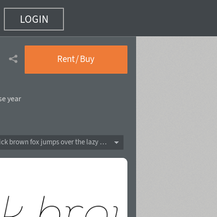
LOGIN
Rent / Buy
se year
The quick brown fox jumps over the lazy dog