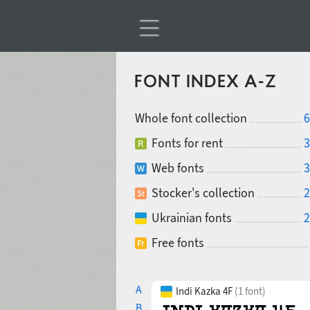
FONT INDEX A-Z
Whole font collection
6
Fonts for rent
3
Web fonts
3
Stocker's collection
2
Ukrainian fonts
2
Free fonts
A
Indi Kazka 4F
(1 font)
B