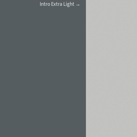
Intro Extra Light →