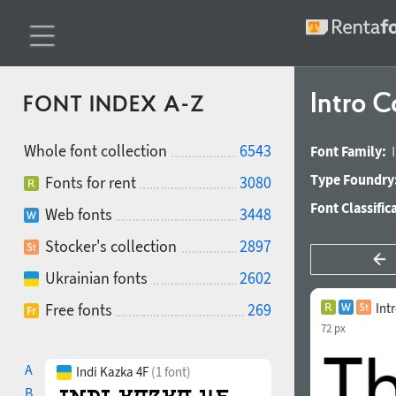
Intro 
FONT INDEX A-Z
Whole font collection
6543
Font Family:
Type Foundry
Fonts for rent
3080
Font Classific
Web fonts
3448
Stocker's collection
2897
Ukrainian fonts
2602
Free fonts
269
Int
72 px
A
Indi Kazka 4F
(1 font)
B