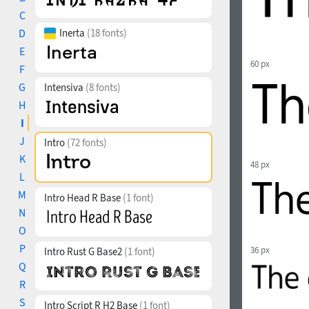
C
D
Inerta
(18 fonts)
E
60 px
F
G
Intensiva
(8 fonts)
H
I
J
Intro
(72 fonts)
K
48 px
L
M
Intro Head R Base
(1 font)
N
O
P
36 px
Intro Rust G Base2
(1 font)
Q
R
S
Intro Script R H2 Base
(1 font)