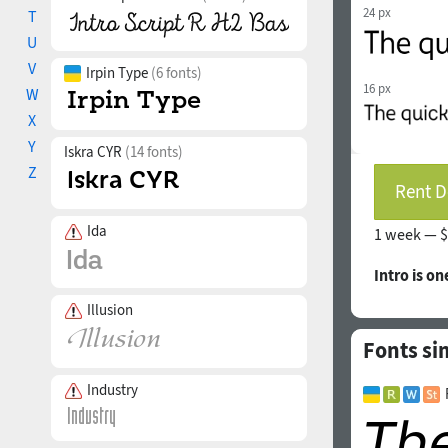
24 px
T
U
V
Irpin Type
(6 fonts)
16 px
W
X
Y
Iskra CYR
(14 fonts)
Z
Rent D
Ida
1 week —
$
Intro is on
Illusion
Fonts si
Industry