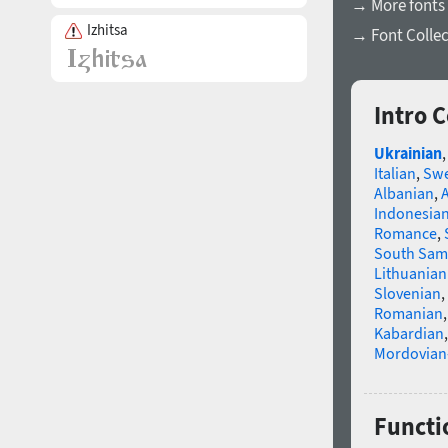
→ More fonts 
Izhitsa
→ Font Collec
Intro 
Ukrainian
Italian
,
Swe
Albanian
,
Indonesia
Romance
,
South Sam
Lithuanian
Slovenian
,
Romanian
Kabardian
Mordovian
Functi