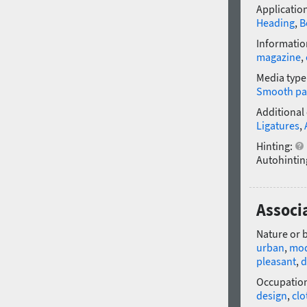
Application
Heading
,
B
Informatio
magazine
,
Media type
Smooth pa
Additional
Ligatures
,
Hinting:
Autohintin
Associ
Nature or 
urban
,
mo
pleasant
,
d
Occupatio
design
,
clo