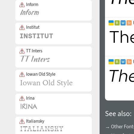
Inform
Institut
TT Inters
Iowan Old Style
Irina
See also:
Italiansky
→ Other Fonts