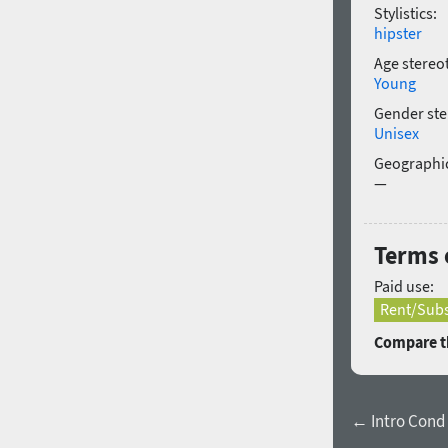
Stylistics:
hipster
Age stereo
Young
Gender ste
Unisex
Geographic
—
Terms 
Paid use:
Rent/Subs
Compare th
← Intro Cond L