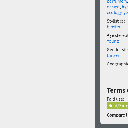
perfumery
design
,
hy
ecology
,
yo
Stylistics:
hipster
Age stereo
Young
Gender ste
Unisex
Geographic
—
Terms o
Paid use:
Rent/Subs
Compare th