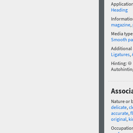
Application
Heading
Informatio
magazine
,
Media type
Smooth pa
Additional
Ligatures
,
Hinting:
Autohintin
Associa
Nature or 
delicate
,
c
accurate
,
f
original
,
ki
Occupatio