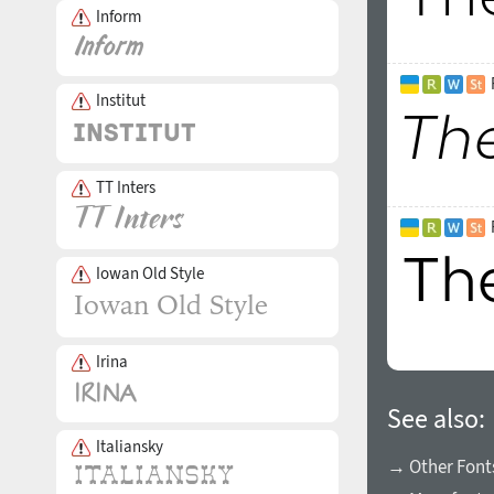
Inform
Institut
TT Inters
Iowan Old Style
Irina
See also:
Italiansky
→ Other Fonts