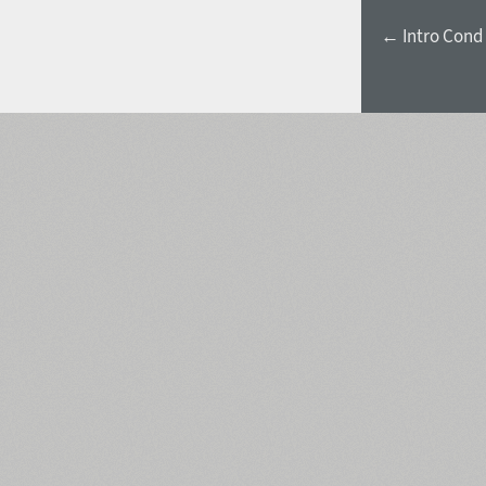
← Intro Cond 