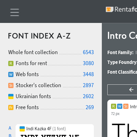
Intro C
FONT INDEX A-Z
Whole font collection
6543
Font Family:
Type Foundry
Fonts for rent
3080
Font Classific
Web fonts
3448
Stocker's collection
2897
Ukrainian fonts
2602
Free fonts
269
Int
72 px
A
Indi Kazka 4F
(1 font)
B