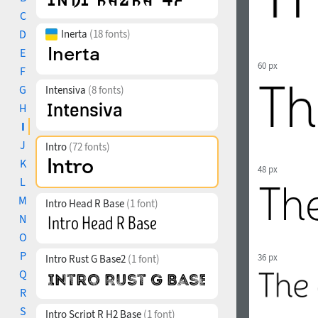
C
D
Inerta
(18 fonts)
E
60 px
F
G
Intensiva
(8 fonts)
H
I
J
Intro
(72 fonts)
K
48 px
L
M
Intro Head R Base
(1 font)
N
O
P
36 px
Intro Rust G Base2
(1 font)
Q
R
S
Intro Script R H2 Base
(1 font)