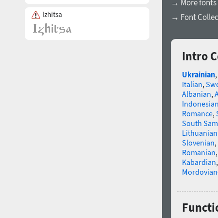
→ More fonts 
Izhitsa
→ Font Collec
Intro 
Ukrainian
Italian
,
Swe
Albanian
,
Indonesia
Romance
,
South Sam
Lithuanian
Slovenian
,
Romanian
Kabardian
Mordovian
Functio