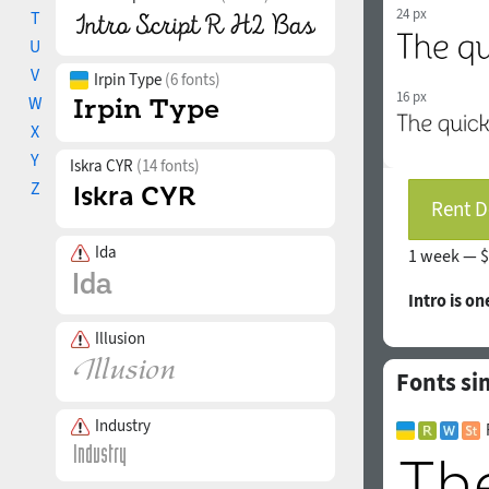
24 px
T
U
V
Irpin Type
(6 fonts)
16 px
W
X
Y
Iskra CYR
(14 fonts)
Z
Rent D
Ida
1 week —
$
Intro is on
Illusion
Fonts sim
Industry