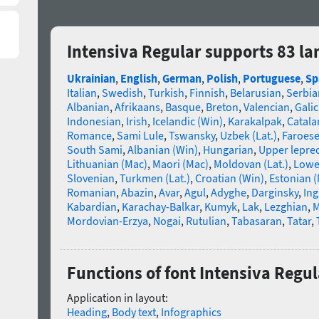
Intensiva Regular supports 83 l
Ukrainian
,
English
,
German
,
Polish
,
Portuguese
,
Sp
Italian
,
Swedish
,
Turkish
,
Finnish
,
Belarusian
,
Serbia
Albanian
,
Afrikaans
,
Basque
,
Breton
,
Valencian
,
Galic
Indonesian
,
Irish
,
Icelandic (Win)
,
Karakalpak
,
Catala
Romance
,
Sami Lule
,
Tswansky
,
Uzbek (Lat.)
,
Faroes
South Sami
,
Albanian (Win)
,
Hungarian
,
Upper lepre
Lithuanian (Mac)
,
Maori (Mac)
,
Moldovan (Lat.)
,
Lowe
Slovenian
,
Turkmen (Lat.)
,
Croatian (Win)
,
Estonian 
Romanian
,
Abazin
,
Avar
,
Agul
,
Adyghe
,
Darginsky
,
In
Kabardian
,
Karachay-Balkar
,
Kumyk
,
Lak
,
Lezghian
,
M
Mordovian-Erzya
,
Nogai
,
Rutulian
,
Tabasaran
,
Tatar
,
Functions of font Intensiva Regul
Application in layout:
Heading
,
Body text
,
Infographics