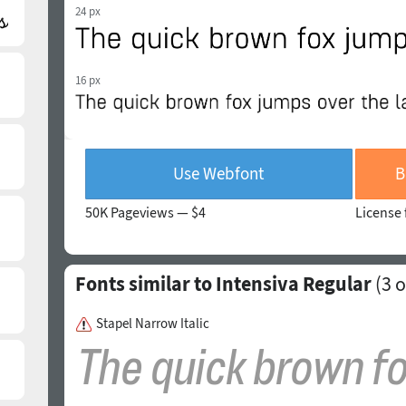
24 px
16 px
Use Webfont
B
50K Pageviews —
$4
License 
Fonts similar to Intensiva Regular
(
3
o
Stapel Narrow Italic