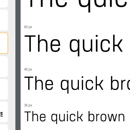
60 px
48 px
36 px