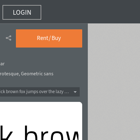
LOGIN
Rent / Buy
ear
rotesque
,
Geometric sans
The quick brown fox jumps over the lazy dog