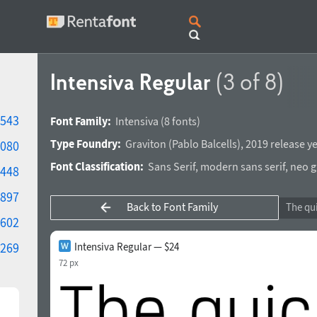
Intensiva Regular
(3 of 8)
543
Font Family:
Intensiva
(8 fonts)
Type Foundry:
Graviton
(
Pablo Balcells
),
2019 release y
080
Font Classification:
Sans Serif
,
modern sans serif
,
neo g
448
897
Back to Font Family
602
269
Intensiva Regular — $24
72 px