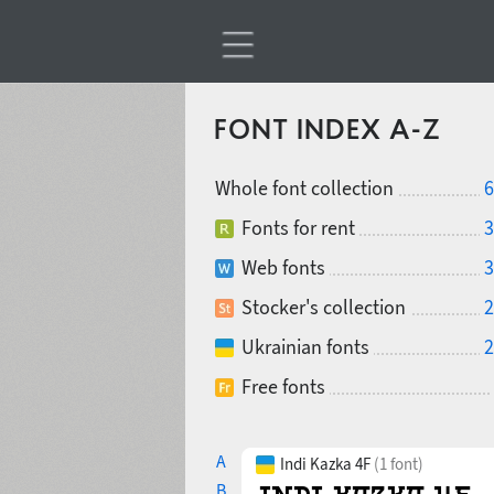
FONT INDEX A-Z
Whole font collection
6
Fonts for rent
3
Web fonts
3
Stocker's collection
2
Ukrainian fonts
2
Free fonts
A
Indi Kazka 4F
(1 font)
B