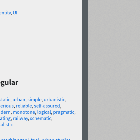
entity
,
UI
egular
static
,
urban
,
simple
,
urbanistic
,
serious
,
reliable
,
self-assured
,
dern
,
monotone
,
logical
,
pragmatic
,
ating
,
railway
,
schematic
,
listic