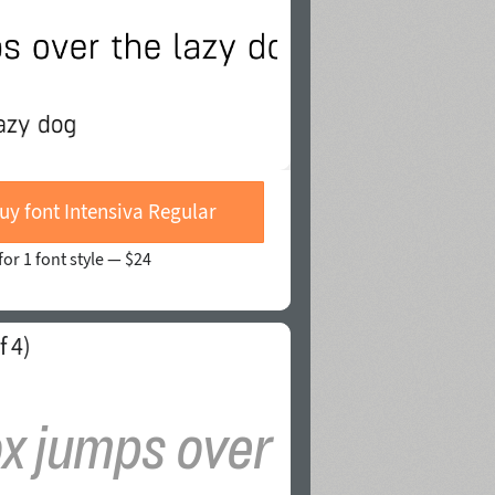
uy font Intensiva Regular
for 1 font style —
$24
f 4)