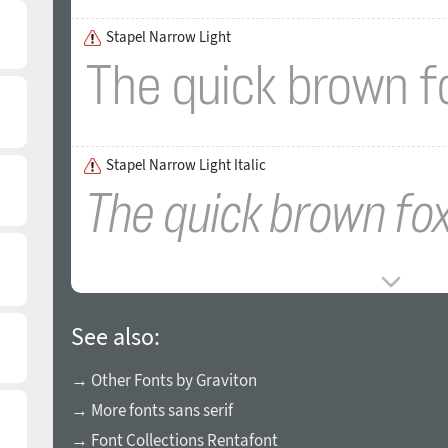
Stapel Narrow Light
Stapel Narrow Light Italic
See also:
→ Other Fonts by Graviton
→ More fonts sans serif
→ Font Collections Rentafont