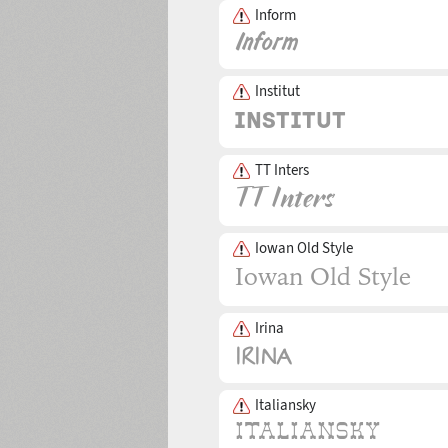
Inform
Institut
TT Inters
Iowan Old Style
Irina
Italiansky