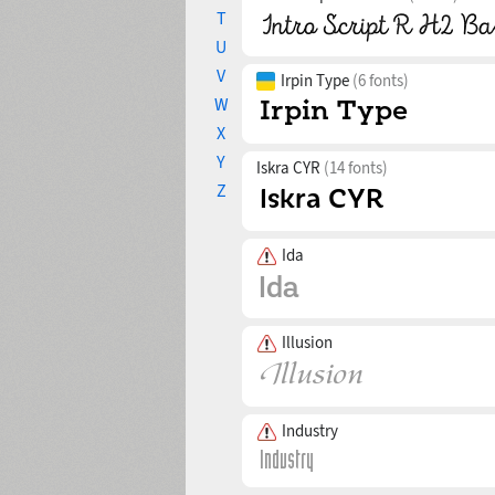
T
U
V
Irpin Type
(6 fonts)
W
X
Y
Iskra CYR
(14 fonts)
Z
Ida
Illusion
Industry