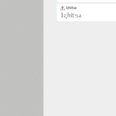
Izhitsa