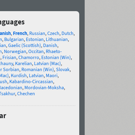
anguages
anish
,
French
,
Russian
,
Czech
,
Dutch
,
n
,
Bulgarian
,
Estonian
,
Lithuanian
,
ian
,
Gaelic (Scottish)
,
Danish
,
n
,
Norwegian
,
Occitan
,
Rhaeto-
e
,
Frisian
,
Chamorro
,
Estonian (Win)
,
chauny
,
Karelian
,
Latvian (Mac)
,
r Sorbian
,
Romanian (Win)
,
Slovak
,
(Mac)
,
Kurdish
,
Latvian
,
Maori
,
gush
,
Kabardino-Circassian
,
acedonian
,
Mordovian-Moksha
,
Tsakhur
,
Chechen
ar