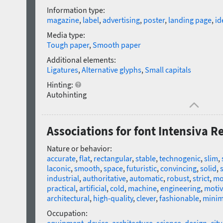
Information type:
magazine
,
label
,
advertising
,
poster
,
landing page
,
id
Media type:
Tough paper
,
Smooth paper
Additional elements:
Ligatures
,
Alternative glyphs
,
Small capitals
Hinting:
Autohinting
Associations for font Intensiva R
Nature or behavior:
accurate
,
flat
,
rectangular
,
stable
,
technogenic
,
slim
,
laconic
,
smooth
,
space
,
futuristic
,
convincing
,
solid
,
industrial
,
authoritative
,
automatic
,
robust
,
strict
,
mo
practical
,
artificial
,
cold
,
machine
,
engineering
,
motiv
architectural
,
high-quality
,
clever
,
fashionable
,
minima
Occupation: