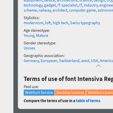
equipment
,
device
,
architecture
,
science
,
design
,
city
technology
,
gadget
,
IT specialist
,
IT
,
industry
,
enginee
scheme
,
railway
,
architect
,
computer game
,
astrono
Stylistics:
modernism
,
loft
,
high tech
,
Swiss typography
Age stereotype:
Young
,
Mature
Gender stereotype:
Unisex
Geographic association:
Germany
,
European
,
Switzerland
,
west
,
USA
,
Americ
Terms of use of font Intensiva Re
Paid use:
Webfont Service
Desktop License
Webfont Licen
Compare the terms of use in a
table of terms