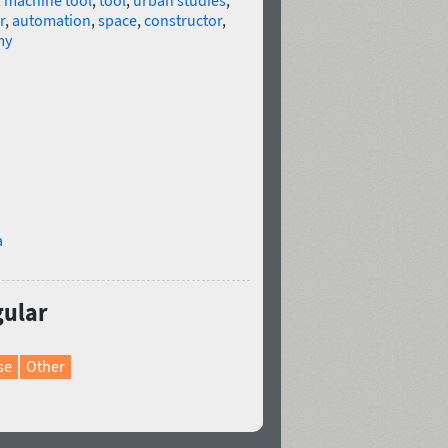
,
machine tool
,
tool
,
urban studies
,
r
,
automation
,
space
,
constructor
,
my
a
gular
se
Other