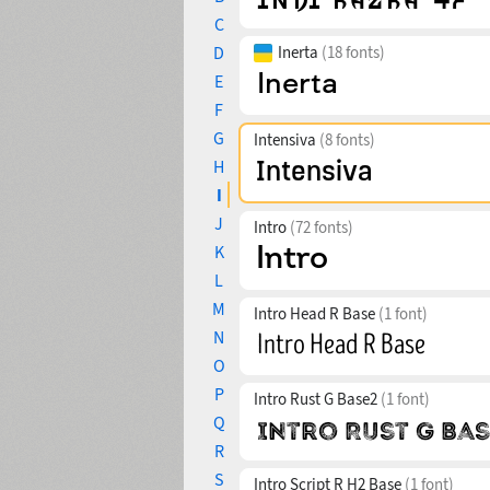
C
D
Inerta
(18 fonts)
E
F
G
Intensiva
(8 fonts)
H
I
J
Intro
(72 fonts)
K
L
M
Intro Head R Base
(1 font)
N
O
P
Intro Rust G Base2
(1 font)
Q
R
S
Intro Script R H2 Base
(1 font)