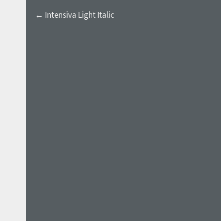
← Intensiva Light Italic