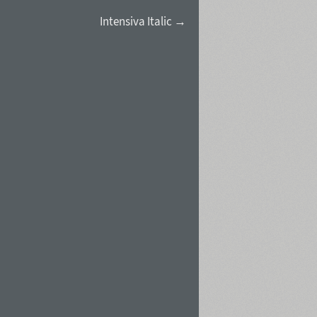
Intensiva Italic →