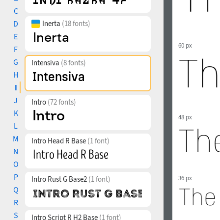
C
D
Inerta
(18 fonts)
E
60 px
F
G
Intensiva
(8 fonts)
H
I
J
Intro
(72 fonts)
K
48 px
L
M
Intro Head R Base
(1 font)
N
O
P
36 px
Intro Rust G Base2
(1 font)
Q
R
S
Intro Script R H2 Base
(1 font)