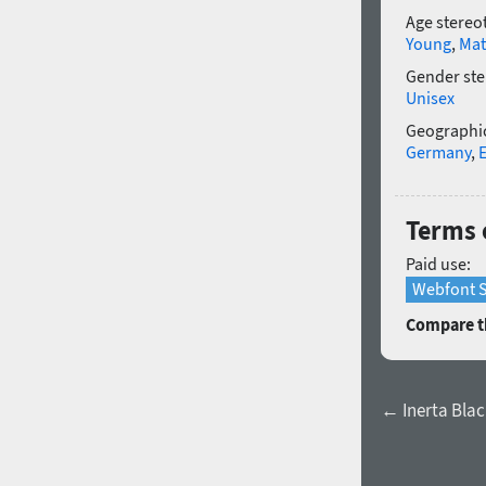
Age stereo
Young
,
Mat
Gender ste
Unisex
Geographic
Germany
,
Terms o
Paid use:
Webfont S
Compare th
← Inerta Black