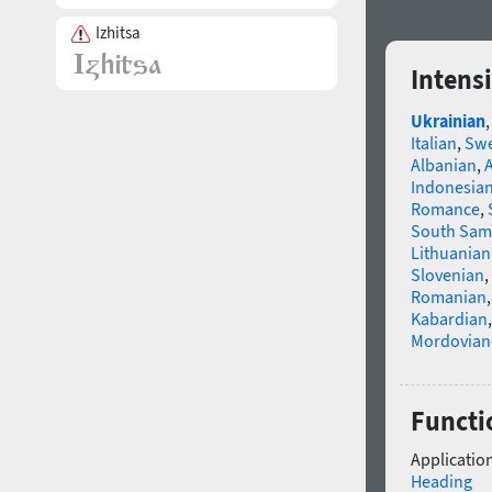
Izhitsa
Intens
Ukrainian
Italian
,
Swe
Albanian
,
Indonesia
Romance
,
South Sam
Lithuanian
Slovenian
,
Romanian
Kabardian
Mordovian
Functio
Application
Heading