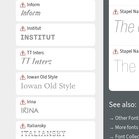
Inform
Stapel Nar
Institut
Stapel Na
TT Inters
Iowan Old Style
Irina
See also:
→ Other Fonts
Italiansky
→ More fonts 
→ Font Collec