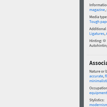
Informatio
magazine
,
Media type
Tough pap
Additional
Ligatures
,
Hinting:
Autohintin
Associa
Nature or 
accurate
,
f
minimalist
Occupatio
equipment
Stylistics:
modernis