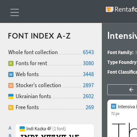
Intensi
FONT INDEX A-Z
Whole font collection
6543
Font Family:
Type Foundry
Fonts for rent
3080
Font Classific
Web fonts
3448
Stocker's collection
2897
Ukrainian fonts
2602
Free fonts
269
Intensiva 
72 px
A
Indi Kazka 4F
(1 font)
B