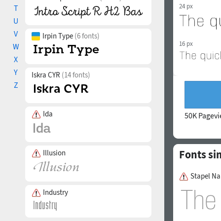
24 px
T
U
V
Irpin Type
(6 fonts)
16 px
W
X
Y
Iskra CYR
(14 fonts)
Z
Ida
50K Pagev
Fonts sim
Illusion
Stapel Na
Industry