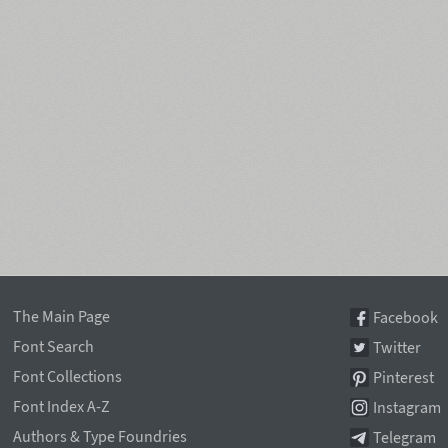
The Main Page
Facebook
Font Search
Twitter
Font Collections
Pinterest
Font Index A-Z
Instagram
Authors & Type Foundries
Telegram