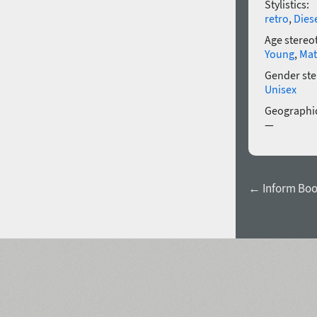
Stylistics:
retro
,
Dies
Age stereo
Young
,
Mat
Gender ste
Unisex
Geographic
—
← Inform Bo