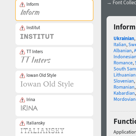
→ Font Collec
Inform
Inform
Institut
Ukrainian
Italian
,
Swe
Albanian
,
TT Inters
Indonesia
Romance
,
South Sam
Lithuanian
Iowan Old Style
Slovenian
,
Romanian
Kabardian
Mordovian
Irina
Functi
Italiansky
Application