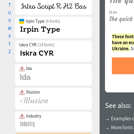
T
16 px
U
V
Irpin Type
(6 fonts)
W
X
These font
have an ec
Y
Iskra CYR
(14 fonts)
Ukraine.
S
Z
Ida
Illusion
See also:
Industry
→ Examples of
→ More fonts