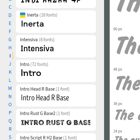
C
D
Inerta
(18 fonts)
E
60 px
F
G
Intensiva
(8 fonts)
H
I
J
Intro
(72 fonts)
48 px
K
L
M
Intro Head R Base
(1 font)
N
36 px
O
P
Intro Rust G Base2
(1 font)
Q
R
24 px
S
Intro Script R H2 Base
(1 font)