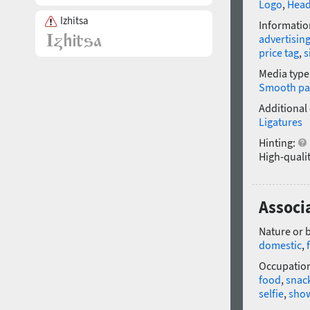
Logo
,
Head
Izhitsa
Informatio
advertisin
price tag
,
s
Media type
Smooth pa
Additional
Ligatures
Hinting:
High-qualit
Associ
Nature or 
domestic
,
Occupatio
food
,
snac
selfie
,
sho