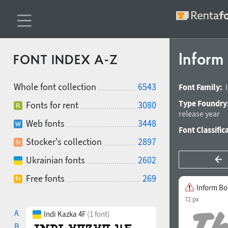
Inform
FONT INDEX A-Z
Whole font collection
6543
Font Family:
Type Foundry
Fonts for rent
3080
release year
Web fonts
3448
Font Classific
Stocker's collection
2897
Ukrainian fonts
2602
Free fonts
269
Inform Bo
72 px
A
Indi Kazka 4F
(1 font)
B