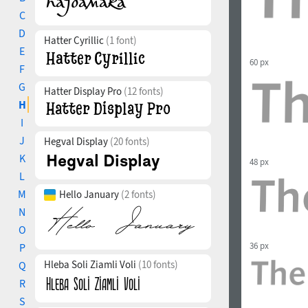
C
D
Hatter Cyrillic
(1 font)
E
60 px
F
G
Hatter Display Pro
(12 fonts)
H
I
J
Hegval Display
(20 fonts)
K
48 px
L
M
Hello January
(2 fonts)
N
O
36 px
P
Hleba Soli Ziamli Voli
(10 fonts)
Q
R
S