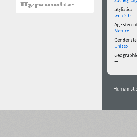
Stylistics:
web 2-0
Age stereo
Mature
Gender ste
Unisex
Geographic
—
← Humanist 