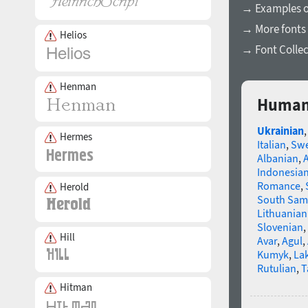
→ Examples of
→ More fonts 
Helios
→ Font Collec
Henman
Humani
Ukrainian
Hermes
Italian
,
Swe
Albanian
,
Indonesia
Romance
,
Herold
South Sam
Lithuanian
Slovenian
,
Hill
Avar
,
Agul
,
Kumyk
,
La
Rutulian
,
T
Hitman