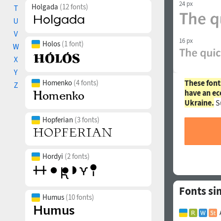
24 px
Holgada
(12 fonts)
T
U
V
16 px
Holos
(1 font)
W
X
Y
These font
Homenko
(4 fonts)
Z
have an ec
Ukraine.
S
Hopferian
(3 fonts)
Hordyi
(2 fonts)
Fonts si
Humus
(10 fonts)