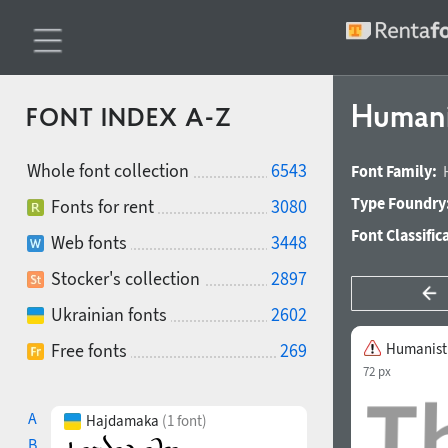
Humani
FONT INDEX A-Z
Whole font collection
6543
Font Family:
Type Foundry
Fonts for rent
3080
Font Classific
Web fonts
3448
Stocker's collection
2897
Ukrainian fonts
2602
Free fonts
269
Humanist 
72 px
A
Hajdamaka
(1 font)
B