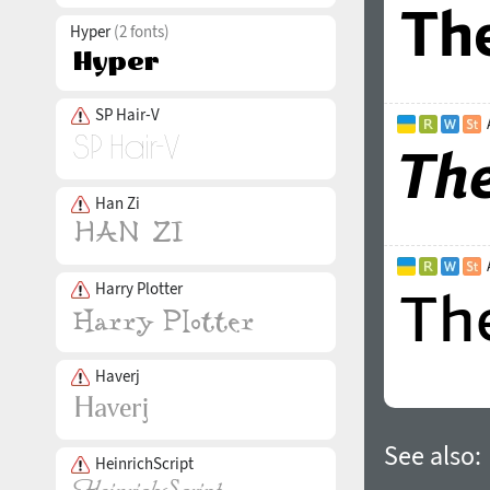
Hyper
(2 fonts)
SP Hair-V
Han Zi
Harry Plotter
Haverj
See also:
HeinrichScript