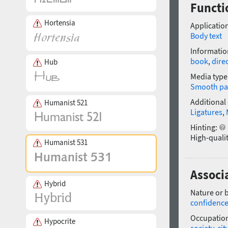
Functi
Hortensia
Application
Body text
Informatio
book
,
dire
Hub
Media type
Smooth pa
Additional
Humanist 521
Ligatures
,
Hinting:
High-qualit
Humanist 531
Associ
Hybrid
Nature or 
confidenc
Occupatio
Hypocrite
society
,
cit