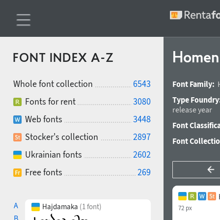
Homenk
FONT INDEX A-Z
Whole font collection
6543
Font Family:
Type Foundry
Fonts for rent
3080
release year
Web fonts
3448
Font Classific
Stocker's collection
2897
Font Collecti
Ukrainian fonts
2602
Free fonts
269
A
Hajdamaka
(1 font)
72 px
B