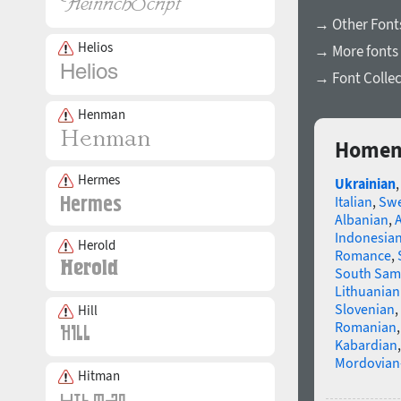
→ Other Fonts
Helios
→ More fonts 
→ Font Collec
Henman
Homenk
Hermes
Ukrainian
Italian
,
Swe
Albanian
,
Indonesia
Herold
Romance
,
South Sam
Lithuanian
Slovenian
,
Hill
Romanian
Kabardian
Mordovian
Hitman