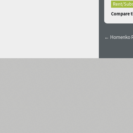
Rent/Subs
Compare th
← Homenko R