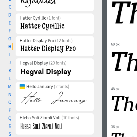
C
D
Hatter Cyrillic
(1 font)
E
F
G
Hatter Display Pro
(12 fonts)
60 px
H
I
J
Hegval Display
(20 fonts)
K
L
M
Hello January
(2 fonts)
48 px
N
O
P
Hleba Soli Ziamli Voli
(10 fonts)
Q
R
36 px
S