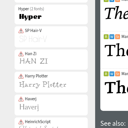
Hyper
(2 fonts)
SP Hair-V
Mar
Han Zi
Mar
Harry Plotter
Haverj
HeinrichScript
See also: