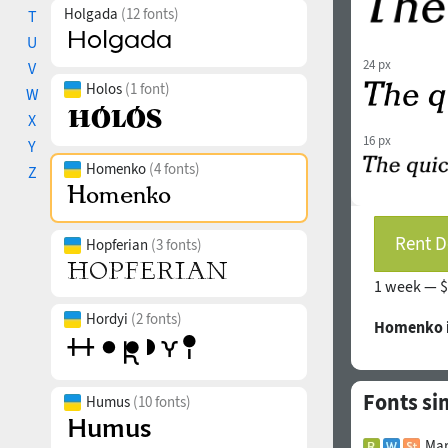
Holgada
(12 fonts)
T
U
24 px
V
Holos
(1 font)
W
X
16 px
Y
Homenko
(4 fonts)
Z
Rent D
Hopferian
(3 fonts)
1 week —
$
Hordyi
(2 fonts)
Homenko i
Fonts si
Humus
(10 fonts)
Mar