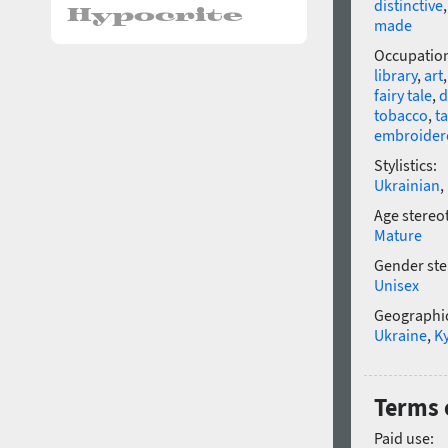
distinctive
made
Occupatio
library
,
art
fairy tale
,
d
tobacco
,
t
embroider
Stylistics:
Ukrainian
,
Age stereo
Mature
Gender ste
Unisex
Geographic
Ukraine
,
Ky
Terms 
Paid use: