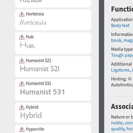
Functi
Hortensia
Application
Body text
Informatio
Hub
book
,
mag
Media type
Tough pap
Humanist 521
Additional
Ligatures
,
Hinting:
Humanist 531
Autohintin
Associ
Hybrid
Nature or 
noble
,
con
quality
,
his
Hypocrite