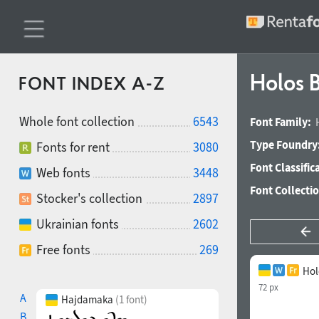
Holos 
FONT INDEX A-Z
Whole font collection
6543
Font Family:
Type Foundry
Fonts for rent
3080
Font Classific
Web fonts
3448
Font Collecti
Stocker's collection
2897
Ukrainian fonts
2602
Free fonts
269
Hol
72 px
A
Hajdamaka
(1 font)
B