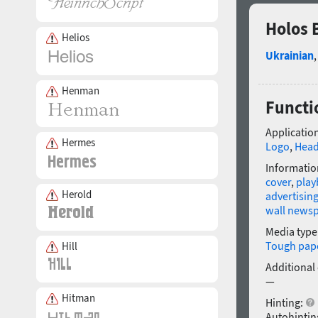
Holos 
Helios
Ukrainian
Henman
Functi
Application
Hermes
Logo
,
Head
Informatio
cover
,
playb
Herold
advertisin
wall news
Media type
Tough pap
Hill
Additional
—
Hitman
Hinting:
Autohintin