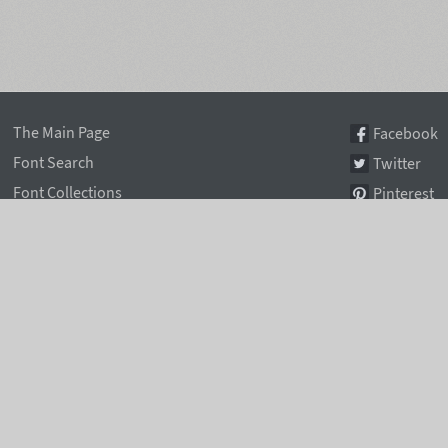
The Main Page
Facebook
Font Search
Twitter
Font Collections
Pinterest
Font Index A-Z
Instagram
Authors & Type Foundries
Telegram
Font Rental Pricing
Font Subscriptions
Special Offers
Typographic Blog
Information Page
Rentafont Agent