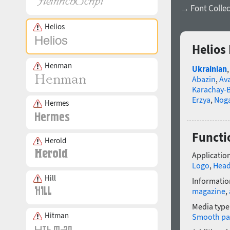
→ Font Collec
Helios
Helios
Henman
Ukrainian
Abazin
,
Av
Karachay-B
Erzya
,
Nog
Hermes
Functi
Herold
Application
Logo
,
Head
Hill
Informatio
magazine
,
Media type
Hitman
Smooth pa