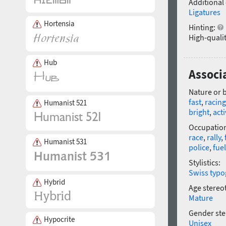
Additional
Ligatures
Hortensia
Hinting:
High-qualit
Hub
Associ
Nature or 
fast
,
racing
Humanist 521
bright
,
acti
Occupatio
race
,
rally
,
Humanist 531
police
,
fuel
Stylistics:
Swiss typo
Hybrid
Age stereo
Mature
Gender ste
Hypocrite
Unisex