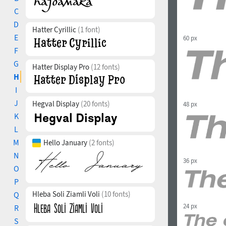
C
D
Hatter Cyrillic
(1 font)
E
60 px
F
G
Hatter Display Pro
(12 fonts)
H
I
J
Hegval Display
(20 fonts)
48 px
K
L
M
Hello January
(2 fonts)
N
36 px
O
P
Hleba Soli Ziamli Voli
(10 fonts)
Q
24 px
R
S