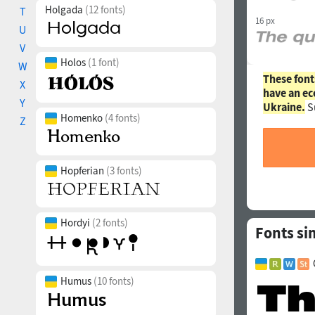
Holgada
(12 fonts)
T
16 px
U
V
Holos
(1 font)
W
These font
X
have an ec
Y
Ukraine.
S
Homenko
(4 fonts)
Z
Hopferian
(3 fonts)
Hordyi
(2 fonts)
Fonts si
Humus
(10 fonts)