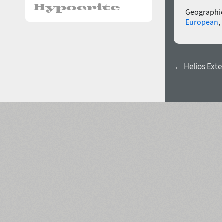
Geographic
European
,
← Helios Ext