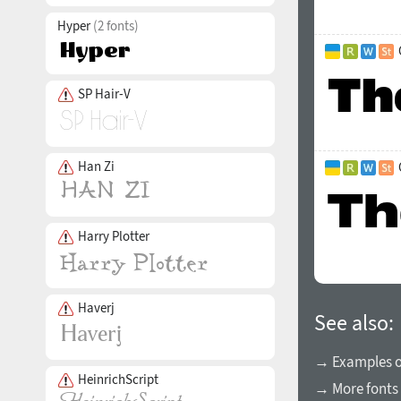
Hyper
(2 fonts)
SP Hair-V
Han Zi
Harry Plotter
Haverj
See also:
→ Examples of
HeinrichScript
→ More fonts 