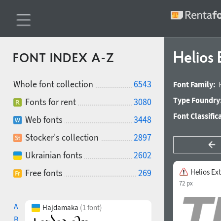
Helios
FONT INDEX A-Z
Whole font collection
6543
Font Family:
Type Foundry
Fonts for rent
3080
Font Classific
Web fonts
3448
Stocker's collection
2897
Ukrainian fonts
2602
Free fonts
269
Helios Ex
72 px
A
Hajdamaka
(1 font)
B