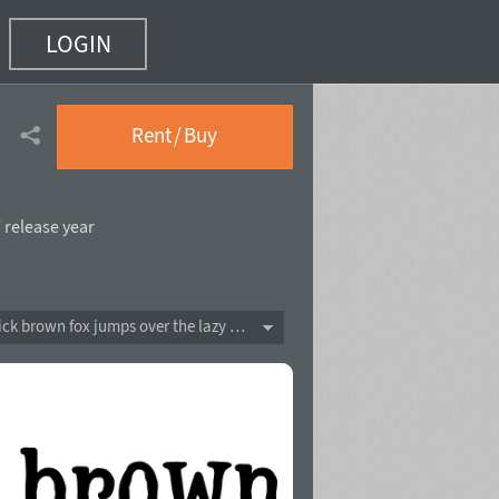
LOGIN
)
Rent / Buy
 release year
The quick brown fox jumps over the lazy dog