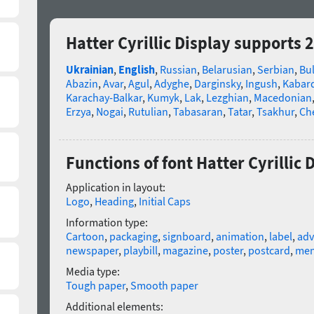
Hatter Cyrillic Display supports 
Ukrainian
,
English
,
Russian
,
Belarusian
,
Serbian
,
Bu
Abazin
,
Avar
,
Agul
,
Adyghe
,
Darginsky
,
Ingush
,
Kabard
Karachay-Balkar
,
Kumyk
,
Lak
,
Lezghian
,
Macedonian
Erzya
,
Nogai
,
Rutulian
,
Tabasaran
,
Tatar
,
Tsakhur
,
Ch
Functions of font Hatter Cyrillic 
Application in layout:
Logo
,
Heading
,
Initial Caps
Information type:
Cartoon
,
packaging
,
signboard
,
animation
,
label
,
adv
newspaper
,
playbill
,
magazine
,
poster
,
postcard
,
me
Media type:
Tough paper
,
Smooth paper
Additional elements: