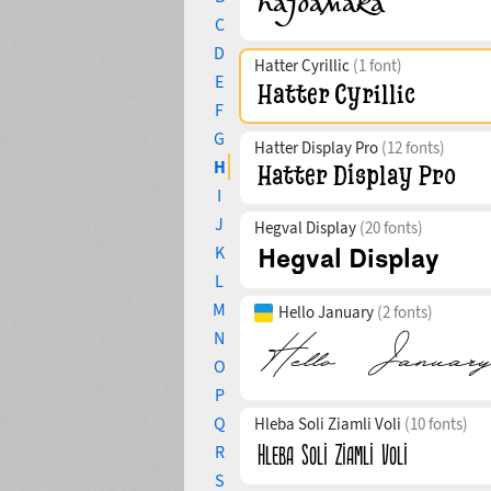
C
D
Hatter Cyrillic
(1 font)
E
F
G
Hatter Display Pro
(12 fonts)
H
I
J
Hegval Display
(20 fonts)
K
L
M
Hello January
(2 fonts)
N
O
P
Q
Hleba Soli Ziamli Voli
(10 fonts)
R
S