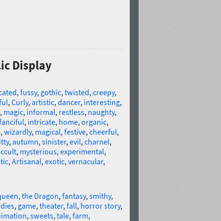
lic Display
cated
,
fussy
,
gothic
,
twisted
,
creepy
,
ful
,
Curly
,
artistic
,
dancer
,
interesting
,
,
magic
,
informal
,
restless
,
naughty
,
fanciful
,
intricate
,
home
,
organic
,
e
,
wizardly
,
magical
,
festive
,
cheerful
,
tty
,
autumn
,
sinister
,
evil
,
charnel
,
ccult
,
mysterious
,
experimental
,
tic
,
Artisanal
,
exotic
,
vernacular
,
queen
,
the Dragon
,
fantasy
,
smithy
,
dies
,
game
,
theater
,
fall
,
horror story
,
imation
,
sweets
,
tale
,
farm
,