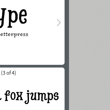
(
3
of 4)