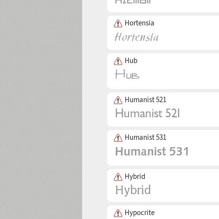
Hortensia
Hub
Humanist 521
Humanist 531
Hybrid
Hypocrite