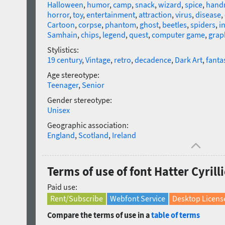
Halloween
,
humor
,
camp
,
snack
,
wizard
,
spice
,
hand
horror
,
toy
,
entertainment
,
attraction
,
virus
,
disease
,
Cartoon
,
corpse
,
phantom
,
ghost
,
beetles
,
spiders
,
i
Samhain
,
chips
,
legend
,
quest
,
computer game
,
grap
Stylistics:
19 century
,
Vintage
,
retro
,
decadence
,
Dark Art
,
fanta
Age stereotype:
Teenager
,
Senior
Gender stereotype:
Unisex
Geographic association:
England
,
Scotland
,
Ireland
Terms of use of font Hatter Cyrill
Paid use:
Rent/Subscribe
Webfont Service
Desktop Licens
Compare the terms of use in a
table of terms