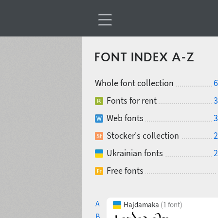
FONT INDEX A-Z
Whole font collection
6
Fonts for rent
3
Web fonts
3
Stocker's collection
2
Ukrainian fonts
2
Free fonts
A
Hajdamaka
(1 font)
B