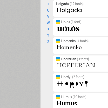
T
Holgada
(12 fonts)
U
V
Holos
(1 font)
W
X
Y
Homenko
(4 fonts)
Z
Hopferian
(3 fonts)
Hordyi
(2 fonts)
Humus
(10 fonts)