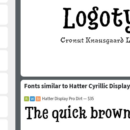
Fonts similar to Hatter Cyrillic Display
Hatter Display Pro Dirt — $35