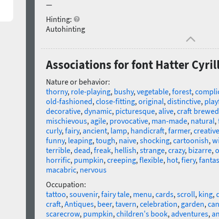
—
Hinting:
Autohinting
Associations for font Hatter Cyril
Nature or behavior:
thorny
,
role-playing
,
bushy
,
vegetable
,
forest
,
compli
old-fashioned
,
close-fitting
,
original
,
distinctive
,
play
decorative
,
dynamic
,
picturesque
,
alive
,
craft brewed
mischievous
,
agile
,
provocative
,
man-made
,
natural
,
curly
,
fairy
,
ancient
,
lamp
,
handicraft
,
farmer
,
creativ
funny
,
leaping
,
tough
,
naive
,
shocking
,
cartoonish
,
wi
terrible
,
dead
,
freak
,
hellish
,
strange
,
crazy
,
bizarre
,
o
horrific
,
pumpkin
,
creeping
,
flexible
,
hot
,
fiery
,
fantas
macabric
,
nervous
Occupation:
tattoo
,
souvenir
,
fairy tale
,
menu
,
cards
,
scroll
,
king
,
craft
,
Antiques
,
beer
,
tavern
,
celebration
,
garden
,
can
scarecrow
,
pumpkin
,
children's book
,
adventures
,
an