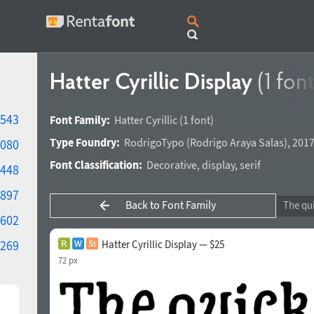
Hatter Cyrillic Display
(1 font
543
Font Family:
Hatter Cyrillic
(1 font)
Type Foundry:
RodrigoTypo
(
Rodrigo Araya Salas
),
2017
080
Font Classification:
Decorative
,
display
,
serif
448
897
Back to Font Family
602
269
Hatter Cyrillic Display — $25
72 px