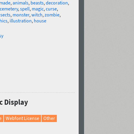
made
,
animals
,
beasts
,
decoration
,
cemetery
,
spell
,
magic
,
curse
,
nsects
,
monster
,
witch
,
zombie
,
hics
,
illustration
,
house
sy
ic Display
e
Webfont License
Other