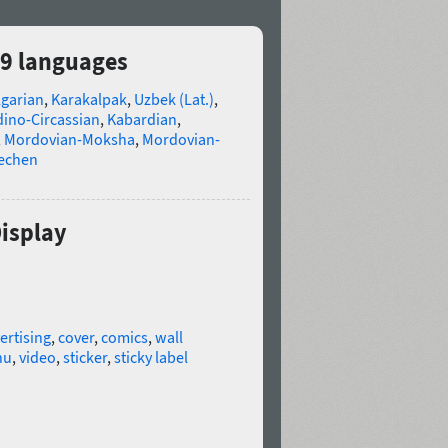
29 languages
lgarian
,
Karakalpak
,
Uzbek (Lat.)
,
ino-Circassian
,
Kabardian
,
,
Mordovian-Moksha
,
Mordovian-
echen
Display
ertising
,
cover
,
comics
,
wall
nu
,
video
,
sticker
,
sticky label