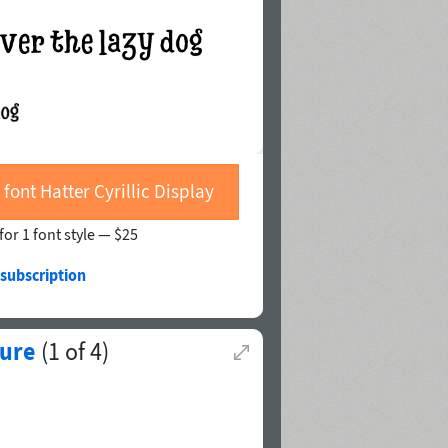
 font Hatter Cyrillic Display
for 1 font style —
$25
 subscription
vure
(
1
of
4
)