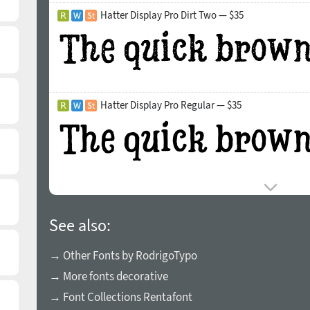
Hatter Display Pro Dirt Two — $35
Hatter Display Pro Regular — $35
See also:
→ Other Fonts by RodrigoTypo
→ More fonts decorative
→ Font Collections Rentafont