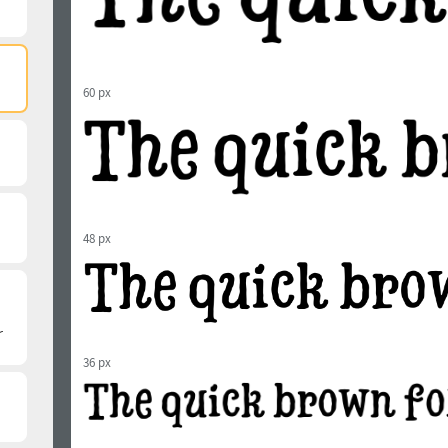
60 px
48 px
36 px