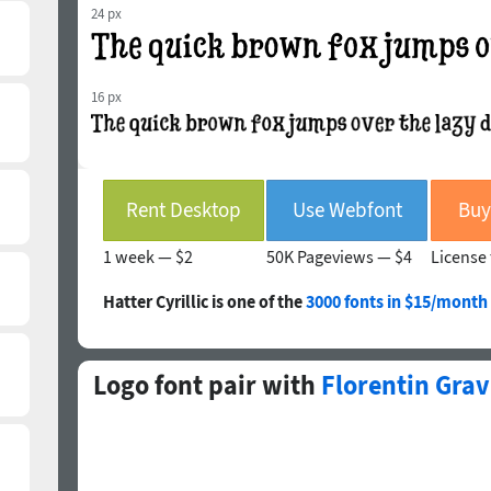
24 px
16 px
Rent Desktop
Use Webfont
Buy
1 week —
$2
50K Pageviews —
$4
License 
Hatter Cyrillic is one of the
3000 fonts in $15/month
Logo font pair with
Florentin Gra