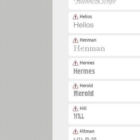
Helios
Henman
Hermes
Herold
Hill
Hitman