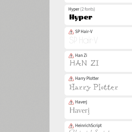
Hyper
(2 fonts)
SP Hair-V
Han Zi
Harry Plotter
Haverj
HeinrichScript