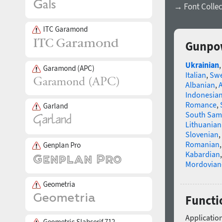
→ Font Collec
ITC Garamond
Gunpow
Ukrainian
Garamond (APC)
Italian
,
Swe
Albanian
,
Indonesia
Romance
,
Garland
South Sam
Lithuanian
Slovenian
,
Romanian
Genplan Pro
Kabardian
Mordovian
Geometria
Functi
Application
Geometric Slabserif 712