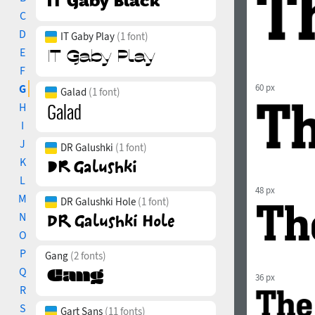
C
D
IT Gaby Play
(1 font)
E
F
G
60 px
Galad
(1 font)
H
I
J
DR Galushki
(1 font)
K
L
48 px
M
DR Galushki Hole
(1 font)
N
O
P
Gang
(2 fonts)
Q
36 px
R
S
Gart Sans
(11 fonts)