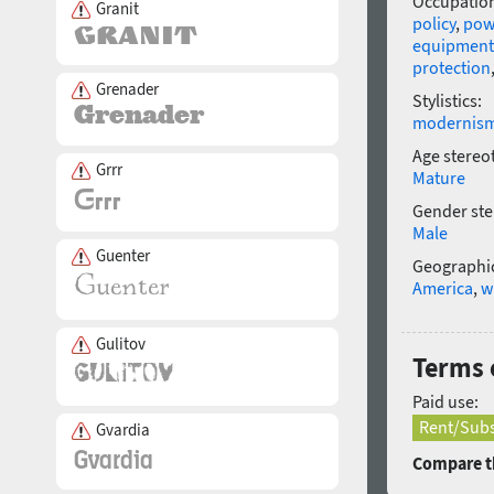
Occupatio
Granit
policy
,
pow
equipment
protection
Grenader
Stylistics:
modernis
Age stereo
Grrr
Mature
Gender ste
Male
Guenter
Geographic
America
,
w
Gulitov
Terms 
Paid use:
Rent/Subs
Gvardia
Compare th