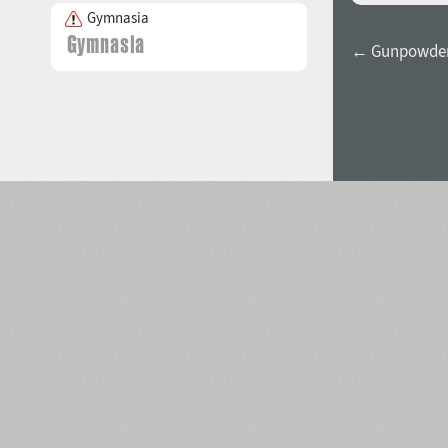
Gymnasia
← Gunpowder 