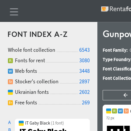
Gunpow
FONT INDEX A-Z
Whole font collection
6543
Font Family:
Type Foundry
Fonts for rent
3080
Font Classific
Web fonts
3448
Font Collecti
Stocker's collection
2897
Ukrainian fonts
2602
Free fonts
269
72 px
A
IT Gaby Black
(1 font)
B