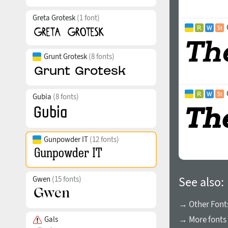
Greta Grotesk
(1 font)
Grunt Grotesk
(8 fonts)
Gubia
(8 fonts)
Gunpowder IT
(12 fonts)
Gwen
(15 fonts)
See also:
→ Other Fonts
→ More fonts 
Gals