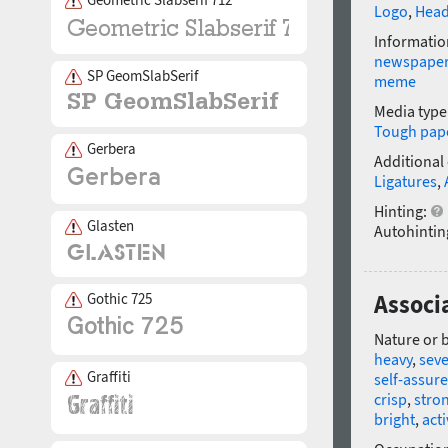
Logo
,
Head
Informatio
newspape
SP GeomSlabSerif
meme
Media type
Tough pap
Gerbera
Additional
Ligatures
,
Hinting:
Glasten
Autohintin
Gothic 725
Associ
Nature or 
heavy
,
sev
Graffiti
self-assur
crisp
,
stro
bright
,
acti