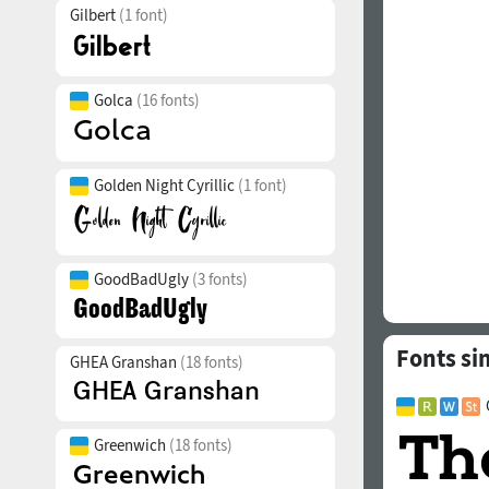
Gilbert
(1 font)
Golca
(16 fonts)
Golden Night Cyrillic
(1 font)
GoodBadUgly
(3 fonts)
Fonts si
GHEA Granshan
(18 fonts)
Greenwich
(18 fonts)