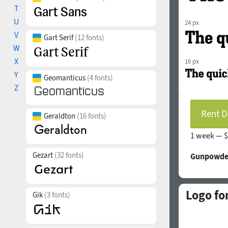
T
U
24 px
V
Gart Serif
(12 fonts)
W
X
16 px
Y
Geomanticus
(4 fonts)
Z
Rent D
Geraldton
(16 fonts)
1 week —
$
Gezart
(32 fonts)
Gunpowder
Logo fo
Gik
(3 fonts)