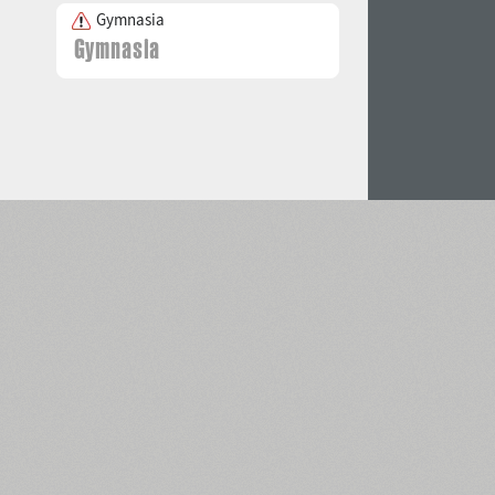
Gymnasia