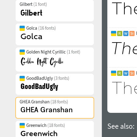
Gilbert
(1 font)
Golca
(16 fonts)
Golden Night Cyrillic
(1 font)
GoodBadUgly
(3 fonts)
GHEA Granshan
(18 fonts)
See also:
Greenwich
(18 fonts)