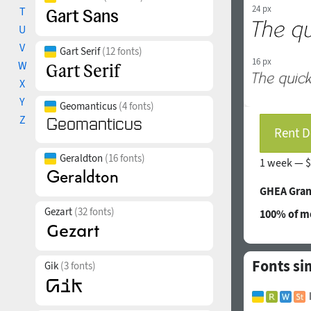
24 px
T
U
V
Gart Serif
(12 fonts)
16 px
W
X
Y
Geomanticus
(4 fonts)
Z
Rent D
Geraldton
(16 fonts)
1 week —
$
GHEA Gran
Gezart
(32 fonts)
100% of mo
Fonts si
Gik
(3 fonts)