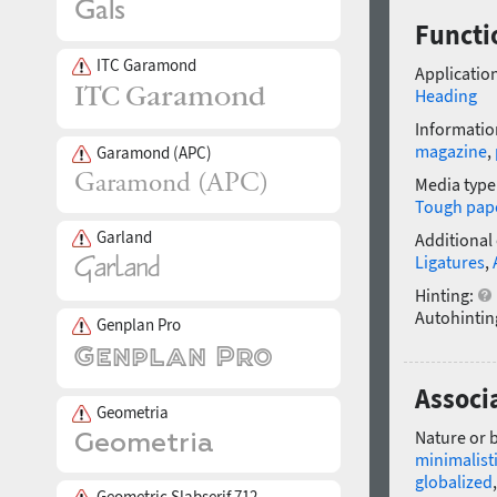
Functi
ITC Garamond
Application
Heading
Informatio
magazine
,
Garamond (APC)
Media type
Tough pap
Garland
Additional
Ligatures
,
Hinting:
Autohintin
Genplan Pro
Associa
Geometria
Nature or 
minimalist
globalized
Geometric Slabserif 712