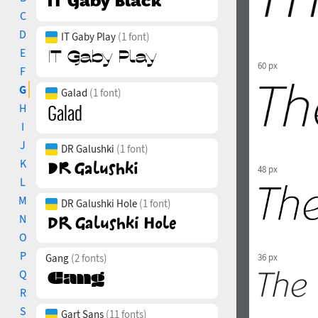
C
D
IT Gaby Play
(1 font)
E
60 px
F
G
Galad
(1 font)
H
I
J
DR Galushki
(1 font)
K
48 px
L
M
DR Galushki Hole
(1 font)
N
O
P
36 px
Gang
(2 fonts)
Q
R
S
Gart Sans
(11 fonts)