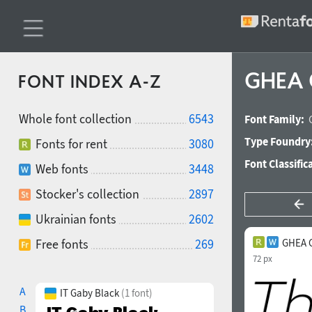
GHEA G
FONT INDEX A-Z
Whole font collection
6543
Font Family:
Type Foundry
Fonts for rent
3080
Font Classific
Web fonts
3448
Stocker's collection
2897
Ukrainian fonts
2602
Free fonts
269
GHEA G
72 px
A
IT Gaby Black
(1 font)
B