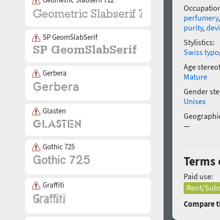
Occupatio
perfumery
purity
,
dev
SP GeomSlabSerif
Stylistics:
Swiss typo
Age stereo
Gerbera
Mature
Gender ste
Unisex
Glasten
Geographic
—
Gothic 725
Terms o
Paid use:
Graffiti
Rent/Subs
Compare th