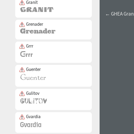
Granit
← GHEA Grans
Grenader
Grrr
Guenter
Gulitov
Gvardia