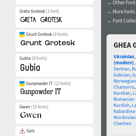
→ Other Font
Greta Grotesk
(1 font)
→ More fonts 
→ Font Collec
Grunt Grotesk
(8 fonts)
GHEA G
Ukrainian
Gubia
(8 fonts)
(modern)
,
Serbian
,
B
Galician
,
Ga
Norwegian
Gunpowder IT
(12 fonts)
Chamorro
Karelian
,
L
Romanian 
Kurdish
,
La
Gwen
(15 fonts)
Kabardino-
Mordovian
Chechen
Gals