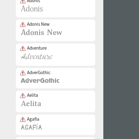
Adonis
Adonis New
Adventure
AdverGothic
Aelita
Agafia