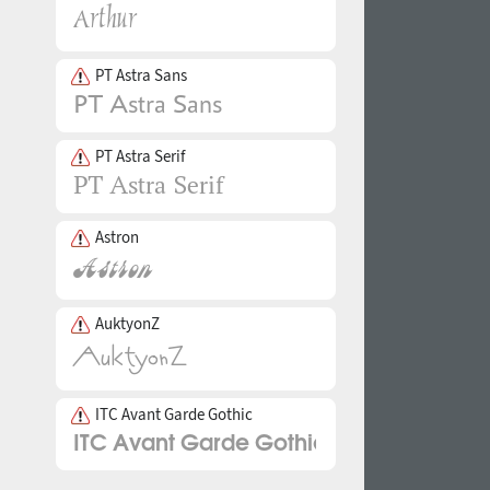
PT Astra Sans
PT Astra Serif
Astron
AuktyonZ
ITC Avant Garde Gothic