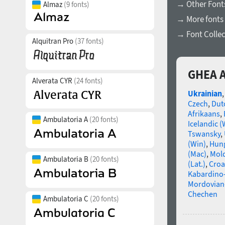
→ Other Font
Almaz
(9 fonts)
→ More fonts 
→ Font Collec
Alquitran Pro
(37 fonts)
GHEA A
Alverata CYR
(24 fonts)
Ukrainian
Czech
,
Dut
Afrikaans
,
Ambulatoria A
(20 fonts)
Icelandic (
Tswansky
,
(Win)
,
Hun
(Mac)
,
Mold
Ambulatoria B
(20 fonts)
(Lat.)
,
Croa
Kabardino-
Mordovian
Chechen
Ambulatoria C
(20 fonts)