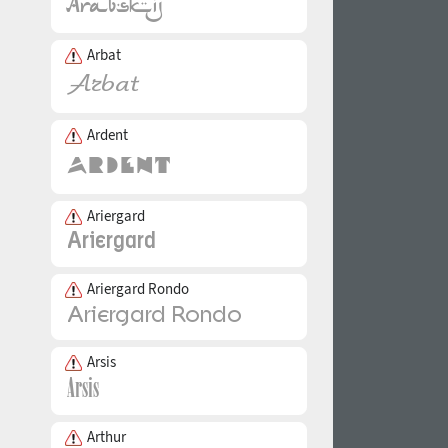
Arbat
Ardent
Ariergard
Ariergard Rondo
Arsis
Arthur