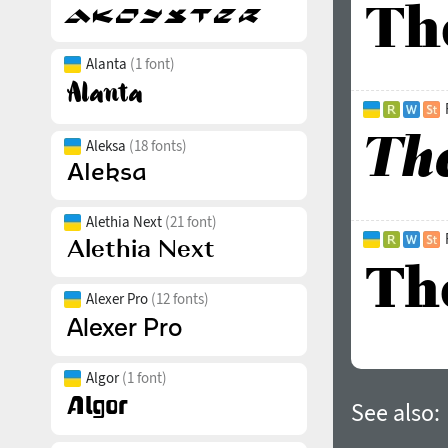
Alanta
(1 font)
Aleksa
(18 fonts)
Alethia Next
(21 font)
Alexer Pro
(12 fonts)
Algor
(1 font)
See also: