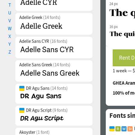
24 px
T
U
Adelle Greek
(14 fonts)
V
16 px
W
X
Adelle Sans CYR
(16 fonts)
Y
Z
Rent D
Adelle Sans Greek
(14 fonts)
1 week —
$
GHEA Aram
DR Agu Sans
(14 fonts)
100% of mo
DR Agu Script
(9 fonts)
Fonts si
Akoyster
(1 font)