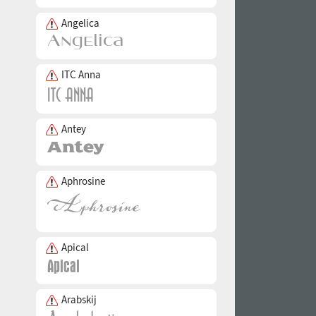
Angelica
ITC Anna
Antey
Aphrosine
Apical
Arabskij