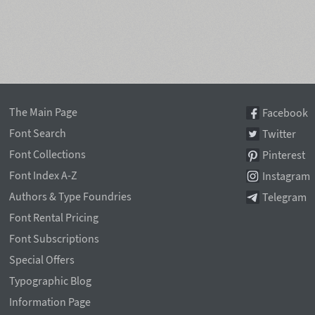
The Main Page
Facebook
Font Search
Twitter
Font Collections
Pinterest
Font Index A-Z
Instagram
Authors & Type Foundries
Telegram
Font Rental Pricing
Font Subscriptions
Special Offers
Typographic Blog
Information Page