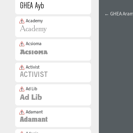
← GHEA Aram E
Academy
Acsioma
Activist
Ad Lib
Adamant