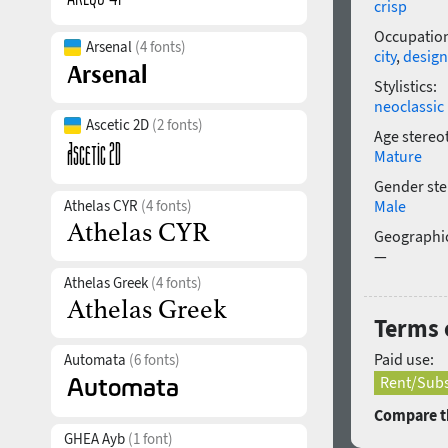
crisp
Occupatio
Arsenal
(4 fonts)
city
,
design
Stylistics:
neoclassic
Ascetic 2D
(2 fonts)
Age stereo
Mature
Gender ste
Athelas CYR
(4 fonts)
Male
Geographic
—
Athelas Greek
(4 fonts)
Terms 
Paid use:
Automata
(6 fonts)
Rent/Subs
Compare th
GHEA Ayb
(1 font)