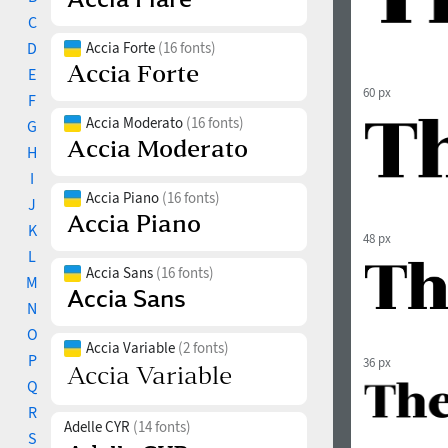
C
D
Accia Forte
(16 fonts)
E
60 px
F
Accia Moderato
(16 fonts)
G
H
I
Accia Piano
(16 fonts)
J
K
48 px
L
Accia Sans
(16 fonts)
M
N
O
Accia Variable
(2 fonts)
P
36 px
Q
R
Adelle CYR
(14 fonts)
S