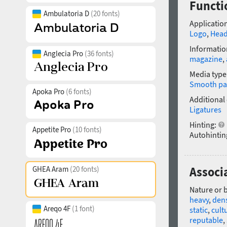
Functi
Ambulatoria D
(20 fonts)
Application
Logo
,
Head
Informatio
Anglecia Pro
(36 fonts)
magazine
,
Media type
Smooth pa
Apoka Pro
(6 fonts)
Additional
Ligatures
Hinting:
Appetite Pro
(10 fonts)
Autohintin
GHEA Aram
(20 fonts)
Associ
Nature or 
heavy
,
den
Areqo 4F
(1 font)
static
,
cult
reputable
,