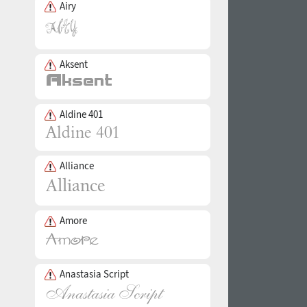
Airy
Aksent
Aldine 401
Alliance
Amore
Anastasia Script