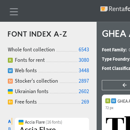
GHEA 
FONT INDEX A-Z
Whole font collection
6543
Font Family:
Type Foundry
Fonts for rent
3080
Font Classific
Web fonts
3448
Stocker's collection
2897
Ukrainian fonts
2602
Free fonts
269
GHEA 
72 px
A
Accia Flare
(16 fonts)
B