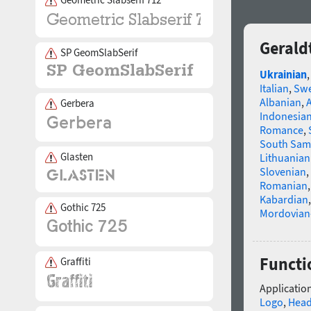
Gerald
SP GeomSlabSerif
Ukrainian
Italian
,
Swe
Albanian
,
Gerbera
Indonesia
Romance
,
South Sam
Glasten
Lithuanian
Slovenian
,
Romanian
Kabardian
Gothic 725
Mordovian
Functi
Graffiti
Application
Logo
,
Head