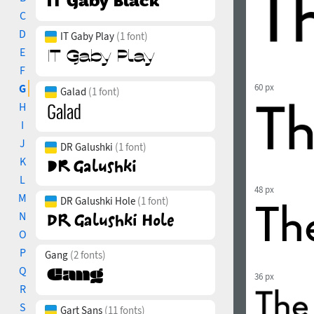
C
D
IT Gaby Play
(1 font)
E
F
G
60 px
Galad
(1 font)
H
I
J
DR Galushki
(1 font)
K
L
48 px
M
DR Galushki Hole
(1 font)
N
O
P
Gang
(2 fonts)
Q
36 px
R
S
Gart Sans
(11 fonts)