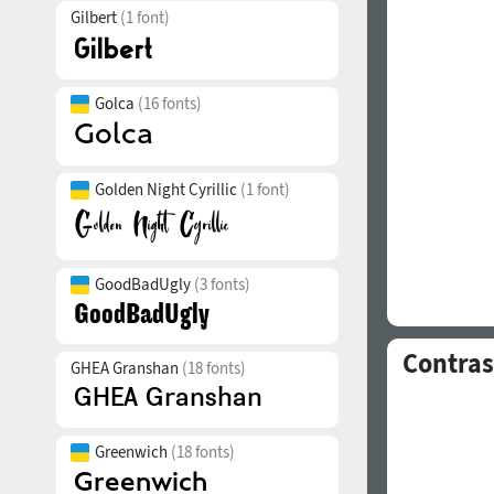
Gilbert
(1 font)
Golca
(16 fonts)
Golden Night Cyrillic
(1 font)
GoodBadUgly
(3 fonts)
Contras
GHEA Granshan
(18 fonts)
Greenwich
(18 fonts)