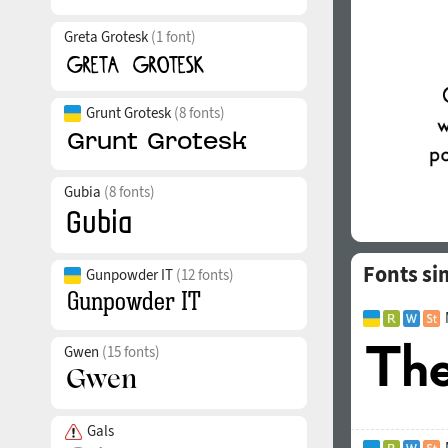
Greta Grotesk
(1 font)
Grunt Grotesk
(8 fonts)
Gubia
(8 fonts)
Fonts si
Gunpowder IT
(12 fonts)
Gwen
(15 fonts)
Gals