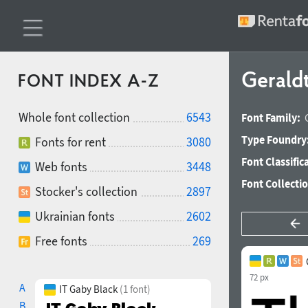
Gerald
FONT INDEX A-Z
Whole font collection
6543
Font Family:
Type Foundry
Fonts for rent
3080
Font Classific
Web fonts
3448
Font Collecti
Stocker's collection
2897
Ukrainian fonts
2602
Free fonts
269
72 px
A
IT Gaby Black
(1 font)
B