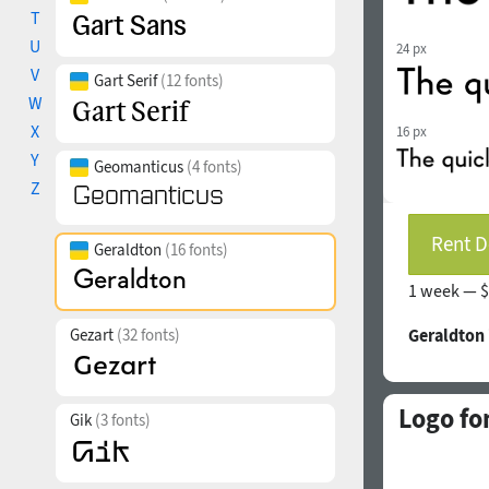
T
U
24 px
V
Gart Serif
(12 fonts)
W
X
16 px
Y
Geomanticus
(4 fonts)
Z
Rent D
Geraldton
(16 fonts)
1 week —
$
Gezart
(32 fonts)
Geraldton
Logo fo
Gik
(3 fonts)