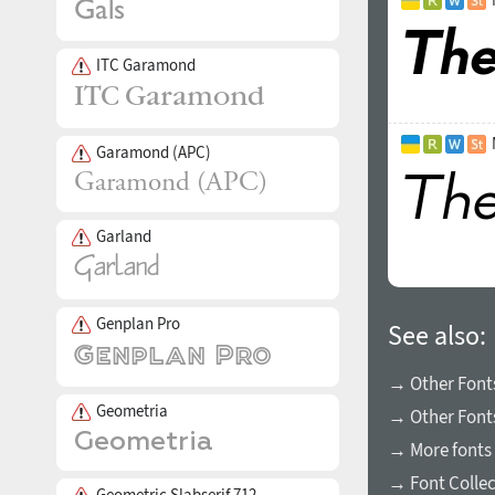
ITC Garamond
Garamond (APC)
Garland
Genplan Pro
See also:
→ Other Fonts
Geometria
→ Other Font
→ More fonts 
→ Font Collec
Geometric Slabserif 712