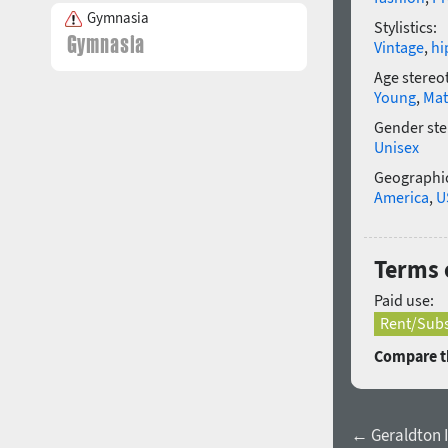
Gymnasia
Stylistics:
Vintage
,
hi
Age stereo
Young
,
Mat
Gender ste
Unisex
Geographic
America
,
U
Terms 
Paid use:
Rent/Subs
Compare th
← Geraldton I