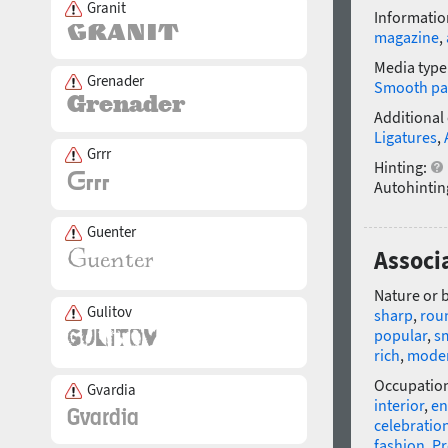
Granit
Informatio
magazine
,
Media type
Grenader
Smooth pa
Additional
Ligatures
,
Grrr
Hinting:
Autohintin
Guenter
Associ
Nature or 
Gulitov
sharp
,
rou
popular
,
s
rich
,
mode
Occupatio
Gvardia
interior
,
en
celebratio
fashion
,
P