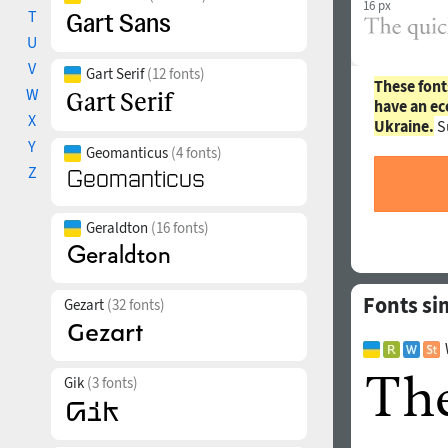
16 px
T
U
V
Gart Serif
(12 fonts)
These font
W
have an ec
X
Ukraine.
S
Y
Geomanticus
(4 fonts)
Z
Geraldton
(16 fonts)
Fonts si
Gezart
(32 fonts)
Gik
(3 fonts)