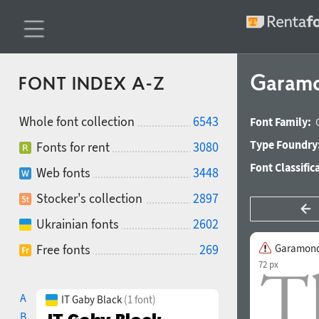
Garamo
FONT INDEX A-Z
Whole font collection
6543
Font Family:
Type Foundry
Fonts for rent
3080
Font Classific
Web fonts
3448
Stocker's collection
2897
Ukrainian fonts
2602
Free fonts
269
Garamond
72 px
A
IT Gaby Black
(1 font)
B