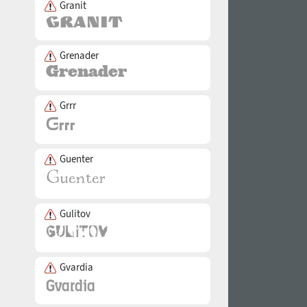
Granit
Grenader
Grrr
Guenter
Gulitov
Gvardia