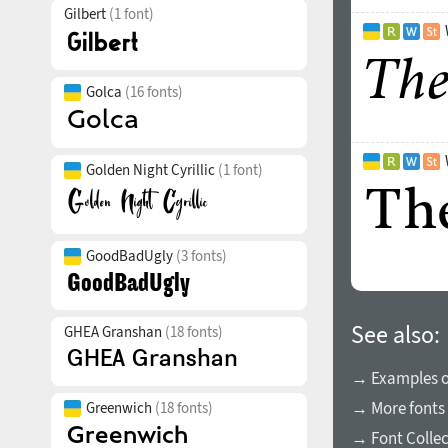
Gilbert
(1 font)
Golca
(16 fonts)
Golden Night Cyrillic
(1 font)
GoodBadUgly
(3 fonts)
See also:
GHEA Granshan
(18 fonts)
→ Examples of
→ More fonts 
Greenwich
(18 fonts)
→ Font Collec