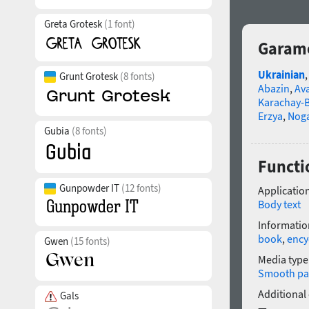
Greta Grotesk
(1 font)
Garamo
Ukrainian
Grunt Grotesk
(8 fonts)
Abazin
,
Av
Karachay-B
Erzya
,
Nog
Gubia
(8 fonts)
Functi
Gunpowder IT
(12 fonts)
Application
Body text
Informatio
book
,
ency
Gwen
(15 fonts)
Media type
Smooth pa
Additional
Gals
—