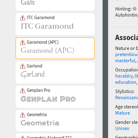
Hinting:
Autohintin
ITC Garamond
Associ
Garamond (APC)
Nature or 
pretentiou
masterful
,
Garland
Occupatio
heraldry
,
l
education
Genplan Pro
Stylistics:
Renaissan
Age stereo
Mature
Geometria
Gender ste
Unisex
Geographic
Geometric Slabserif 712