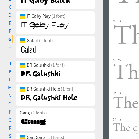
C
D
IT Gaby Play
(1 font)
60 px
E
F
G
Galad
(1 font)
H
I
48 px
J
DR Galushki
(1 font)
K
L
M
DR Galushki Hole
(1 font)
36 px
N
O
P
Gang
(2 fonts)
Q
24 px
R
S
Gart Sans
(11 fonts)