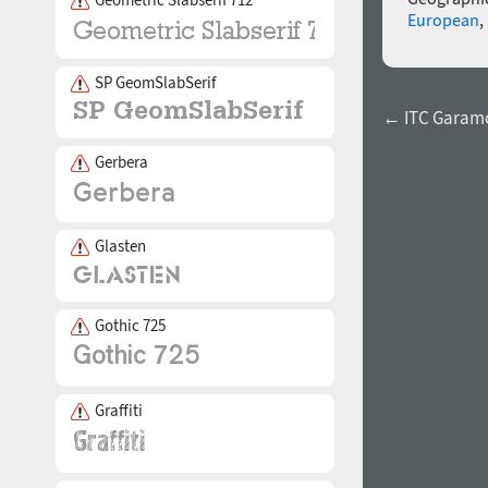
European
,
SP GeomSlabSerif
← ITC Garamo
Gerbera
Glasten
Gothic 725
Graffiti