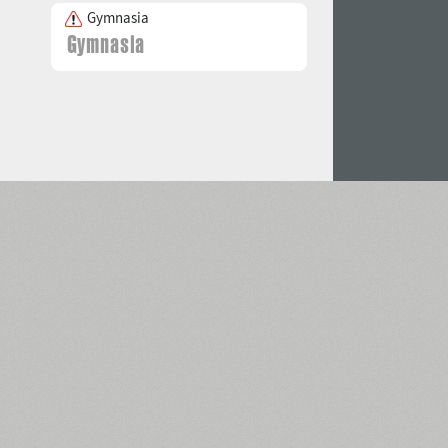
Gymnasia