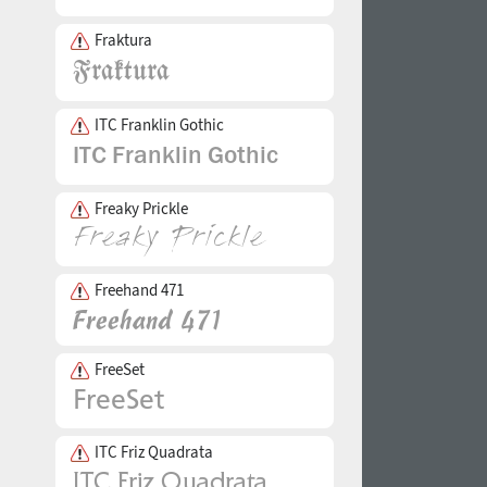
Fraktura
ITC Franklin Gothic
Freaky Prickle
Freehand 471
FreeSet
ITC Friz Quadrata