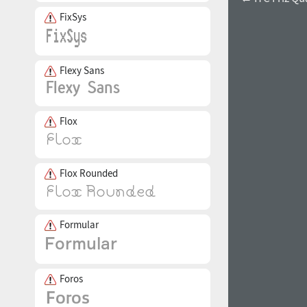
FixSys
Flexy Sans
Flox
Flox Rounded
Formular
Foros