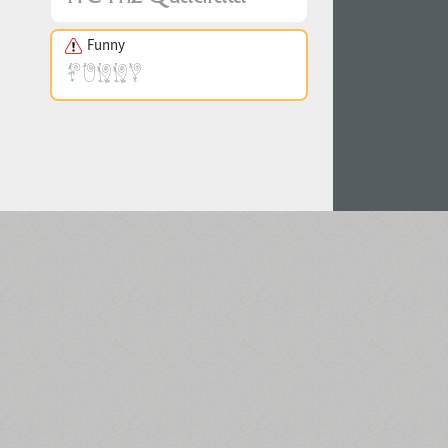
Funny