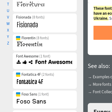
T
These font
U
have an ec
V
Fisionada
(8 fonts)
Ukraine.
S
W
X
Y
Florentin
(8 fonts)
Z
Font Awesome
(1 font)
See also:
Fontatica 4F
(2 fonts)
→ Examples of
→ More fonts
→ Font Collec
Foso Sans
(1 font)
Funny 