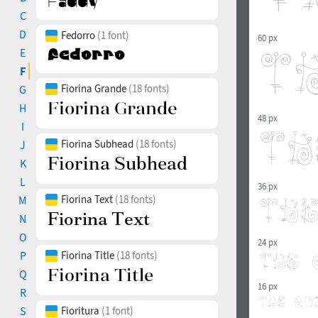
C
D
Fedorro
(1 font)
60 px
E
F
Fiorina Grande
(18 fonts)
G
H
48 px
I
Fiorina Subhead
(18 fonts)
J
K
L
36 px
Fiorina Text
(18 fonts)
M
N
O
24 px
P
Fiorina Title
(18 fonts)
Q
16 px
R
S
Fioritura
(1 font)