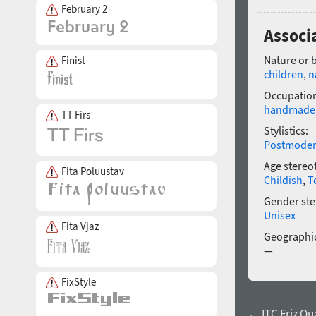
February 2
Associ
Nature or 
Finist
children
,
n
Occupatio
handmade
TT Firs
Stylistics:
Postmode
Age stereo
Fita Poluustav
Childish
,
T
Gender ste
Unisex
Fita Vjaz
Geographic
—
FixStyle
← ITC Friz Qu