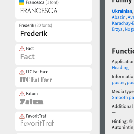
Francesca
(1 font)
Ukrainian
Abazin
,
Av
Karachay-B
Frederik
(20 fonts)
Erzya
,
Nog
Fact
Functi
Application
Heading
ITC Fat Face
Informatio
poster
,
pos
Media type
Fatum
Smooth pa
Additional
—
FavoritTraf
Hinting:
Autohintin