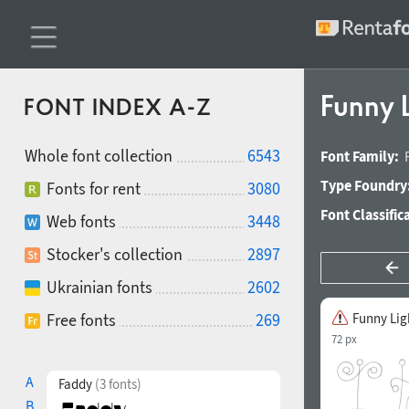
Funny 
FONT INDEX A-Z
Whole font collection
6543
Font Family:
Type Foundry
Fonts for rent
3080
Font Classific
Web fonts
3448
Stocker's collection
2897
Ukrainian fonts
2602
Free fonts
269
Funny Lig
72 px
A
Faddy
(3 fonts)
B