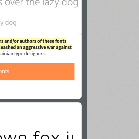
rs and/or authors of these fonts
leashed an aggressive war against
ainian type designers.
onts