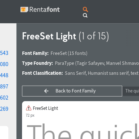
FreeSet Light
(1 of 15)
543
Font Family:
FreeSet
(15 fonts)
Type Foundry:
ParaType
(
Tagir Safayev
,
Manvel Shmavo
080
Font Classification:
Sans Serif
,
Humanist sans serif
,
text
448
897
Back to Font Family
602
269
FreeSet Light
72 px