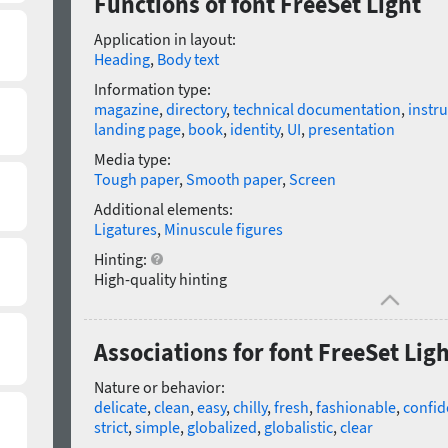
Functions of font FreeSet Light
Application in layout:
Heading
,
Body text
Information type:
magazine
,
directory
,
technical documentation
,
instru
landing page
,
book
,
identity
,
UI
,
presentation
Media type:
Tough paper
,
Smooth paper
,
Screen
Additional elements:
Ligatures
,
Minuscule figures
Hinting:
High-quality hinting
Associations for font FreeSet Lig
Nature or behavior:
delicate
,
clean
,
easy
,
chilly
,
fresh
,
fashionable
,
confid
strict
,
simple
,
globalized
,
globalistic
,
clear