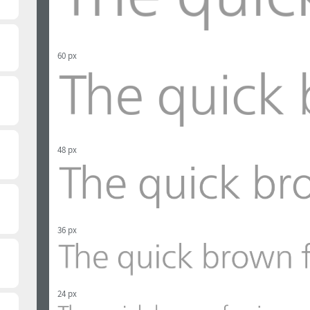
60 px
48 px
36 px
24 px