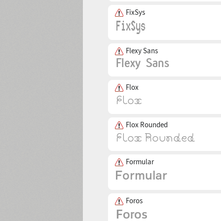
FixSys
Flexy Sans
Flox
Flox Rounded
Formular
Foros