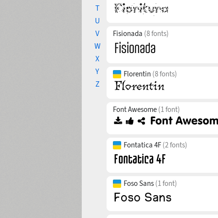
T
U
V
Fisionada
(8 fonts)
W
X
Y
Florentin
(8 fonts)
Z
Font Awesome
(1 font)
Fontatica 4F
(2 fonts)
Foso Sans
(1 font)