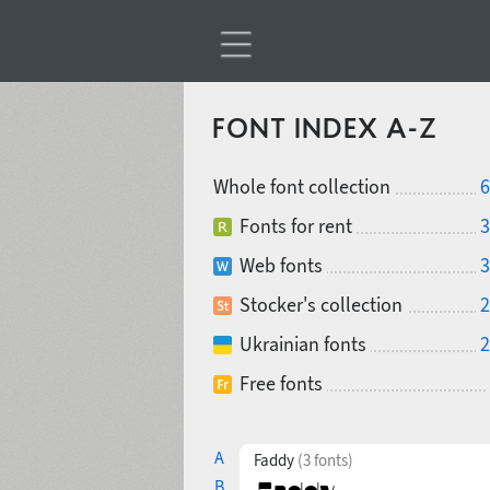
FONT INDEX A-Z
Whole font collection
6
Fonts for rent
3
Web fonts
3
Stocker's collection
2
Ukrainian fonts
2
Free fonts
A
Faddy
(3 fonts)
B