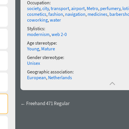
Occupation:
society
,
city
,
transport
,
airport
,
Metro
,
perfumery
,
lot
cosmetics
,
fashion
,
navigation
,
medicines
,
barbersh
coworking
,
water
Stylistics:
modernism
,
web 2-0
Age stereotype:
Young
,
Mature
Gender stereotype:
Unisex
Geographic association:
European
,
Netherlands
← Freehand 471 Regular