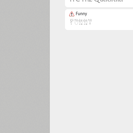
Funny