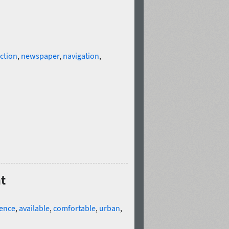
ction
,
newspaper
,
navigation
,
ht
ence
,
available
,
comfortable
,
urban
,