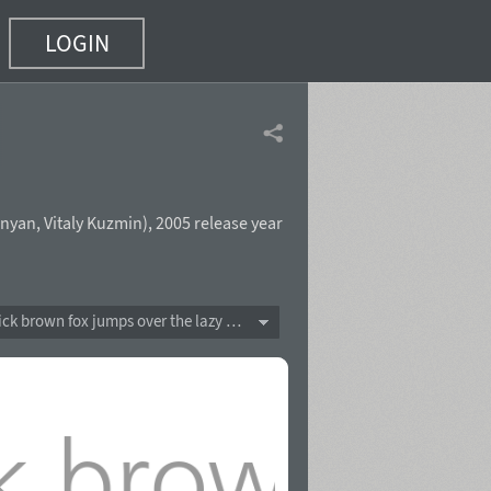
LOGIN
nyan
,
Vitaly Kuzmin
),
2005 release year
The quick brown fox jumps over the lazy dog