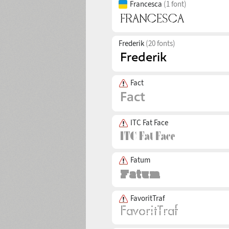
Francesca
(1 font)
Frederik
(20 fonts)
Fact
ITC Fat Face
Fatum
FavoritTraf