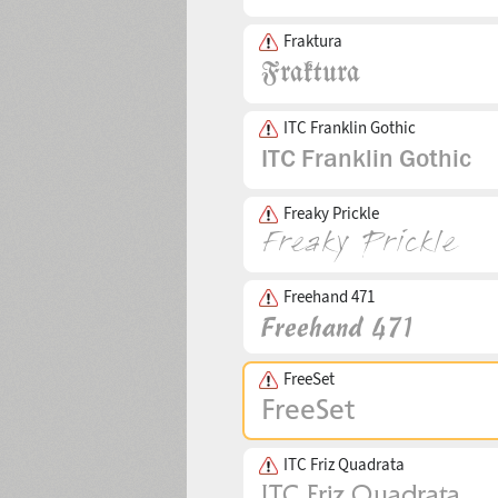
Fraktura
ITC Franklin Gothic
Freaky Prickle
Freehand 471
FreeSet
ITC Friz Quadrata