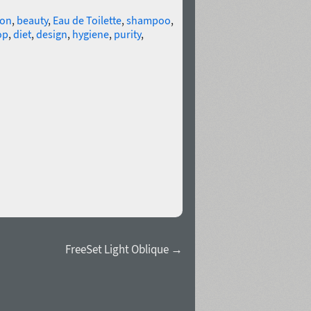
ion
,
beauty
,
Eau de Toilette
,
shampoo
,
op
,
diet
,
design
,
hygiene
,
purity
,
FreeSet Light Oblique →