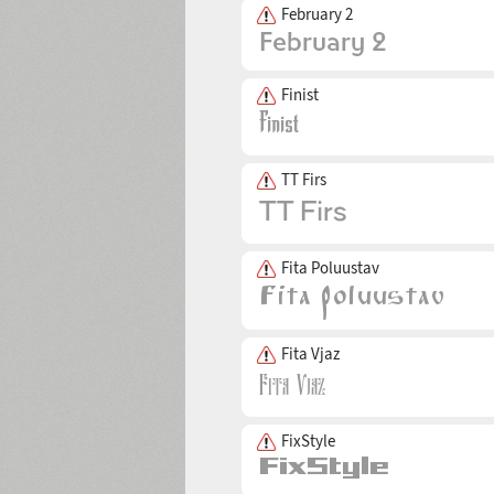
February 2
Finist
TT Firs
Fita Poluustav
Fita Vjaz
FixStyle