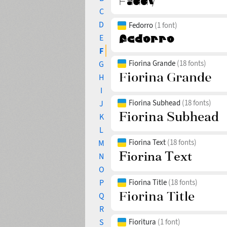
C
D
Fedorro
(1 font)
E
F
Fiorina Grande
(18 fonts)
G
H
I
Fiorina Subhead
(18 fonts)
J
K
L
Fiorina Text
(18 fonts)
M
N
O
P
Fiorina Title
(18 fonts)
Q
R
S
Fioritura
(1 font)