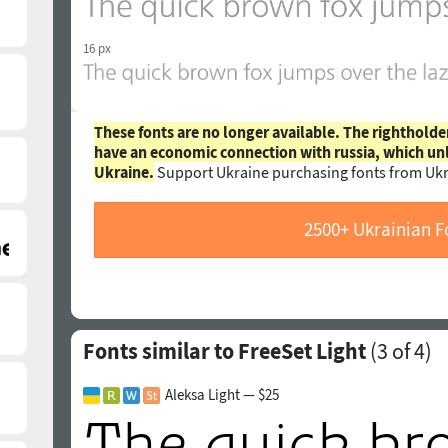
16 px
These fonts are no longer available. The rightholde
have an economic connection with russia, which un
Ukraine.
Support Ukraine purchasing fonts from Ukr
2500+ Ukrainian F
Fonts similar to FreeSet Light
(
3
of 4)
Aleksa Light — $25