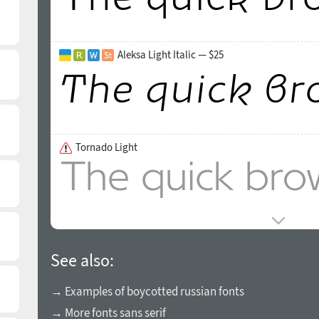
Aleksa Light Italic — $25
Tornado Light
See also:
→ Examples of boycotted russian fonts
→ More fonts sans serif