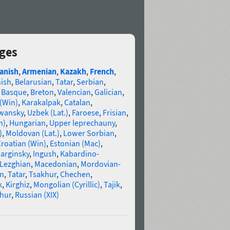
ages
anish
,
Armenian
,
Kazakh
,
French
,
nish
,
Belarusian
,
Tatar
,
Serbian
,
,
Basque
,
Breton
,
Valencian
,
Galician
,
 (Win)
,
Karakalpak
,
Catalan
,
wansky
,
Uzbek (Lat.)
,
Faroese
,
Frisian
,
n)
,
Hungarian
,
Upper leprechauny
,
)
,
Moldovan (Lat.)
,
Lower Sorbian
,
roatian (Win)
,
Estonian (Mac)
,
arginsky
,
Ingush
,
Kabardino-
Lezghian
,
Macedonian
,
Mordovian-
n
,
Tatar
,
Tsakhur
,
Chechen
,
k
,
Kirghiz
,
Mongolian (Cyrillic)
,
Tajik
,
hur
,
Russian (XIX)