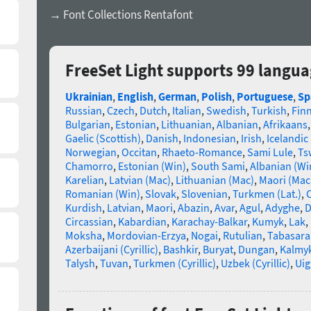
→ Font Collections Rentafont
FreeSet Light supports 99 langu
Ukrainian
,
English
,
German
,
Polish
,
Portuguese
,
Sp
Russian
,
Czech
,
Dutch
,
Italian
,
Swedish
,
Turkish
,
Fin
Bulgarian
,
Estonian
,
Lithuanian
,
Albanian
,
Afrikaans
Gaelic (Scottish)
,
Danish
,
Indonesian
,
Irish
,
Icelandic
Norwegian
,
Occitan
,
Rhaeto-Romance
,
Sami Lule
,
Ts
Chamorro
,
Estonian (Win)
,
South Sami
,
Albanian (Wi
Karelian
,
Latvian (Mac)
,
Lithuanian (Mac)
,
Maori (Mac
Romanian (Win)
,
Slovak
,
Slovenian
,
Turkmen (Lat.)
,
C
Kurdish
,
Latvian
,
Maori
,
Abazin
,
Avar
,
Agul
,
Adyghe
,
D
Circassian
,
Kabardian
,
Karachay-Balkar
,
Kumyk
,
Lak
,
Moksha
,
Mordovian-Erzya
,
Nogai
,
Rutulian
,
Tabasara
Azerbaijani (Cyrillic)
,
Bashkir
,
Buryat
,
Dungan
,
Kalmy
Talysh
,
Tuvan
,
Turkmen (Cyrillic)
,
Uzbek (Cyrillic)
,
Uig