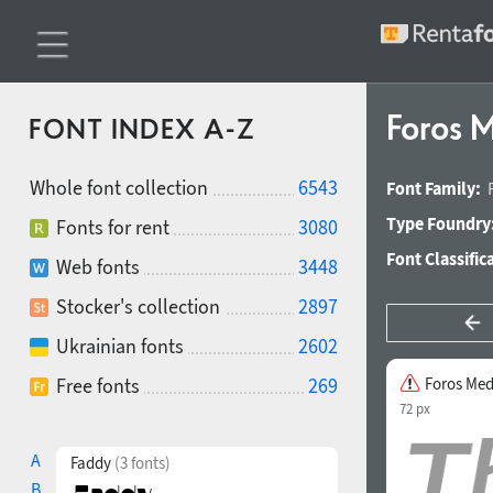
Foros M
FONT INDEX A-Z
Whole font collection
6543
Font Family:
Type Foundry
Fonts for rent
3080
Font Classific
Web fonts
3448
Stocker's collection
2897
Ukrainian fonts
2602
Free fonts
269
Foros Med
72 px
A
Faddy
(3 fonts)
B