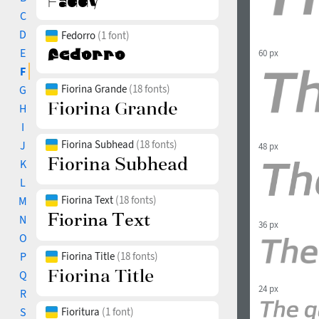
C
D
Fedorro
(1 font)
E
60 px
F
Fiorina Grande
(18 fonts)
G
H
I
Fiorina Subhead
(18 fonts)
J
48 px
K
L
Fiorina Text
(18 fonts)
M
N
36 px
O
P
Fiorina Title
(18 fonts)
Q
24 px
R
S
Fioritura
(1 font)