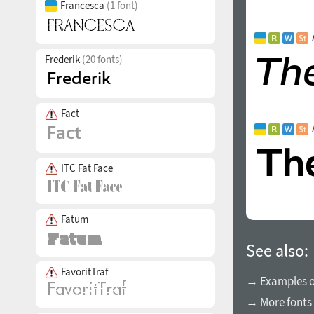
Francesca
(1 font)
Frederik
(20 fonts)
Fact
ITC Fat Face
Fatum
See also:
FavoritTraf
→ Examples of
→ More fonts 