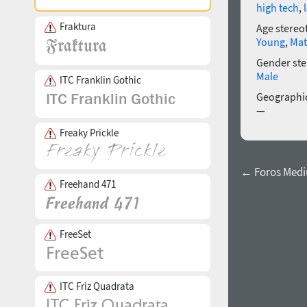
high tech
,
Fraktura
Age stereo
Young
,
Mat
Gender ste
Male
ITC Franklin Gothic
Geographic
—
Freaky Prickle
← Foros Med
Freehand 471
FreeSet
ITC Friz Quadrata