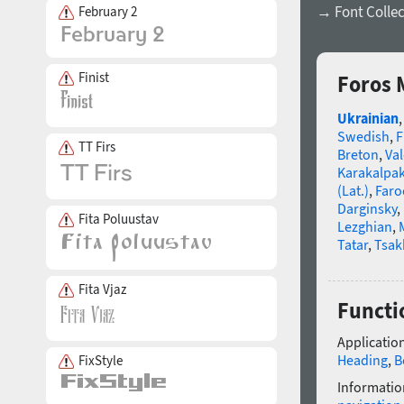
→ Font Collec
February 2
Finist
Foros 
Ukrainian
Swedish
,
F
TT Firs
Breton
,
Va
Karakalpa
(Lat.)
,
Faro
Darginsky
,
Fita Poluustav
Lezghian
,
Tatar
,
Tsak
Fita Vjaz
Functi
Application
Heading
,
B
FixStyle
Informatio