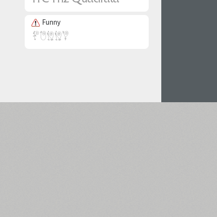
Funny