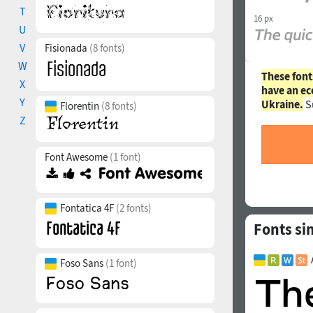
T
16 px
U
V
Fisionada
(8 fonts)
W
These font
X
have an ec
Y
Ukraine.
S
Florentin
(8 fonts)
Z
Font Awesome
(1 font)
Fontatica 4F
(2 fonts)
Fonts si
Foso Sans
(1 font)