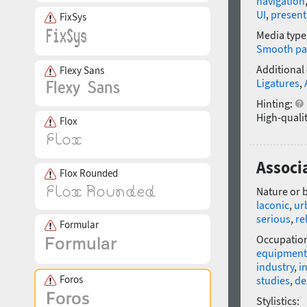
navigation
UI
,
present
FixSys
Media type
Smooth pa
Additional
Flexy Sans
Ligatures
,
Hinting:
High-qualit
Flox
Associ
Flox Rounded
Nature or 
laconic
,
ur
serious
,
re
Formular
Occupatio
equipment
industry
,
i
Foros
studies
,
de
Stylistics: