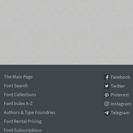
The Main Page
Facebook
Font Search
Twitter
Font Collections
Pinterest
Font Index A-Z
Instagram
Authors & Type Foundries
Telegram
Font Rental Pricing
Font Subscriptions