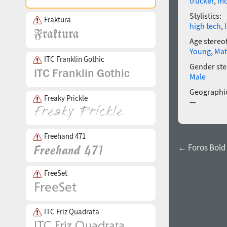
trucker
,
mo
Stylistics:
Fraktura
high tech
,
Age stereo
Young
,
Mat
ITC Franklin Gothic
Gender ste
Male
Geographic
Freaky Prickle
—
Freehand 471
← Foros Bold
FreeSet
ITC Friz Quadrata