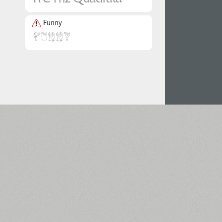
Funny