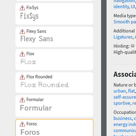
navigation
identity
,
UI
FixSys
Media type
Smooth pa
Additional
Flexy Sans
Ligatures
,
Hinting:
High-qualit
Flox
Associa
Flox Rounded
Nature or 
urban
,
flat
self-assur
Formular
sportive
,
r
Occupatio
business
,
c
Foros
energy ind
communica