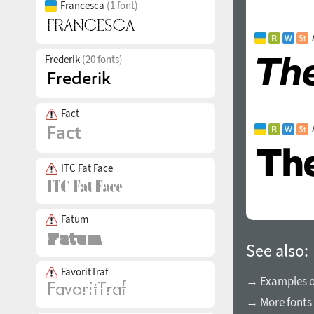
Francesca
(1 font)
Frederik
(20 fonts)
Fact
ITC Fat Face
Fatum
See also:
FavoritTraf
→ Examples of
→ More fonts 