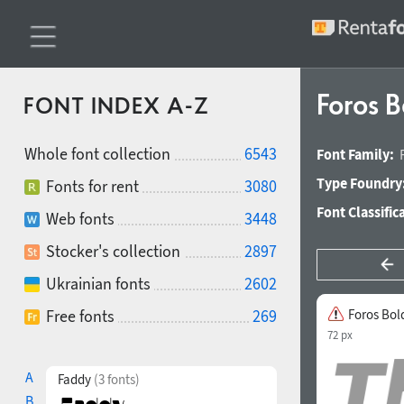
Foros B
FONT INDEX A-Z
Whole font collection
6543
Font Family:
Type Foundry
Fonts for rent
3080
Font Classific
Web fonts
3448
Stocker's collection
2897
Ukrainian fonts
2602
Free fonts
269
Foros Bold
72 px
A
Faddy
(3 fonts)
B