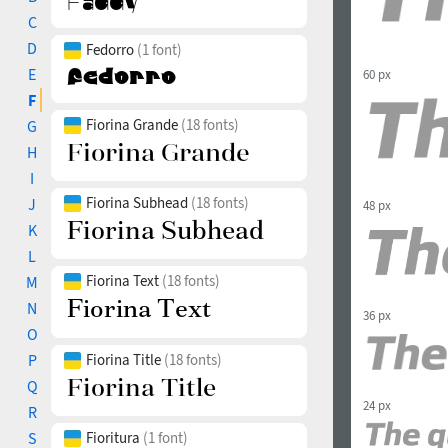
C
D
Fedorro
(1 font)
E
60 px
F
Fiorina Grande
(18 fonts)
G
H
I
Fiorina Subhead
(18 fonts)
J
48 px
K
L
Fiorina Text
(18 fonts)
M
N
36 px
O
P
Fiorina Title
(18 fonts)
Q
24 px
R
S
Fioritura
(1 font)