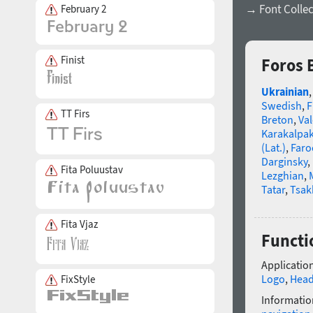
→ Font Collec
February 2
Finist
Foros 
Ukrainian
Swedish
,
F
TT Firs
Breton
,
Va
Karakalpa
(Lat.)
,
Faro
Darginsky
,
Fita Poluustav
Lezghian
,
Tatar
,
Tsak
Fita Vjaz
Functio
Application
Logo
,
Head
FixStyle
Informatio