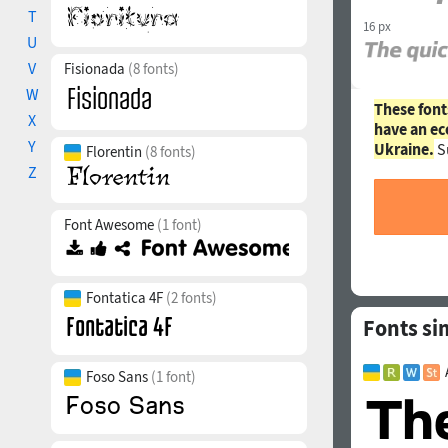
T
16 px
U
V
Fisionada
(8 fonts)
W
These font
X
have an ec
Y
Ukraine.
S
Florentin
(8 fonts)
Z
Font Awesome
(1 font)
Fontatica 4F
(2 fonts)
Fonts sim
Foso Sans
(1 font)