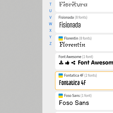
T
U
V
Fisionada
(8 fonts)
W
X
Y
Florentin
(8 fonts)
Z
Font Awesome
(1 font)
Fontatica 4F
(2 fonts)
Foso Sans
(1 font)