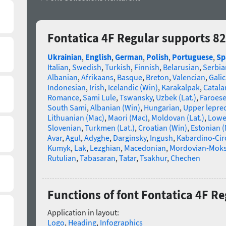
Fontatica 4F Regular supports 8
Ukrainian
,
English
,
German
,
Polish
,
Portuguese
,
Sp
Italian
,
Swedish
,
Turkish
,
Finnish
,
Belarusian
,
Serbia
Albanian
,
Afrikaans
,
Basque
,
Breton
,
Valencian
,
Galic
Indonesian
,
Irish
,
Icelandic (Win)
,
Karakalpak
,
Catala
Romance
,
Sami Lule
,
Tswansky
,
Uzbek (Lat.)
,
Faroes
South Sami
,
Albanian (Win)
,
Hungarian
,
Upper lepre
Lithuanian (Mac)
,
Maori (Mac)
,
Moldovan (Lat.)
,
Lowe
Slovenian
,
Turkmen (Lat.)
,
Croatian (Win)
,
Estonian 
Avar
,
Agul
,
Adyghe
,
Darginsky
,
Ingush
,
Kabardino-Cir
Kumyk
,
Lak
,
Lezghian
,
Macedonian
,
Mordovian-Mok
Rutulian
,
Tabasaran
,
Tatar
,
Tsakhur
,
Chechen
Functions of font Fontatica 4F Re
Application in layout:
Logo
,
Heading
,
Infographics