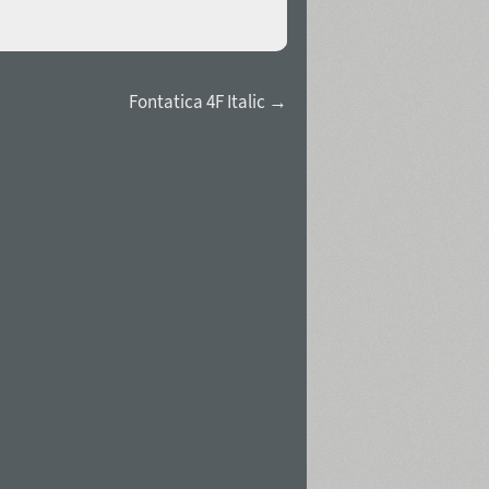
Fontatica 4F Italic →