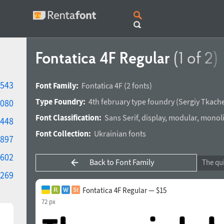
Fontatica 4F Regular
(1 of 2)
543
Font Family:
Fontatica 4F
(2 fonts)
Type Foundry:
4th february type foundry
(
Sergiy Tkach
080
Font Classification:
Sans Serif
,
display
,
modular
,
monoli
448
Font Collection:
Ukrainian fonts
897
602
Back to Font Family
269
Fontatica 4F Regular — $15
72 px