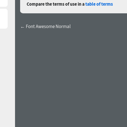
Compare the terms of use in a
table of terms
← Font Awesome Normal