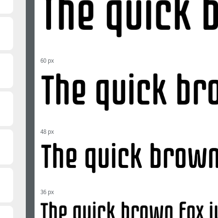
60 px
48 px
36 px