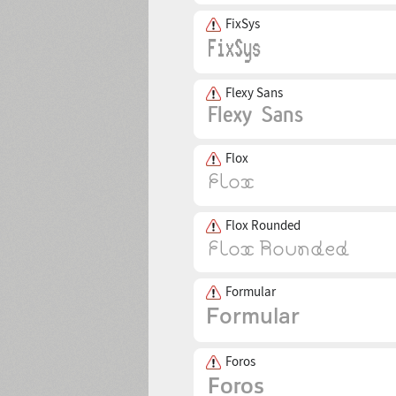
FixSys
Flexy Sans
Flox
Flox Rounded
Formular
Foros