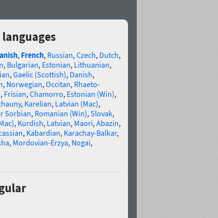
2 languages
anish
,
French
,
Russian
,
Czech
,
Dutch
,
n
,
Bulgarian
,
Estonian
,
Lithuanian
,
ian
,
Gaelic (Scottish)
,
Danish
,
n
,
Norwegian
,
Occitan
,
Rhaeto-
e
,
Frisian
,
Chamorro
,
Estonian (Win)
,
chauny
,
Karelian
,
Latvian (Mac)
,
r Sorbian
,
Romanian (Win)
,
Slovak
,
(Mac)
,
Kurdish
,
Latvian
,
Maori
,
Abazin
,
cassian
,
Kabardian
,
Karachay-Balkar
,
sha
,
Mordovian-Erzya
,
Nogai
,
gular