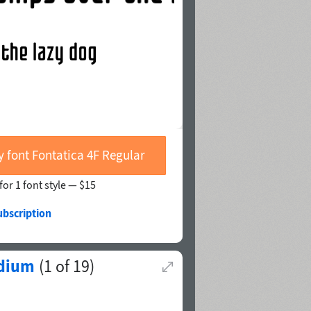
y font Fontatica 4F Regular
for 1 font style —
$15
ubscription
dium
(
1
of
19
)