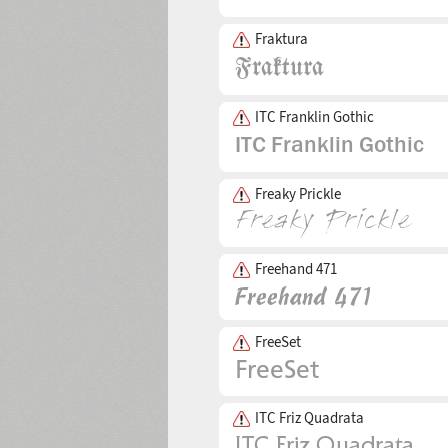
Fraktura
ITC Franklin Gothic
Freaky Prickle
Freehand 471
FreeSet
ITC Friz Quadrata