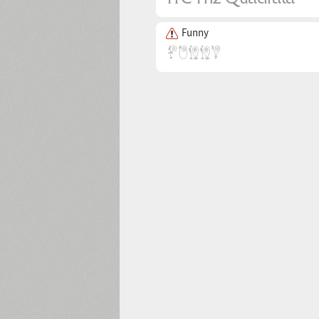
Funny