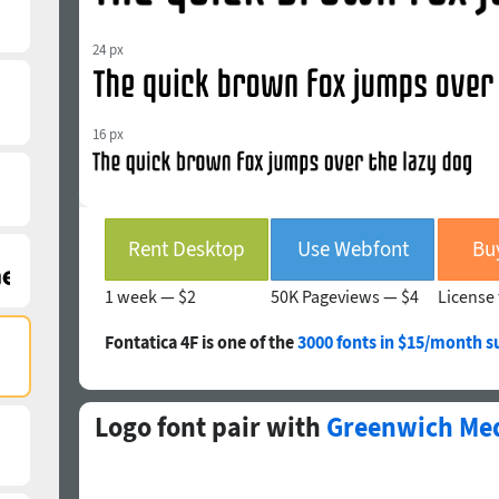
24 px
16 px
Rent Desktop
Use Webfont
Bu
1 week —
$2
50K Pageviews —
$4
License 
Fontatica 4F is one of the
3000 fonts in $15/month s
Logo font pair with
Greenwich Me