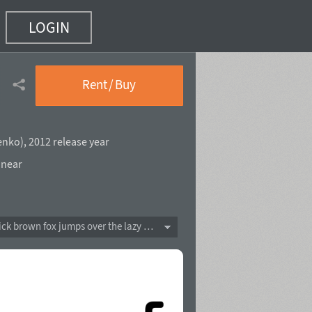
LOGIN
Rent / Buy
enko
),
2012 release year
near
The quick brown fox jumps over the lazy dog