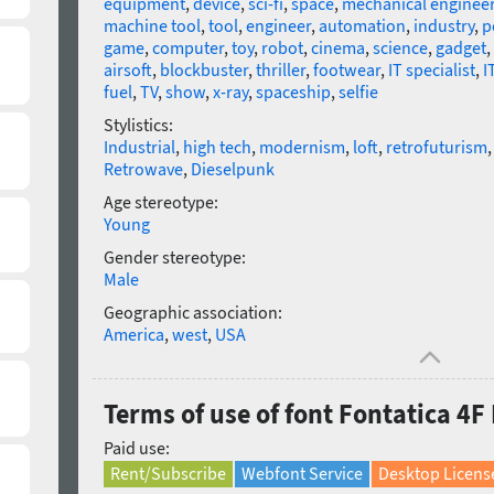
equipment
,
device
,
sci-fi
,
space
,
mechanical enginee
machine tool
,
tool
,
engineer
,
automation
,
industry
,
p
game
,
computer
,
toy
,
robot
,
cinema
,
science
,
gadget
,
airsoft
,
blockbuster
,
thriller
,
footwear
,
IT specialist
,
I
fuel
,
TV
,
show
,
x-ray
,
spaceship
,
selfie
Stylistics:
Industrial
,
high tech
,
modernism
,
loft
,
retrofuturism
Retrowave
,
Dieselpunk
Age stereotype:
Young
Gender stereotype:
Male
Geographic association:
America
,
west
,
USA
Terms of use of font Fontatica 4F
Paid use:
Rent/Subscribe
Webfont Service
Desktop Licens