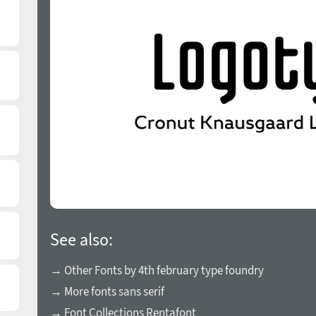
See also:
→ Other Fonts by 4th february type foundry
→ More fonts sans serif
→ Font Collections Rentafont