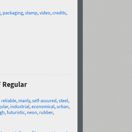
g
,
packaging
,
stamp
,
video
,
credits
,
F Regular
,
reliable
,
manly
,
self-assured
,
steel
,
ular
,
industrial
,
economical
,
urban
,
gh
,
futuristic
,
neon
,
rubber
,