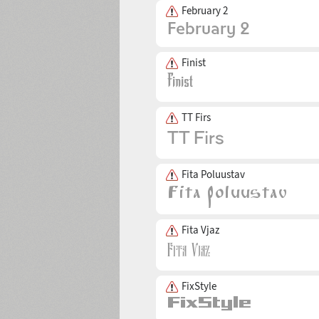
February 2
Finist
TT Firs
Fita Poluustav
Fita Vjaz
FixStyle