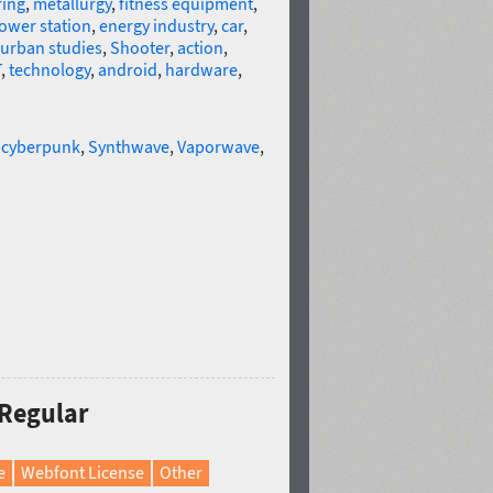
ring
,
metallurgy
,
fitness equipment
,
ower station
,
energy industry
,
car
,
urban studies
,
Shooter
,
action
,
T
,
technology
,
android
,
hardware
,
,
cyberpunk
,
Synthwave
,
Vaporwave
,
 Regular
e
Webfont License
Other