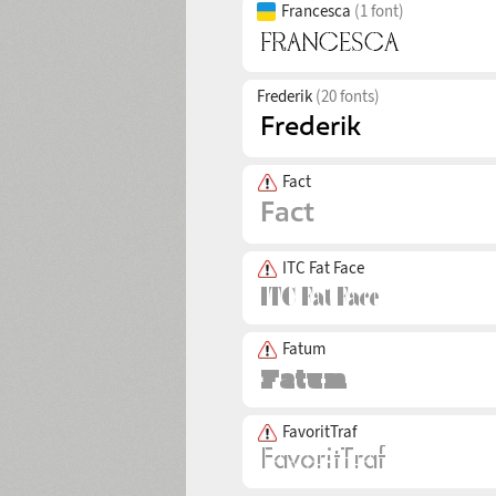
Francesca
(1 font)
Frederik
(20 fonts)
Fact
ITC Fat Face
Fatum
FavoritTraf