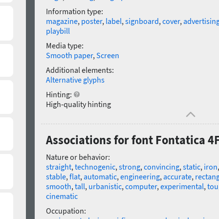
Information type:
magazine
,
poster
,
label
,
signboard
,
cover
,
advertisin
playbill
Media type:
Smooth paper
,
Screen
Additional elements:
Alternative glyphs
Hinting:
High-quality hinting
Associations for font Fontatica 4
Nature or behavior:
straight
,
technogenic
,
strong
,
convincing
,
static
,
iron
stable
,
flat
,
automatic
,
engineering
,
accurate
,
rectang
smooth
,
tall
,
urbanistic
,
computer
,
experimental
,
tou
cinematic
Occupation: