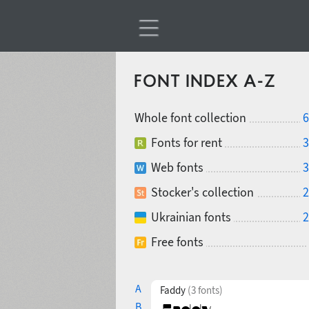
FONT INDEX A-Z
Whole font collection
6
Fonts for rent
3
Web fonts
3
Stocker's collection
2
Ukrainian fonts
2
Free fonts
A
Faddy
(3 fonts)
B