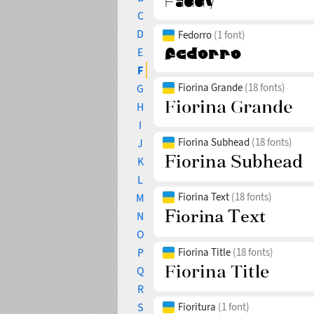
C
D
Fedorro
(1 font)
E
F
Fiorina Grande
(18 fonts)
G
H
I
Fiorina Subhead
(18 fonts)
J
K
L
Fiorina Text
(18 fonts)
M
N
O
P
Fiorina Title
(18 fonts)
Q
R
S
Fioritura
(1 font)