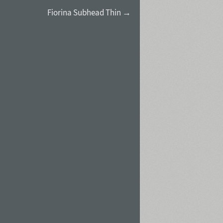
Fiorina Subhead Thin →