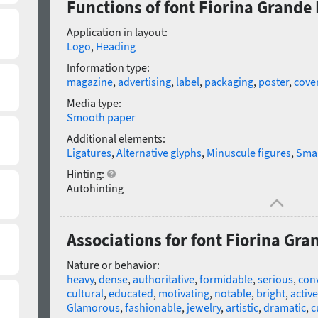
Functions of font Fiorina Grande B
Application in layout:
Logo
,
Heading
Information type:
magazine
,
advertising
,
label
,
packaging
,
poster
,
cove
Media type:
Smooth paper
Additional elements:
Ligatures
,
Alternative glyphs
,
Minuscule figures
,
Smal
Hinting:
Autohinting
Associations for font Fiorina Gran
Nature or behavior:
heavy
,
dense
,
authoritative
,
formidable
,
serious
,
con
cultural
,
educated
,
motivating
,
notable
,
bright
,
active
Glamorous
,
fashionable
,
jewelry
,
artistic
,
dramatic
,
c