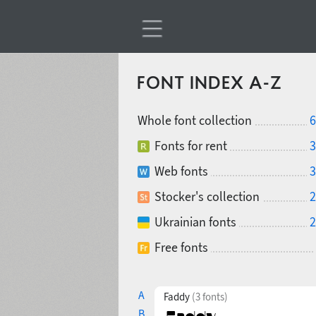
FONT INDEX A-Z
Whole font collection
6
Fonts for rent
3
Web fonts
3
Stocker's collection
2
Ukrainian fonts
2
Free fonts
A
Faddy
(3 fonts)
B