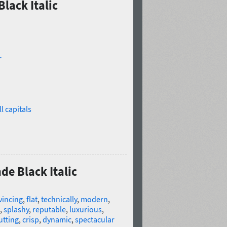
lack Italic
r
l capitals
de Black Italic
vincing
,
flat
,
technically
,
modern
,
,
splashy
,
reputable
,
luxurious
,
utting
,
crisp
,
dynamic
,
spectacular