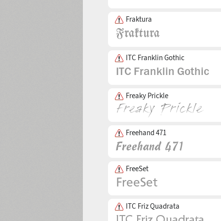
Fraktura
ITC Franklin Gothic
Freaky Prickle
Freehand 471
FreeSet
ITC Friz Quadrata