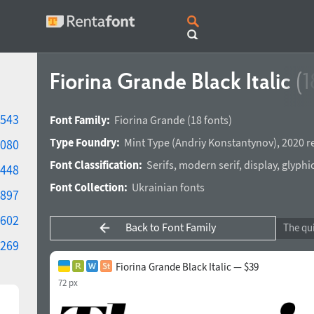
Fiorina Grande Black Italic
(1
543
Font Family:
Fiorina Grande
(18 fonts)
Type Foundry:
Mint Type
(
Andriy Konstantynov
),
2020 r
080
Font Classification:
Serifs
,
modern serif
,
display
,
glyphi
448
Font Collection:
Ukrainian fonts
897
602
Back to Font Family
269
Fiorina Grande Black Italic — $39
72 px