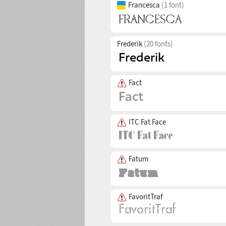
Francesca
(1 font)
Frederik
(20 fonts)
Fact
ITC Fat Face
Fatum
FavoritTraf