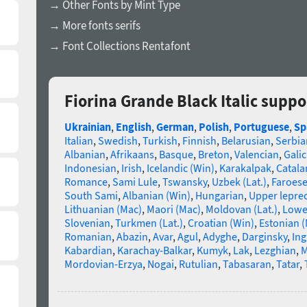
→ Other Fonts by Mint Type
→ More fonts serifs
→ Font Collections Rentafont
Fiorina Grande Black Italic supp
Ukrainian
,
English
,
German
,
Polish
,
Portuguese
,
Sp
Italian
,
Swedish
,
Turkish
,
Finnish
,
Belarusian
,
Serbia
Albanian
,
Afrikaans
,
Basque
,
Breton
,
Valencian
,
Galic
Indonesian
,
Irish
,
Icelandic (Win)
,
Karakalpak
,
Catala
Romance
,
Sami Lule
,
Tswansky
,
Uzbek (Lat.)
,
Faroes
South Sami
,
Albanian (Win)
,
Hungarian
,
Upper lepre
Lithuanian (Mac)
,
Maori (Mac)
,
Moldovan (Lat.)
,
Lowe
Slovenian
,
Turkmen (Lat.)
,
Croatian (Win)
,
Estonian 
Romanian
,
Abazin
,
Avar
,
Agul
,
Adyghe
,
Darginsky
,
In
Kabardian
,
Karachay-Balkar
,
Kumyk
,
Lak
,
Lezghian
,
M
Mordovian-Erzya
,
Nogai
,
Rutulian
,
Tabasaran
,
Tatar
,