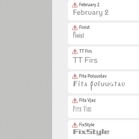
February 2
Finist
TT Firs
Fita Poluustav
Fita Vjaz
FixStyle