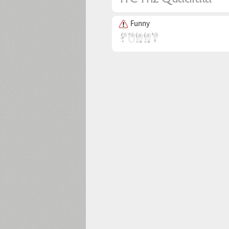
Funny