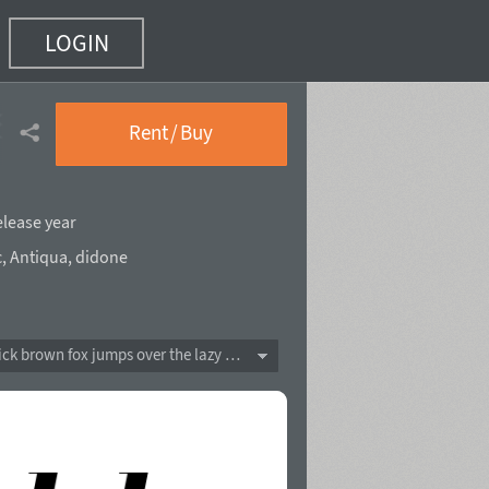
LOGIN
8 of 18)
Rent / Buy
elease year
c
,
Antiqua
,
didone
The quick brown fox jumps over the lazy dog