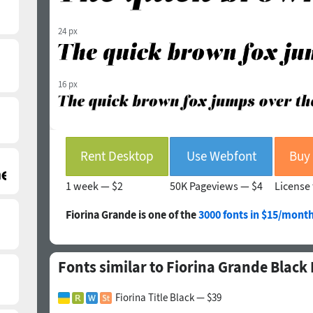
24 px
16 px
Rent Desktop
Use Webfont
1 week —
$2
50K Pageviews —
$4
License 
Fiorina Grande is one of the
3000 fonts in $15/month
Fonts similar to Fiorina Grande Black I
Fiorina Title Black — $39