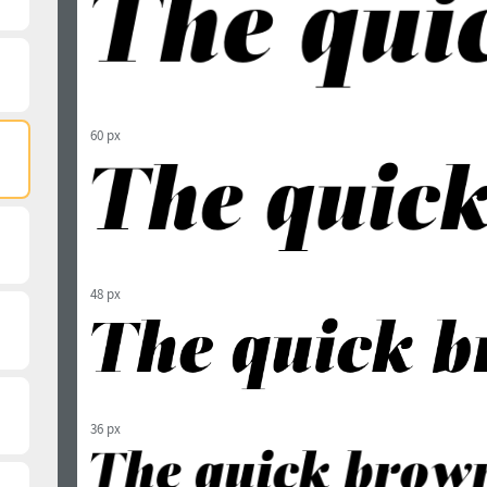
60 px
48 px
36 px