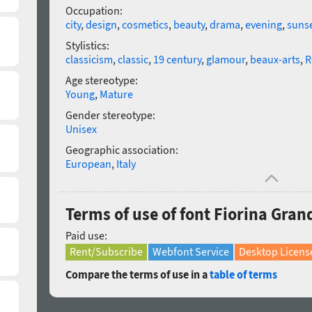
Occupation:
city
,
design
,
cosmetics
,
beauty
,
drama
,
evening
,
suns
Stylistics:
classicism
,
classic
,
19 century
,
glamour
,
beaux-arts
,
R
Age stereotype:
Young
,
Mature
Gender stereotype:
Unisex
Geographic association:
European
,
Italy
Terms of use of font Fiorina Grand
Paid use:
Rent/Subscribe
Webfont Service
Desktop Licens
Compare the terms of use in a
table of terms