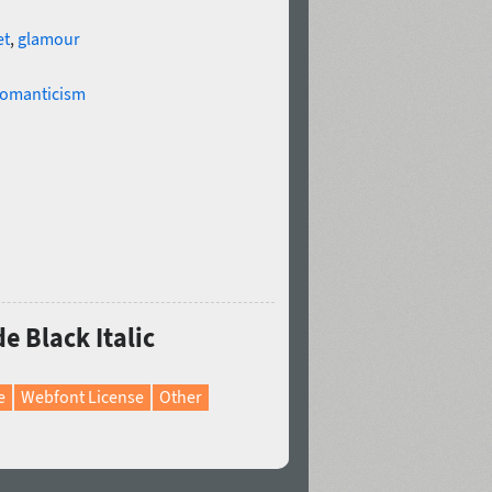
et
,
glamour
omanticism
e Black Italic
e
Webfont License
Other