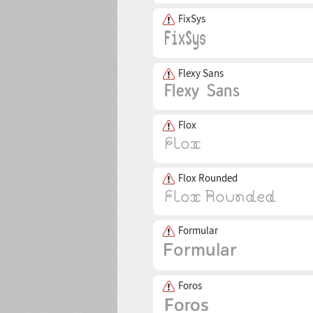
FixSys
Flexy Sans
Flox
Flox Rounded
Formular
Foros