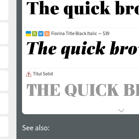
Fiorina Title Black Italic — $39
Titul Solid
See also: