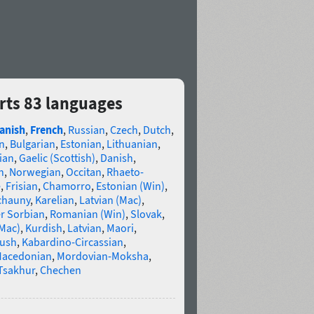
orts 83 languages
anish
,
French
,
Russian
,
Czech
,
Dutch
,
n
,
Bulgarian
,
Estonian
,
Lithuanian
,
ian
,
Gaelic (Scottish)
,
Danish
,
n
,
Norwegian
,
Occitan
,
Rhaeto-
e
,
Frisian
,
Chamorro
,
Estonian (Win)
,
chauny
,
Karelian
,
Latvian (Mac)
,
r Sorbian
,
Romanian (Win)
,
Slovak
,
(Mac)
,
Kurdish
,
Latvian
,
Maori
,
gush
,
Kabardino-Circassian
,
acedonian
,
Mordovian-Moksha
,
Tsakhur
,
Chechen