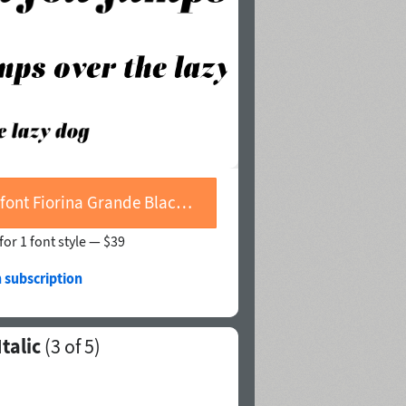
Buy font Fiorina Grande Black Italic
for 1 font style —
$39
 subscription
talic
(
3
of 5)