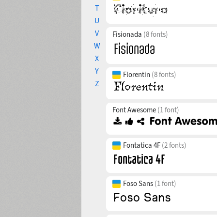
T
U
V
Fisionada
(8 fonts)
W
X
Y
Florentin
(8 fonts)
Z
Font Awesome
(1 font)
Fontatica 4F
(2 fonts)
Foso Sans
(1 font)