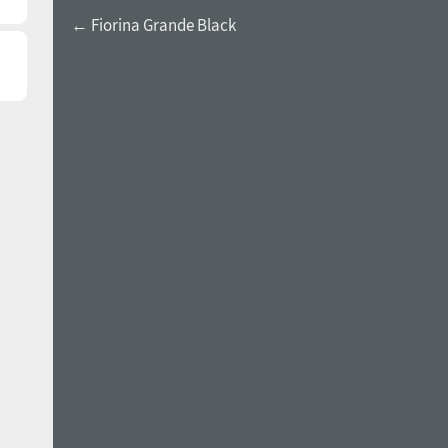
← Fiorina Grande Black