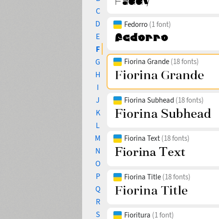
C
D
Fedorro
(1 font)
E
F
G
Fiorina Grande
(18 fonts)
H
I
J
Fiorina Subhead
(18 fonts)
K
L
M
Fiorina Text
(18 fonts)
N
O
P
Fiorina Title
(18 fonts)
Q
R
S
Fioritura
(1 font)