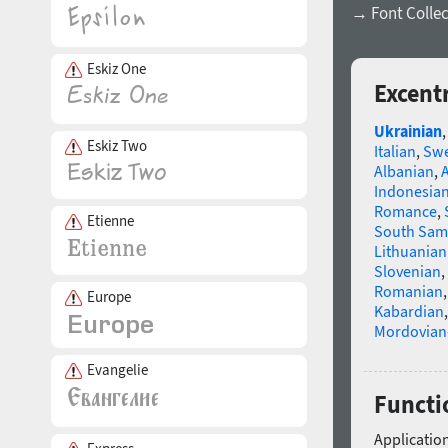
→ Font Collec
Eskiz One
Excent
Ukrainian
Eskiz Two
Italian
,
Swe
Albanian
,
Indonesia
Romance
,
Etienne
South Sam
Lithuanian
Slovenian
,
Romanian
Europe
Kabardian
Mordovian
Evangelie
Functio
Application