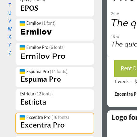
T
U
24 px
V
Ermilov
(1 font)
W
X
16 px
Y
Ermilov Pro
(6 fonts)
Z
Rent D
Espuma Pro
(14 fonts)
1 week —
$
Estricta
(12 fonts)
Excentra P
Logo fo
Excentra Pro
(16 fonts)