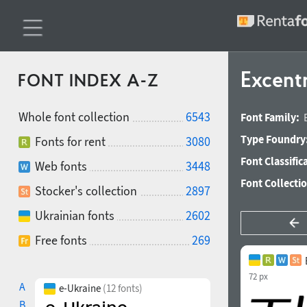
Excentr
FONT INDEX A-Z
Whole font collection
6543
Font Family:
Type Foundry
Fonts for rent
3080
Font Classific
Web fonts
3448
Font Collecti
Stocker's collection
2897
Ukrainian fonts
2602
Free fonts
269
72 px
A
e-Ukraine
(12 fonts)
B