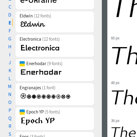
C
D
Eldwin
(12 fonts)
E
F
G
60 px
Electronica
(12 fonts)
H
I
J
Enerhodar
(9 fonts)
K
L
48 px
M
Engranajes
(1 font)
N
O
P
Epoch YP
(5 fonts)
Q
36 px
R
S
Epos
(3 fonts)