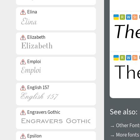
Elina
Elizabeth
Emploi
English 157
See also:
Engravers Gothic
→ Other Fonts
→ More fonts 
Epsilon