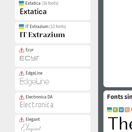
Extatica
(16 fonts)
IT Extrazium
(12 fonts)
Ecyr
EdgeLine
Fonts sim
Electronica DA
Elegant