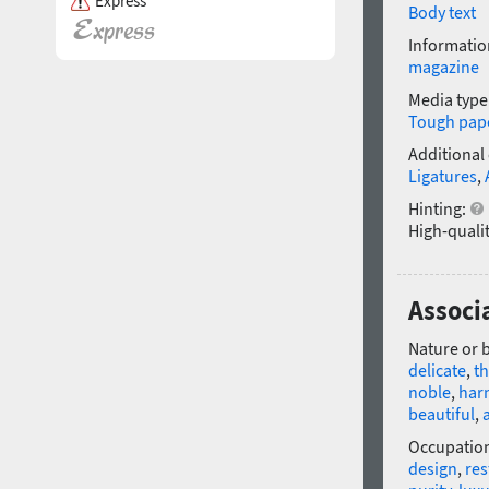
Express
Body text
Informatio
magazine
Media type
Tough pap
Additional
Ligatures
,
Hinting:
High-qualit
Associa
Nature or 
delicate
,
th
noble
,
har
beautiful
,
a
Occupatio
design
,
res