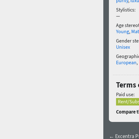
purity
,
luxu
Stylistics:
—
Age stereo
Young
,
Mat
Gender ste
Unisex
Geographic
European
,
Terms o
Paid use:
Rent/Subs
Compare th
← Excentra Pr