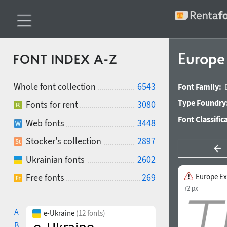
Europe
FONT INDEX A-Z
Whole font collection
6543
Font Family:
Type Foundry
Fonts for rent
3080
Font Classific
Web fonts
3448
Stocker's collection
2897
Ukrainian fonts
2602
Free fonts
269
Europe Ex
72 px
A
e-Ukraine
(12 fonts)
B