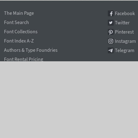
The Main Page
Facebook
Font Search
Twitter
Font Collections
Pinterest
Font Index A-Z
Instagram
Authors & Type Foundries
Telegram
Font Rental Pricing
Font Subscriptions
Special Offers
Typographic Blog
Information Page
Rentafont Agent
Font Service Licenses
Contacts