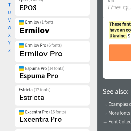
16 px
T
U
V
Ermilov
(1 font)
These font
W
have an ec
X
Ukraine.
S
Y
Ermilov Pro
(6 fonts)
Z
Espuma Pro
(14 fonts)
Estricta
(12 fonts)
See also:
→ Examples of
Excentra Pro
(16 fonts)
→ More fonts 
→ Font Collec