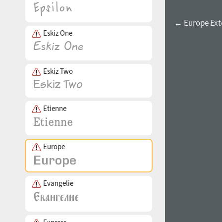
← Europe Ex
Eskiz One
Eskiz Two
Etienne
Europe
Evangelie