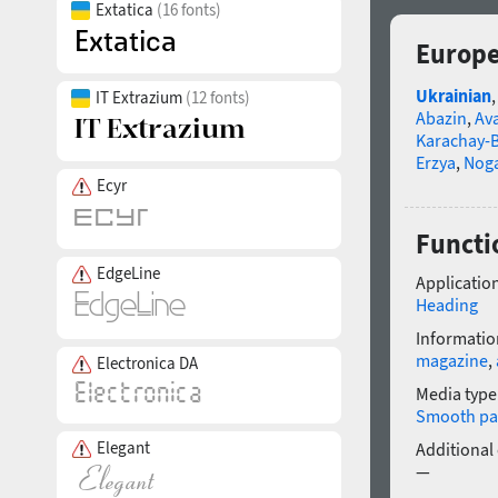
Extatica
(16 fonts)
Europe
Ukrainian
IT Extrazium
(12 fonts)
Abazin
,
Av
Karachay-B
Erzya
,
Nog
Ecyr
Functi
EdgeLine
Application
Heading
Informatio
magazine
,
Electronica DA
Media type
Smooth pa
Elegant
Additional
—