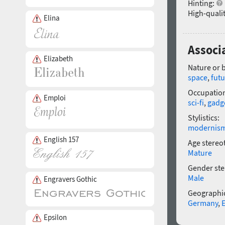
Hinting:
High-qualit
Elina
Associ
Elizabeth
Nature or 
space
,
futu
Occupatio
Emploi
sci-fi
,
gadg
Stylistics:
modernis
English 157
Age stereo
Mature
Gender ste
Male
Engravers Gothic
Geographic
Germany
,
Epsilon