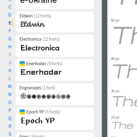
C
D
Eldwin
(12 fonts)
60 px
E
F
G
Electronica
(12 fonts)
H
I
48 px
J
Enerhodar
(9 fonts)
K
L
M
Engranajes
(1 font)
36 px
N
O
P
Epoch YP
(5 fonts)
24 px
Q
R
S
Epos
(3 fonts)