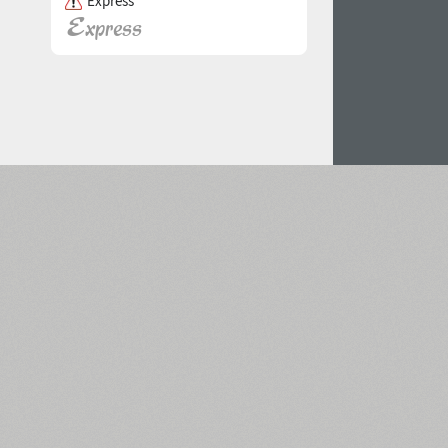
Express