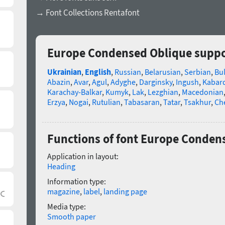
→ Font Collections Rentafont
Europe Condensed Oblique suppo
Ukrainian
,
English
,
Russian
,
Belarusian
,
Serbian
,
Bu
Abazin
,
Avar
,
Agul
,
Adyghe
,
Darginsky
,
Ingush
,
Kabard
Karachay-Balkar
,
Kumyk
,
Lak
,
Lezghian
,
Macedonian
Erzya
,
Nogai
,
Rutulian
,
Tabasaran
,
Tatar
,
Tsakhur
,
Ch
Functions of font Europe Conden
Application in layout:
Heading
Information type:
magazine
,
label
,
landing page
Media type:
Smooth paper