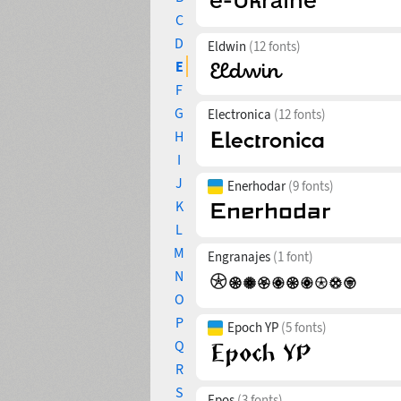
C
D
Eldwin
(12 fonts)
E
F
G
Electronica
(12 fonts)
H
I
J
Enerhodar
(9 fonts)
K
L
M
Engranajes
(1 font)
N
O
P
Epoch YP
(5 fonts)
Q
R
S
Epos
(3 fonts)