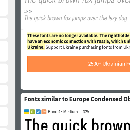
16 px
These fonts are no longer available. The rightholde
have an economic connection with russia, which un
Ukraine.
Support Ukraine purchasing fonts from Ukr
2500+ Ukrainian F
Fonts similar to Europe Condensed O
Bond 4F Medium — $25