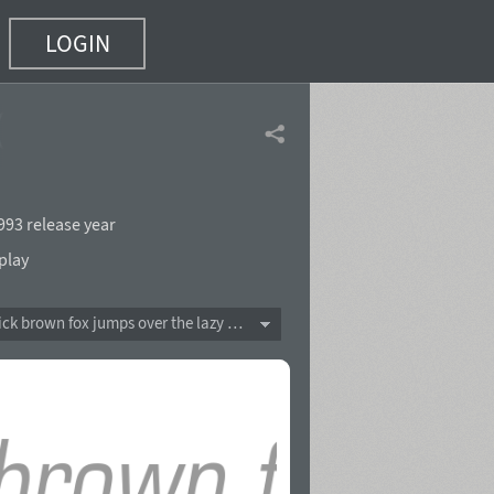
LOGIN
(8 of 16)
993 release year
play
The quick brown fox jumps over the lazy dog