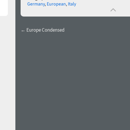
Germany
,
European
,
Italy
← Europe Condensed