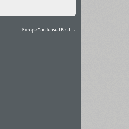
Europe Condensed Bold →