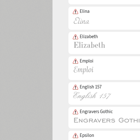
Elina
Elizabeth
Emploi
English 157
Engravers Gothic
Epsilon