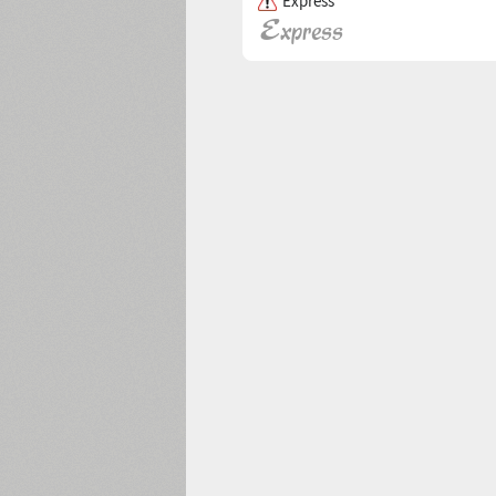
Express