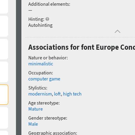
Additional elements:
—
Hinting:
Autohinting
Associations for font Europe Co
Nature or behavior:
minimalistic
Occupation:
computer game
Stylistics:
modernism
,
loft
,
high tech
Age stereotype:
Mature
Gender stereotype:
Male
Geographic association: