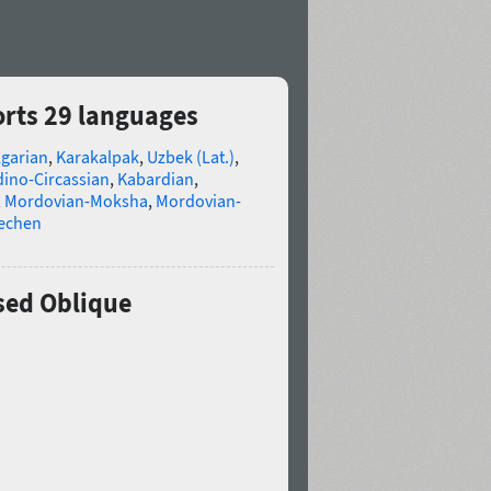
rts 29 languages
lgarian
,
Karakalpak
,
Uzbek (Lat.)
,
ino-Circassian
,
Kabardian
,
,
Mordovian-Moksha
,
Mordovian-
echen
sed Oblique