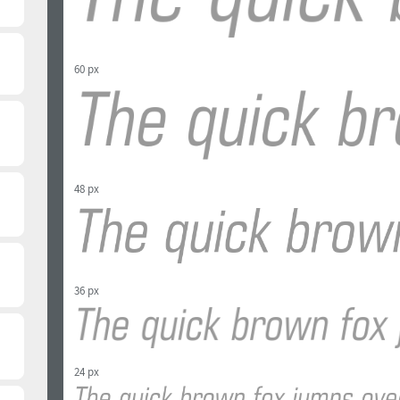
60 px
48 px
36 px
24 px