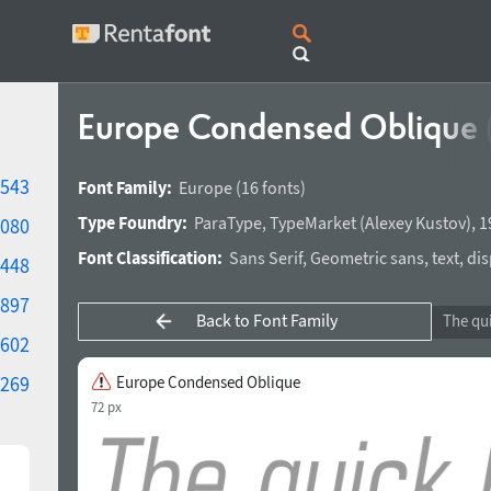
Europe Condensed Oblique
543
Font Family:
Europe
(16 fonts)
Type Foundry:
ParaType
,
TypeMarket
(
Alexey Kustov
),
1
080
Font Classification:
Sans Serif
,
Geometric sans
,
text
,
dis
448
897
Back to Font Family
602
269
Europe Condensed Oblique
72 px