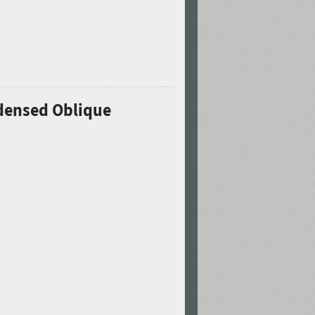
ndensed Oblique