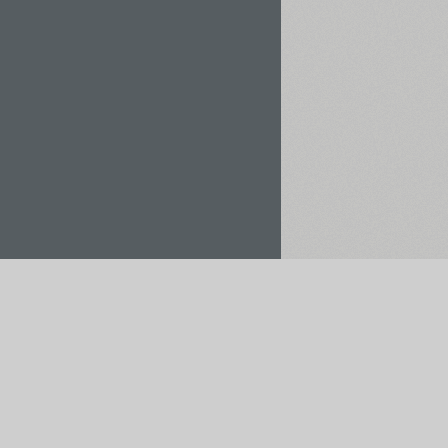
Rent / Buy
Save to Project
pt payments via: