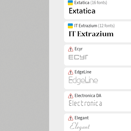
Extatica
(16 fonts)
IT Extrazium
(12 fonts)
Ecyr
EdgeLine
Electronica DA
Elegant