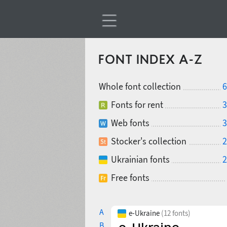
FONT INDEX A-Z
Whole font collection
6
Fonts for rent
3
Web fonts
3
Stocker's collection
2
Ukrainian fonts
2
Free fonts
A
e-Ukraine
(12 fonts)
B