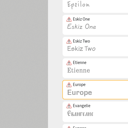
Eskiz One
Eskiz Two
Etienne
Europe
Evangelie