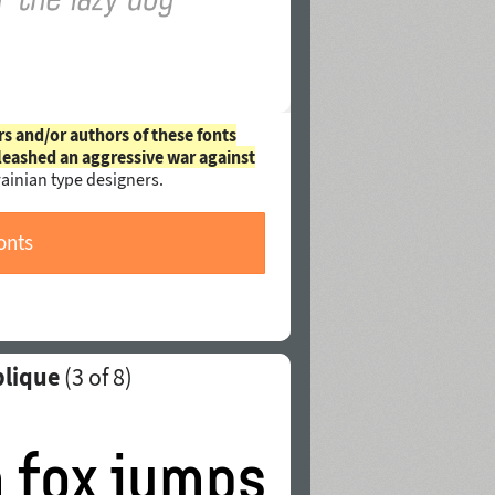
rs and/or authors of these fonts
leashed an aggressive war against
ainian type designers.
onts
blique
(
3
of 8)