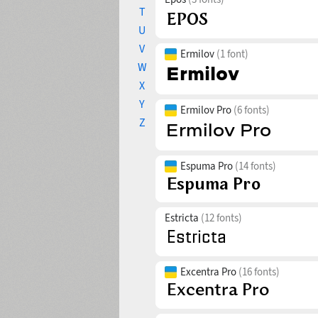
T
U
V
Ermilov
(1 font)
W
X
Y
Ermilov Pro
(6 fonts)
Z
Espuma Pro
(14 fonts)
Estricta
(12 fonts)
Excentra Pro
(16 fonts)