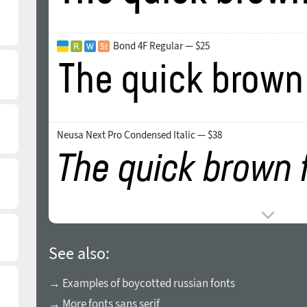
Bond 4F Regular — $25
Neusa Next Pro Condensed Italic — $38
See also:
→ Examples of boycotted russian fonts
→ More fonts sans serif