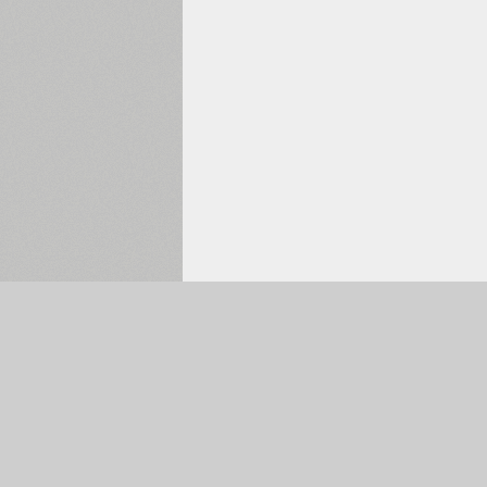
Selected:
0
The Main Page
Font Search
Font Collections