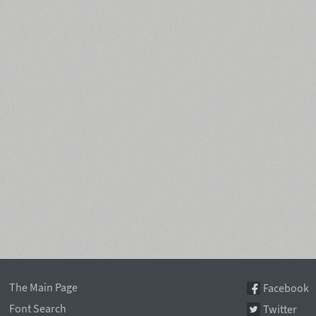
The Main Page
Facebook
Font Search
Twitter