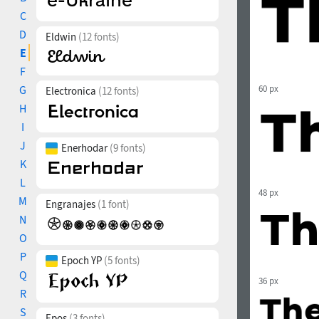
C
D
Eldwin
(12 fonts)
E
F
G
60 px
Electronica
(12 fonts)
H
I
J
Enerhodar
(9 fonts)
K
L
48 px
M
Engranajes
(1 font)
N
O
P
Epoch YP
(5 fonts)
Q
36 px
R
S
Epos
(3 fonts)