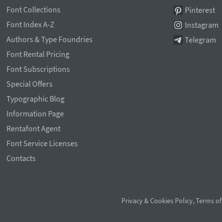
Font Collections
Pinterest
Font Index A-Z
Instagram
Authors & Type Foundries
Telegram
Font Rental Pricing
Font Subscriptions
Special Offers
Typographic Blog
Information Page
Rentafont Agent
Font Service Licenses
Contacts
Privacy & Cookies Policy
,
Terms of