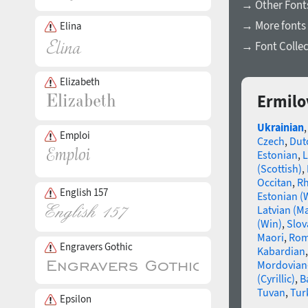
→ Other Fonts
→ More fonts 
Elina
→ Font Collec
Elizabeth
Ermilo
Ukrainian
Emploi
Czech
,
Dut
Estonian
,
L
(Scottish)
,
Occitan
,
R
English 157
Estonian (
Latvian (M
(Win)
,
Slov
Maori
,
Rom
Engravers Gothic
Kabardian
Mordovian
(Cyrillic)
,
B
Tuvan
,
Tur
Epsilon