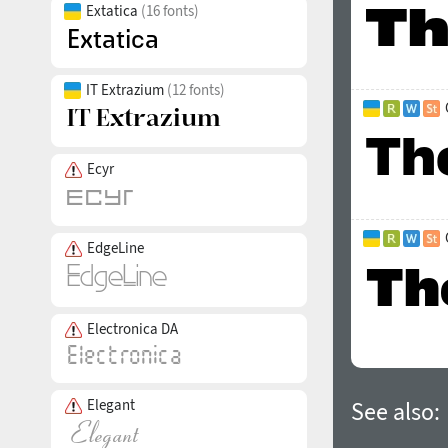
Extatica
(16 fonts)
IT Extrazium
(12 fonts)
Ecyr
EdgeLine
Electronica DA
Elegant
See also: