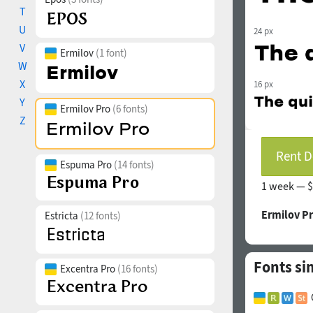
T
U
24 px
V
Ermilov
(1 font)
W
X
16 px
Y
Ermilov Pro
(6 fonts)
Z
Rent D
Espuma Pro
(14 fonts)
1 week —
$
Ermilov P
Estricta
(12 fonts)
Fonts si
Excentra Pro
(16 fonts)