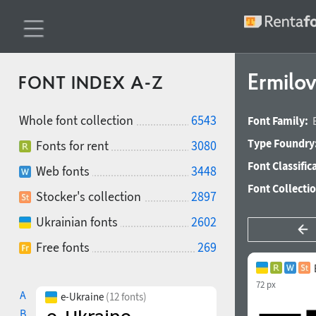
Ermilov
FONT INDEX A-Z
Whole font collection
6543
Font Family:
Type Foundry
Fonts for rent
3080
Font Classific
Web fonts
3448
Font Collecti
Stocker's collection
2897
Ukrainian fonts
2602
Free fonts
269
72 px
A
e-Ukraine
(12 fonts)
B