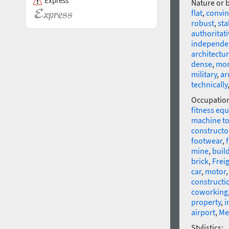
Express
Nature or 
flat
,
convin
robust
,
sta
authoritati
independe
architectur
dense
,
mo
military
,
ar
technically
Occupatio
fitness eq
machine to
constructo
footwear
,
mine
,
buil
brick
,
Frei
car
,
motor
constructi
coworking
property
,
i
airport
,
Me
Stylistics: