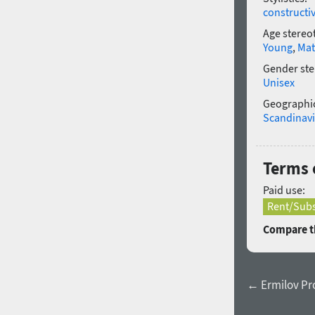
constructi
Age stereo
Young
,
Mat
Gender ste
Unisex
Geographic
Scandinav
Terms o
Paid use:
Rent/Subs
Compare th
← Ermilov Pr