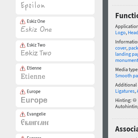
Functi
Eskiz One
Application
Logo
,
Head
Informatio
Eskiz Two
cover
,
pack
landing pa
monumen
Etienne
Media type
Smooth pa
Additional
Ligatures
,
Europe
Hinting:
Autohintin
Evangelie
Associa