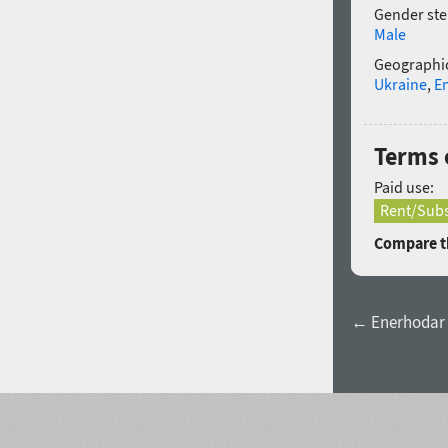
Gender ste
Male
Geographic
Ukraine
,
E
Terms 
Paid use:
Rent/Subs
Compare th
← Enerhodar 