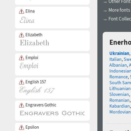
→ Other Fonts
→ More fonts 
Elina
→ Font Collec
Elizabeth
Enerho
Ukrainian
Emploi
Italian
,
Swe
Albanian
,
Indonesia
Romance
,
English 157
South Sam
Lithuanian
Slovenian
,
Romanian
Engravers Gothic
Kabardian
Mordovian
Epsilon