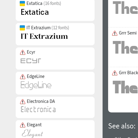
Extatica
(16 fonts)
IT Extrazium
(12 fonts)
Grrr Semi
Ecyr
Grrr Black
EdgeLine
Electronica DA
See also:
Elegant