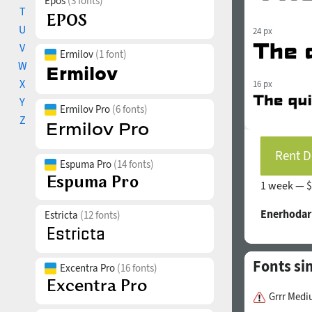
Epos
(3 fonts)
T
U
24 px
V
Ermilov
(1 font)
W
X
16 px
Y
Ermilov Pro
(6 fonts)
Z
Rent D
Espuma Pro
(14 fonts)
1 week —
$
Enerhodar
Estricta
(12 fonts)
Fonts si
Excentra Pro
(16 fonts)
Grrr Med