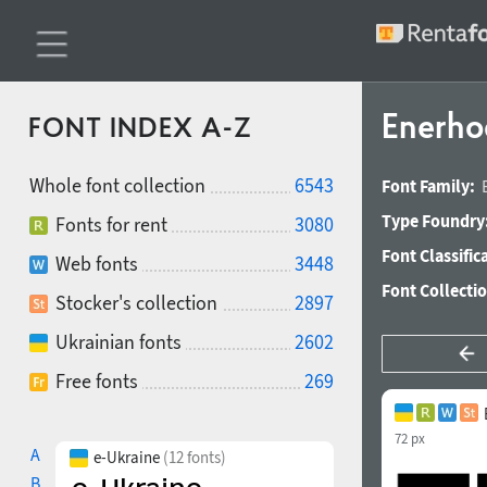
Enerho
FONT INDEX A-Z
Whole font collection
6543
Font Family:
Type Foundry
Fonts for rent
3080
Font Classific
Web fonts
3448
Font Collecti
Stocker's collection
2897
Ukrainian fonts
2602
Free fonts
269
72 px
A
e-Ukraine
(12 fonts)
B