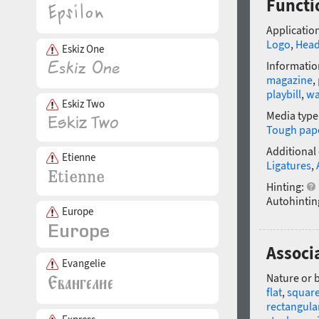
Functi
Application
Logo
,
Head
Eskiz One
Informatio
magazine
,
playbill
,
wa
Eskiz Two
Media type
Tough pap
Additional
Etienne
Ligatures
,
Hinting:
Autohintin
Europe
Associ
Evangelie
Nature or 
flat
,
squar
rectangula