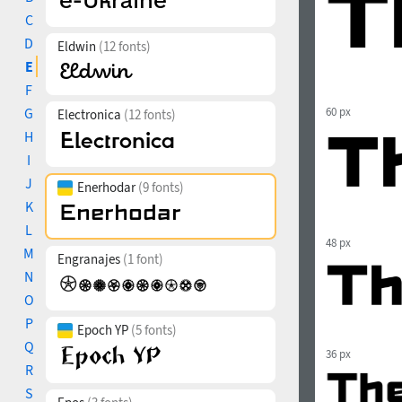
C
D
Eldwin
(12 fonts)
E
F
G
60 px
Electronica
(12 fonts)
H
I
J
Enerhodar
(9 fonts)
K
L
48 px
M
Engranajes
(1 font)
N
O
P
Epoch YP
(5 fonts)
Q
36 px
R
S