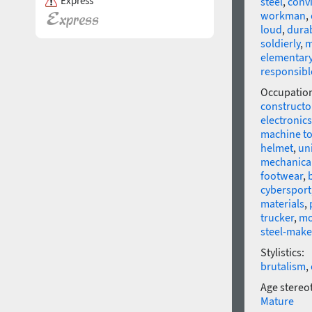
Express
steel
,
conv
workman
,
loud
,
dura
soldierly
,
m
elementar
responsibl
Occupatio
constructo
electronics
machine to
helmet
,
un
mechanical
footwear
,
cybersport
materials
,
trucker
,
mo
steel-make
Stylistics:
brutalism
,
Age stereo
Mature