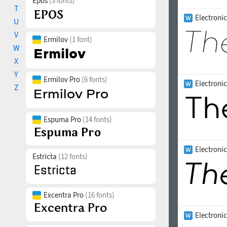
Epos
(3 fonts)
T
Electronic
U
V
Ermilov
(1 font)
W
X
Y
Ermilov Pro
(6 fonts)
Electroni
Z
Espuma Pro
(14 fonts)
Electronic
Estricta
(12 fonts)
Excentra Pro
(16 fonts)
Electroni