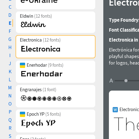
Electr
C
D
Eldwin
(12 fonts)
Type Foundry
E
Font Classific
F
G
Electronica in
Electronica
(12 fonts)
H
Electrónica fo
I
playful shapes
for logos, hea
J
Enerhodar
(9 fonts)
consists of 12
K
on Latin and C
L
for Graviton F
M
Engranajes
(1 font)
N
O
Electroni
P
Epoch YP
(5 fonts)
Q
R
S