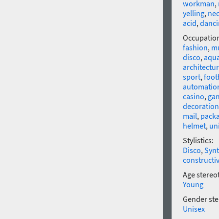
workman
,
yelling
,
ne
acid
,
danci
Occupatio
fashion
,
mu
disco
,
aqu
architectu
sport
,
foot
automatio
casino
,
ga
decoration
mail
,
pack
helmet
,
un
Stylistics:
Disco
,
Syn
constructi
Age stereo
Young
Gender ste
Unisex