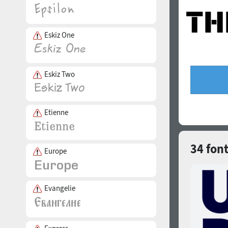
Eskiz One
Eskiz Two
Etienne
34 font
Europe
Evangelie