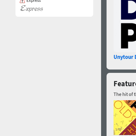
Express
Unytour 
Feature
The hit of 