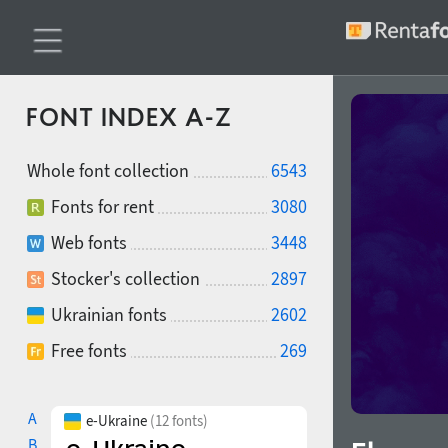
FONT INDEX A-Z
Whole font collection
6543
Fonts for rent
3080
Web fonts
3448
Stocker's collection
2897
Ukrainian fonts
2602
Free fonts
269
A
e-Ukraine
(12 fonts)
B