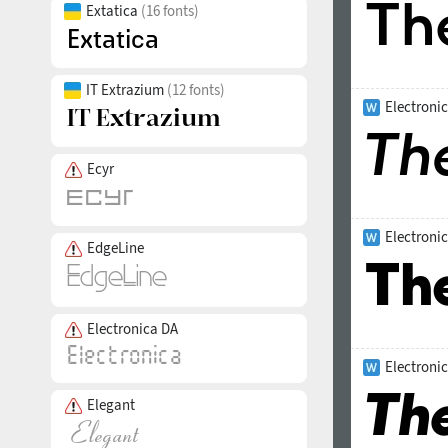
Extatica
(16 fonts)
IT Extrazium
(12 fonts)
Electronic
Ecyr
Electroni
EdgeLine
Electronica DA
Electronic
Elegant