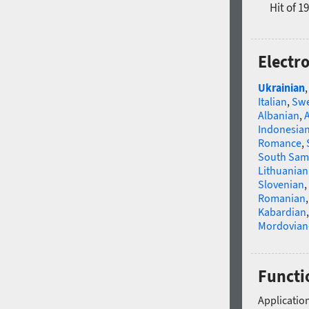
Hit of 1
Electr
Ukrainian
Italian
,
Swe
Albanian
,
Indonesia
Romance
,
South Sam
Lithuanian
Slovenian
,
Romanian
Kabardian
Mordovian
Functio
Application