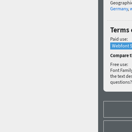
Geographic
Germany
,
Terms o
Paid use:
Webfont S
Compare th
Free use:
Font Family
the text de
questions