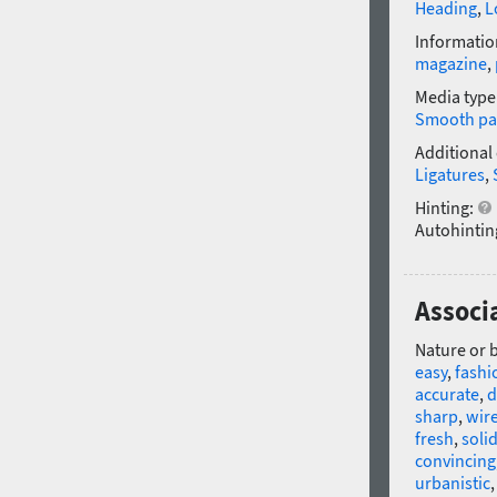
Heading
,
L
Informatio
magazine
,
Media type
Smooth pa
Additional
Ligatures
,
Hinting:
Autohintin
Associa
Nature or 
easy
,
fashi
accurate
,
d
sharp
,
wir
fresh
,
soli
convincing
urbanistic