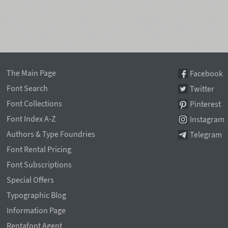
The Main Page
Facebook
Font Search
Twitter
Font Collections
Pinterest
Font Index A-Z
Instagram
Authors & Type Foundries
Telegram
Font Rental Pricing
Font Subscriptions
Special Offers
Typographic Blog
Information Page
Rentafont Agent