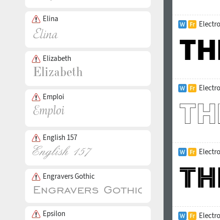
Elina
Electr
Elizabeth
Electr
Emploi
English 157
Electro
Engravers Gothic
Epsilon
Electr