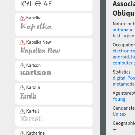
Associ
Obliqu
Kapelka
Nature or 
automatic
fast
,
urgen
Kapelka New
Occupatio
electronics
android
,
h
computer 
Karlson
Stylistics:
digital
,
Pos
metamode
Karolla
Age stereo
Young
Gender ste
Kartell
Unisex
Geographic
—
Katherine