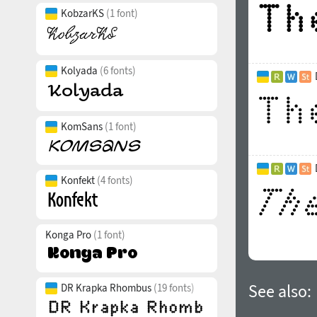
KobzarKS
(1 font)
Kolyada
(6 fonts)
KomSans
(1 font)
Konfekt
(4 fonts)
Konga Pro
(1 font)
See also:
DR Krapka Rhombus
(19 fonts)