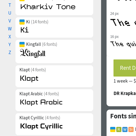
T
U
24 px
V
Ki
(14 fonts)
W
X
16 px
Y
Kingfall
(6 fonts)
Z
Rent D
Klapt
(4 fonts)
1 week —
$
DR Krapka
Klapt Arabic
(4 fonts)
Fonts si
Klapt Cyrillic
(4 fonts)