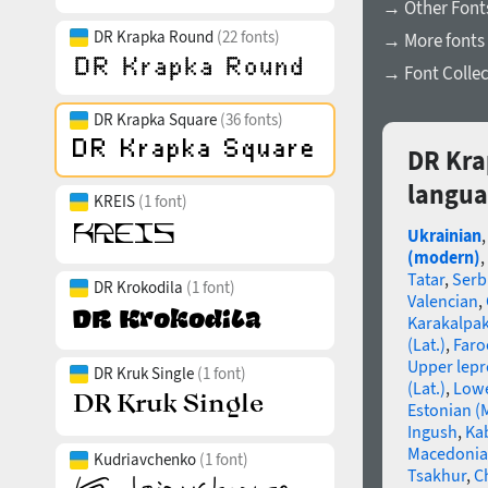
→ Other Font
DR Krapka Round
(22 fonts)
→ More fonts
→ Font Collec
DR Krapka Square
(36 fonts)
DR Kra
langua
KREIS
(1 font)
Ukrainian
(modern)
,
Tatar
,
Serb
DR Krokodila
(1 font)
Valencian
,
Karakalpa
(Lat.)
,
Faro
Upper lep
DR Kruk Single
(1 font)
(Lat.)
,
Lowe
Estonian (
Ingush
,
Ka
Macedoni
Kudriavchenko
(1 font)
Tsakhur
,
C