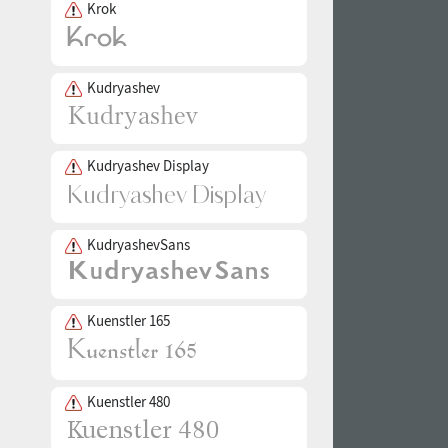
Krok
Kudryashev
Kudryashev Display
KudryashevSans
Kuenstler 165
Kuenstler 480