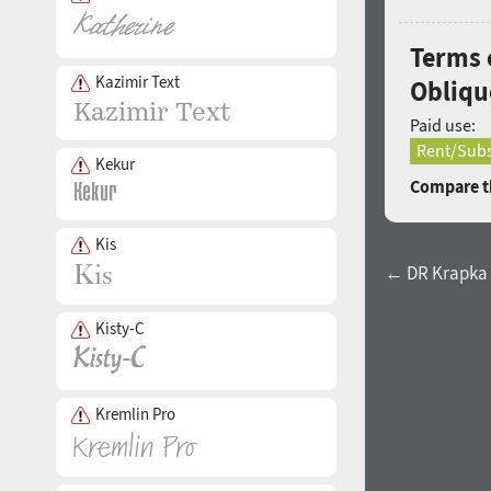
Terms 
Kazimir Text
Obliqu
Paid use:
Rent/Subs
Kekur
Compare th
Kis
← DR Krapka 
Kisty-C
Kremlin Pro