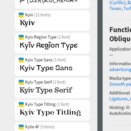
(Cyrillic)
,
B
Tuvan
,
Tur
Kyiv
(12 fonts)
Functi
Kyiv Region Type
(1 font)
Obliqu
Application
—
Kyiv Type Sans
(1 font)
Informatio
advertisin
Media type
Kyiv Type Serif
(1 font)
Smooth pa
Additional
Ligatures
,
Kyiv Type Titling
(1 font)
Hinting:
Autohintin
Kylie 4F
(5 fonts)