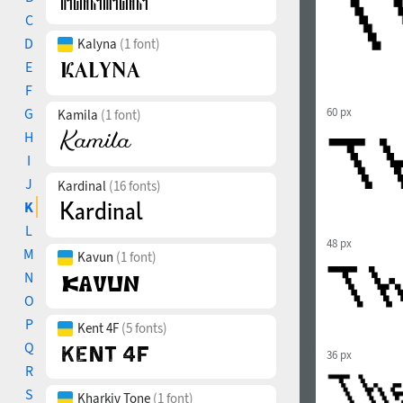
C
D
Kalyna
(1 font)
E
F
G
60 px
Kamila
(1 font)
H
I
J
Kardinal
(16 fonts)
K
L
48 px
M
Kavun
(1 font)
N
O
P
Kent 4F
(5 fonts)
Q
36 px
R
S
Kharkiv Tone
(1 font)