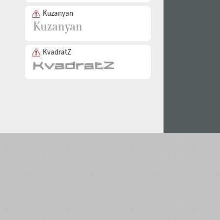
Kuzanyan
KvadratZ