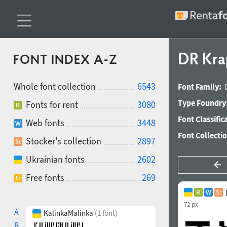
DR Kra
FONT INDEX A-Z
Whole font collection
6543
Font Family:
Type Foundry
Fonts for rent
3080
Font Classific
Web fonts
3448
Font Collecti
Stocker's collection
2897
Ukrainian fonts
2602
Free fonts
269
72 px
A
KalinkaMalinka
(1 font)
B