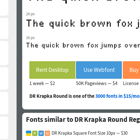
24 px
16 px
Rent Desktop
Use Webfont
1 week —
$2
50K Pageviews —
$4
License 
DR Krapka Round is one of the
3000 fonts in $15/mo
Fonts similar to DR Krapka Round Reg
DR Krapka Square Font Size 10px — $30