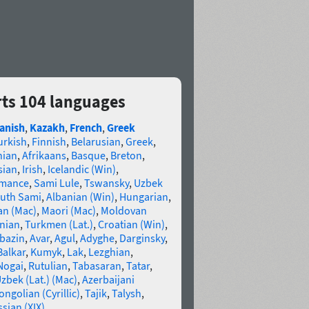
ts 104 languages
anish
,
Kazakh
,
French
,
Greek
urkish
,
Finnish
,
Belarusian
,
Greek
,
nian
,
Afrikaans
,
Basque
,
Breton
,
sian
,
Irish
,
Icelandic (Win)
,
omance
,
Sami Lule
,
Tswansky
,
Uzbek
uth Sami
,
Albanian (Win)
,
Hungarian
,
an (Mac)
,
Maori (Mac)
,
Moldovan
nian
,
Turkmen (Lat.)
,
Croatian (Win)
,
bazin
,
Avar
,
Agul
,
Adyghe
,
Darginsky
,
Balkar
,
Kumyk
,
Lak
,
Lezghian
,
Nogai
,
Rutulian
,
Tabasaran
,
Tatar
,
zbek (Lat.) (Mac)
,
Azerbaijani
ngolian (Cyrillic)
,
Tajik
,
Talysh
,
sian (XIX)