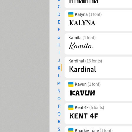
C
D
Kalyna
(1 font)
E
F
G
Kamila
(1 font)
H
I
J
Kardinal
(16 fonts)
K
L
M
Kavun
(1 font)
N
O
P
Kent 4F
(5 fonts)
Q
R
S
Kharkiv Tone
(1 font)