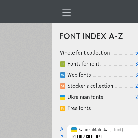
FONT INDEX A-Z
Whole font collection
6
Fonts for rent
3
Web fonts
3
Stocker's collection
2
Ukrainian fonts
2
Free fonts
A
KalinkaMalinka
(1 font)
B