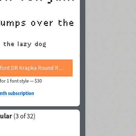
Buy font DR Krapka Round Regular
for 1 font style —
$30
nth subscription
ular
(
3
of 32)