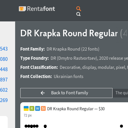
DR Krapka Round Regular
(4
543
Font Family:
DR Krapka Round
(22 fonts)
Type Foundry:
DR
(
Dmytro Rastvortsev
),
2020 release y
080
Font Classification:
Decorative
,
display
,
modular
,
pixel
,
448
Font Collection:
Ukrainian fonts
897
602
Back to Font Family
269
DR Krapka Round Regular — $30
72 px