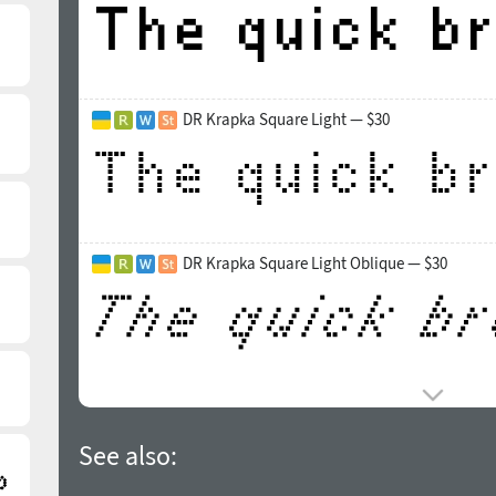
DR Krapka Square Light — $30
DR Krapka Square Light Oblique — $30
See also: