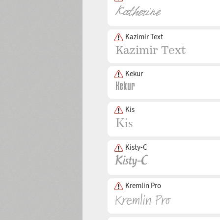
Kazimir Text
Kekur
Kis
Kisty-C
Kremlin Pro