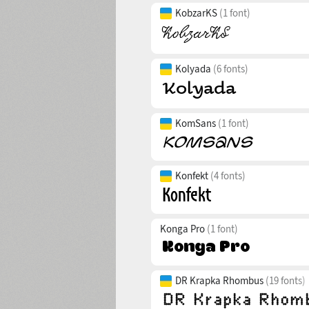
KobzarKS
(1 font)
Kolyada
(6 fonts)
KomSans
(1 font)
Konfekt
(4 fonts)
Konga Pro
(1 font)
DR Krapka Rhombus
(19 fonts)