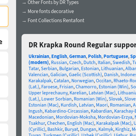
→ Other Fonts by DR Types
→ More fonts decorative
→ Font Collections Rentafont
DR Krapka Round Regular suppor
Ukrainian
,
English
,
German
,
Polish
,
Portuguese
,
Sp
(modern)
,
Russian
,
Czech
,
Dutch
,
Italian
,
Swedish
,
T
Tatar
,
Serbian
,
Bulgarian
,
Estonian
,
Lithuanian
,
Alba
Valencian
,
Galician
,
Gaelic (Scottish)
,
Danish
,
Indone
Karakalpak
,
Catalan
,
Norwegian
,
Occitan
,
Rhaeto-R
(Lat.)
,
Faroese
,
Frisian
,
Chamorro
,
Estonian (Win)
,
So
Upper leprechauny
,
Karelian
,
Latvian (Mac)
,
Lithuani
(Lat.)
,
Lower Sorbian
,
Romanian (Win)
,
Slovak
,
Slove
Estonian (Mac)
,
Kurdish
,
Latvian
,
Maori
,
Romanian
,
A
Ingush
,
Kabardino-Circassian
,
Kabardian
,
Karachay-
Macedonian
,
Mordovian-Moksha
,
Mordovian-Erzya
,
Tsakhur
,
Chechen
,
English (Mac)
,
Karakalpak (Mac)
,
U
(Cyrillic)
,
Bashkir
,
Buryat
,
Dungan
,
Kalmyk
,
Kirghiz
,
Mo
Tuvan
,
Turkmen (Cyrillic)
,
Uzbek (Cyrillic)
,
Uighur
,
Rus