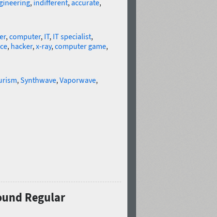
gineering
,
indifferent
,
accurate
,
er
,
computer
,
IT
,
IT specialist
,
nce
,
hacker
,
x-ray
,
computer game
,
urism
,
Synthwave
,
Vaporwave
,
Round Regular