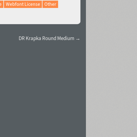
e
Webfont License
Other
DR Krapka Round Medium →