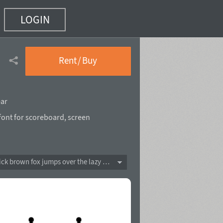
LOGIN
 of 22)
Rent / Buy
ear
font for scoreboard
,
screen
The quick brown fox jumps over the lazy dog