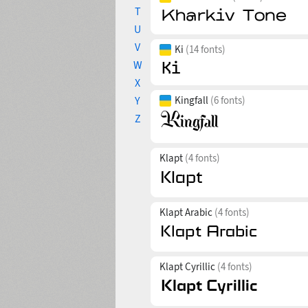
T
U
V
Ki
(14 fonts)
W
X
Y
Kingfall
(6 fonts)
Z
Klapt
(4 fonts)
Klapt Arabic
(4 fonts)
Klapt Cyrillic
(4 fonts)