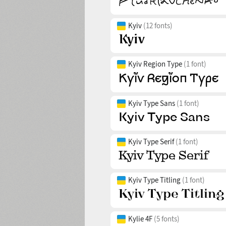
Kyiv
(12 fonts)
Kyiv Region Type
(1 font)
Kyiv Type Sans
(1 font)
Kyiv Type Serif
(1 font)
Kyiv Type Titling
(1 font)
Kylie 4F
(5 fonts)