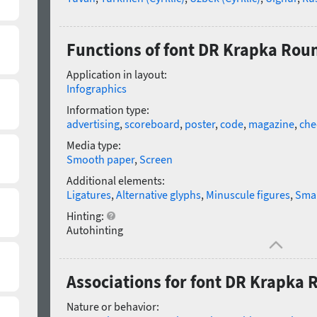
Functions of font DR Krapka Rou
Application in layout:
Infographics
Information type:
advertising
,
scoreboard
,
poster
,
code
,
magazine
,
che
Media type:
Smooth paper
,
Screen
Additional elements:
Ligatures
,
Alternative glyphs
,
Minuscule figures
,
Smal
Hinting:
Autohinting
Associations for font DR Krapka
Nature or behavior: