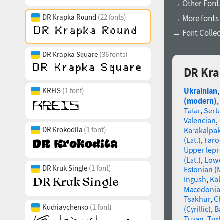
→ Other Font
DR Krapka Round
(22 fonts)
→ More fonts
→ Font Collec
DR Krapka Square
(36 fonts)
DR Kra
KREIS
(1 font)
Ukrainian
(modern)
,
Tatar
,
Serb
Valencian
,
DR Krokodila
(1 font)
Karakalpa
(Lat.)
,
Faro
Upper lep
(Lat.)
,
Lowe
DR Kruk Single
(1 font)
Estonian (
Ingush
,
Ka
Macedoni
Tsakhur
,
C
Kudriavchenko
(1 font)
(Cyrillic)
,
B
Tuvan
,
Tur