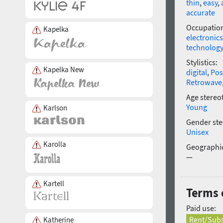
thin
,
easy
,
accurate
Occupatio
Kapelka
electronics
technology
Stylistics:
Kapelka New
digital
,
Pos
Retrowave
Age stereo
Young
Karlson
Gender ste
Unisex
Karolla
Geographic
—
Kartell
Terms 
Paid use:
Rent/Subs
Katherine