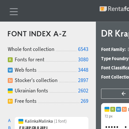
DR Kra
FONT INDEX A-Z
Whole font collection
6543
Font Family:
Type Foundry
Fonts for rent
3080
Font Classific
Web fonts
3448
Font Collecti
Stocker's collection
2897
Ukrainian fonts
2602
Free fonts
269
72 px
A
KalinkaMalinka
(1 font)
B