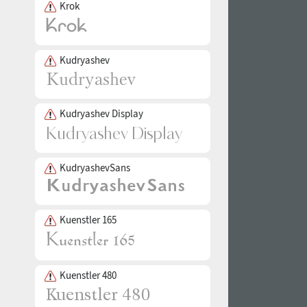
Krok
Kudryashev
Kudryashev Display
KudryashevSans
Kuenstler 165
Kuenstler 480