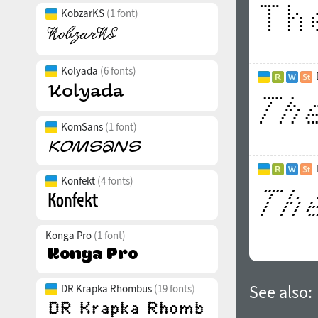
KobzarKS
(1 font)
Kolyada
(6 fonts)
KomSans
(1 font)
Konfekt
(4 fonts)
Konga Pro
(1 font)
See also:
DR Krapka Rhombus
(19 fonts)