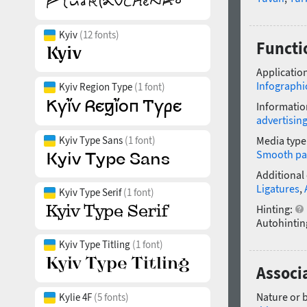
Kyiv
(12 fonts)
Functi
Application
Infographi
Kyiv Region Type
(1 font)
Informatio
advertisin
Kyiv Type Sans
(1 font)
Media type
Smooth pa
Additional
Ligatures
,
Kyiv Type Serif
(1 font)
Hinting:
Autohintin
Kyiv Type Titling
(1 font)
Associ
Nature or 
Kylie 4F
(5 fonts)