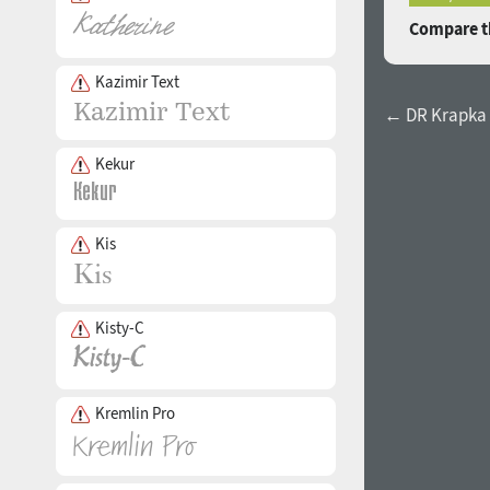
Compare th
Kazimir Text
← DR Krapka 
Kekur
Kis
Kisty-C
Kremlin Pro