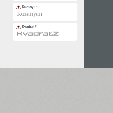
Kuzanyan
KvadratZ