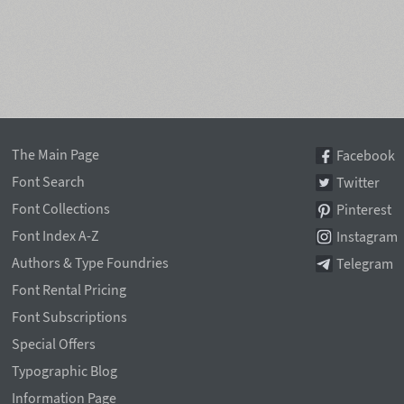
The Main Page
Facebook
Font Search
Twitter
Font Collections
Pinterest
Font Index A-Z
Instagram
Authors & Type Foundries
Telegram
Font Rental Pricing
Font Subscriptions
Special Offers
Typographic Blog
Information Page