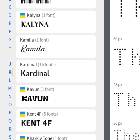
C
D
Kalyna
(1 font)
E
F
G
60 px
Kamila
(1 font)
H
I
J
Kardinal
(16 fonts)
K
L
48 px
M
Kavun
(1 font)
N
O
P
Kent 4F
(5 fonts)
Q
36 px
R
S
Kharkiv Tone
(1 font)