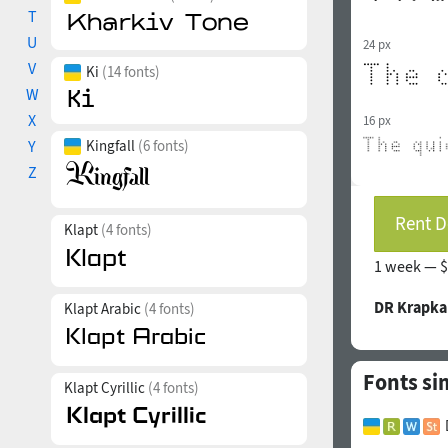
T
U
24 px
V
Ki
(14 fonts)
W
X
16 px
Y
Kingfall
(6 fonts)
Z
Rent D
Klapt
(4 fonts)
1 week —
$
DR Krapka
Klapt Arabic
(4 fonts)
Fonts si
Klapt Cyrillic
(4 fonts)