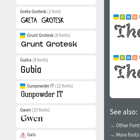
Greta Grotesk
(1 font)
Grunt Grotesk
(8 fonts)
Gubia
(8 fonts)
Gunpowder IT
(12 fonts)
Gwen
(15 fonts)
See also:
→ Other Font
→ More fonts
Gals