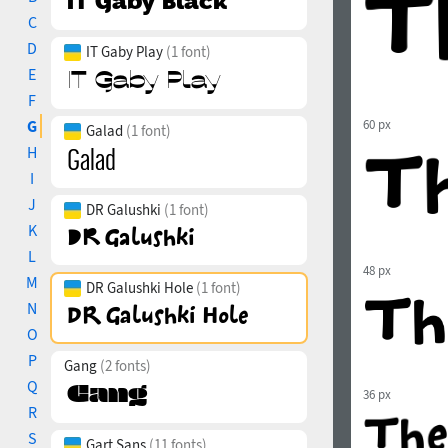
C
D
IT Gaby Play
(1 font)
E
F
G
60 px
Galad
(1 font)
H
I
J
DR Galushki
(1 font)
K
L
48 px
M
DR Galushki Hole
(1 font)
N
O
P
Gang
(2 fonts)
Q
36 px
R
S
Gart Sans
(11 fonts)