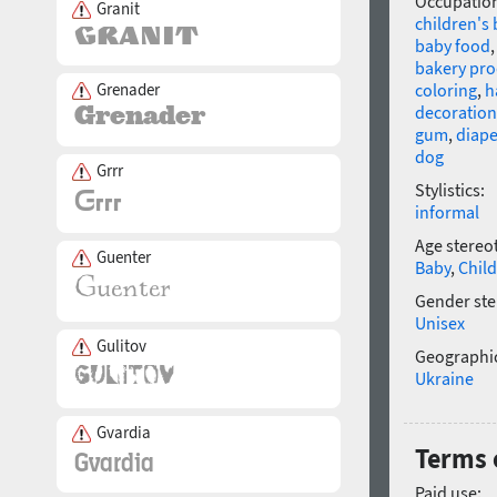
Occupatio
Granit
children's
baby food
bakery pro
Grenader
coloring
,
h
decoration
gum
,
diape
dog
Grrr
Stylistics:
informal
Age stereo
Guenter
Baby
,
Child
Gender ste
Unisex
Gulitov
Geographic
Ukraine
Gvardia
Terms 
Paid use: