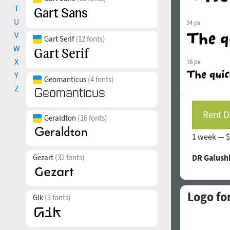
T
U
24 px
V
Gart Serif
(12 fonts)
W
X
16 px
Y
Geomanticus
(4 fonts)
Z
Rent D
Geraldton
(16 fonts)
1 week —
$
Gezart
(32 fonts)
DR Galush
Logo fo
Gik
(3 fonts)