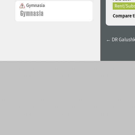
Gymnasia
Rent/Subs
Compare th
← DR Galushk