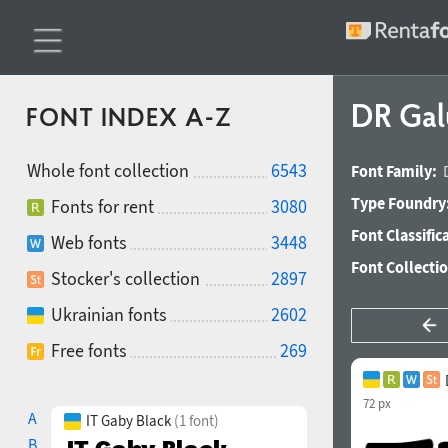
DR Gal
FONT INDEX A-Z
Whole font collection
6543
Font Family:
Type Foundry
Fonts for rent
3080
Font Classific
Web fonts
3448
Font Collecti
Stocker's collection
2897
Ukrainian fonts
2602
Free fonts
269
72 px
A
IT Gaby Black
(1 font)
B