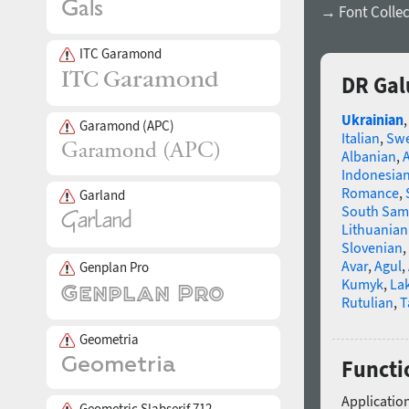
→ Font Collec
ITC Garamond
DR Gal
Ukrainian
Garamond (APC)
Italian
,
Swe
Albanian
,
Indonesia
Romance
,
Garland
South Sam
Lithuanian
Slovenian
,
Avar
,
Agul
,
Genplan Pro
Kumyk
,
La
Rutulian
,
T
Geometria
Functi
Application
Geometric Slabserif 712