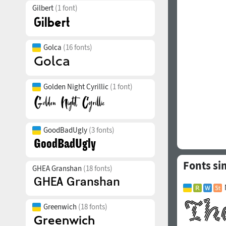
Gilbert
(1 font)
Golca
(16 fonts)
Golden Night Cyrillic
(1 font)
GoodBadUgly
(3 fonts)
Fonts si
GHEA Granshan
(18 fonts)
Greenwich
(18 fonts)