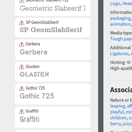
Logo
,
Head
Informatio
packaging
SP GeomSlabSerif
animation
Media type
Tough pap
Gerbera
Additional
Ligatures
,
Hinting:
Glasten
High-qualit
Gothic 725
Associ
Nature or 
leaping
,
af
Graffiti
playful
,
mi
children
,
c
berry
,
juicy