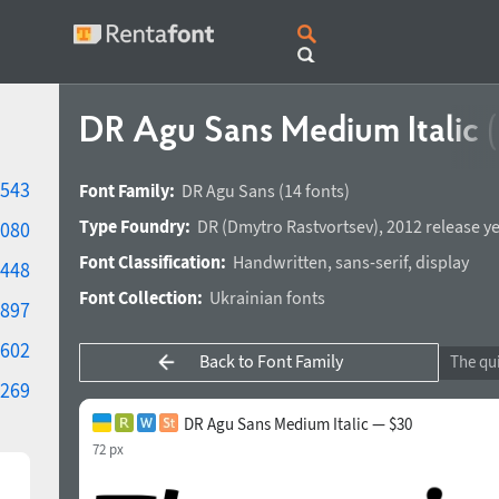
DR Agu Sans Medium Italic
543
Font Family:
DR Agu Sans
(14 fonts)
Type Foundry:
DR
(
Dmytro Rastvortsev
),
2012 release y
080
Font Classification:
Handwritten
,
sans-serif
,
display
448
Font Collection:
Ukrainian fonts
897
602
Back to Font Family
269
DR Agu Sans Medium Italic — $30
72 px