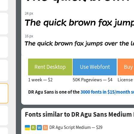
24 px
16 px
Rent Desktop
Use Webfont
1 week —
$2
50K Pageviews —
$4
License 
DR Agu Sans is one of the
3000 fonts in $15/month s
Fonts similar to DR Agu Sans Medium I
DR Agu Script Medium — $29