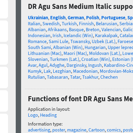
DR Agu Sans Medium Italic suppo
Ukrainian
,
English
,
German
,
Polish
,
Portuguese
,
Sp
Italian
,
Swedish
,
Turkish
,
Finnish
,
Belarusian
,
Serbia
Albanian
,
Afrikaans
,
Basque
,
Breton
,
Valencian
,
Galic
Indonesian
,
Irish
,
Icelandic (Win)
,
Karakalpak
,
Catala
Romance
,
Sami Lule
,
Tswansky
,
Uzbek (Lat.)
,
Faroes
South Sami
,
Albanian (Win)
,
Hungarian
,
Upper lepre
Lithuanian (Mac)
,
Maori (Mac)
,
Moldovan (Lat.)
,
Lowe
Slovenian
,
Turkmen (Lat.)
,
Croatian (Win)
,
Estonian 
Avar
,
Agul
,
Adyghe
,
Darginsky
,
Ingush
,
Kabardino-Cir
Kumyk
,
Lak
,
Lezghian
,
Macedonian
,
Mordovian-Mok
Rutulian
,
Tabasaran
,
Tatar
,
Tsakhur
,
Chechen
Functions of font DR Agu Sans Me
Application in layout:
Logo
,
Heading
Information type:
advertising
,
poster
,
magazine
,
Cartoon
,
comics
,
post