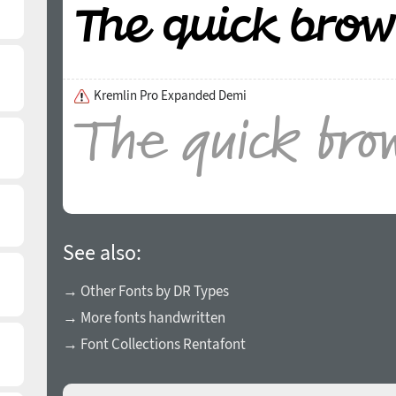
Kremlin Pro Expanded Demi
See also:
→ Other Fonts by DR Types
→ More fonts handwritten
→ Font Collections Rentafont