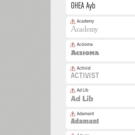
Academy
Acsioma
Activist
Ad Lib
Adamant