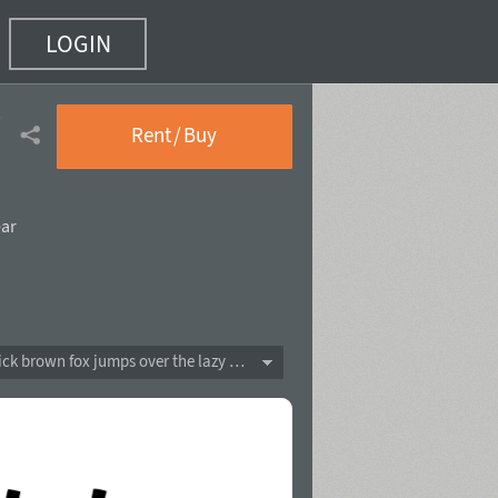
LOGIN
(10 of 14)
Rent / Buy
ear
The quick brown fox jumps over the lazy dog