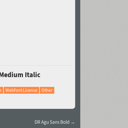
 Medium Italic
e
Webfont License
Other
DR Agu Sans Bold →