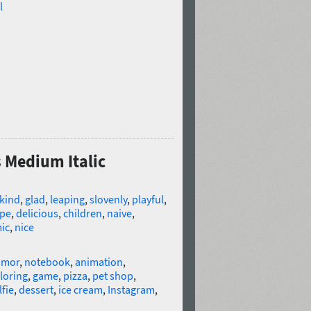
l
s Medium Italic
kind
,
glad
,
leaping
,
slovenly
,
playful
,
ipe
,
delicious
,
children
,
naive
,
ic
,
nice
umor
,
notebook
,
animation
,
loring
,
game
,
pizza
,
pet shop
,
lfie
,
dessert
,
ice cream
,
Instagram
,