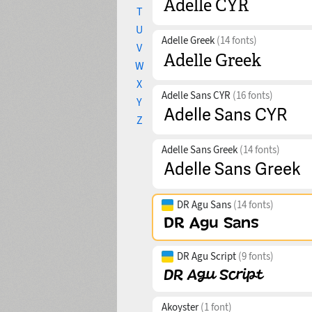
T
U
Adelle Greek
(14 fonts)
V
W
X
Adelle Sans CYR
(16 fonts)
Y
Z
Adelle Sans Greek
(14 fonts)
DR Agu Sans
(14 fonts)
DR Agu Script
(9 fonts)
Akoyster
(1 font)