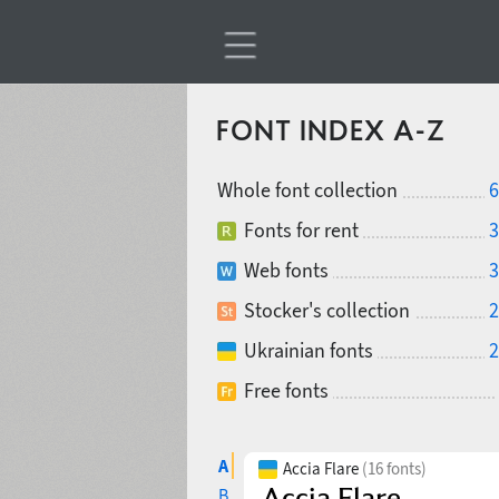
FONT INDEX A-Z
Whole font collection
6
Fonts for rent
3
Web fonts
3
Stocker's collection
2
Ukrainian fonts
2
Free fonts
A
Accia Flare
(16 fonts)
B