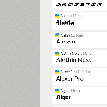
Alanta
(1 font)
Aleksa
(18 fonts)
Alethia Next
(21 font)
Alexer Pro
(12 fonts)
Algor
(1 font)