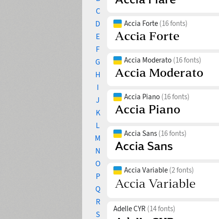
C
D
Accia Forte
(16 fonts)
E
F
Accia Moderato
(16 fonts)
G
H
I
Accia Piano
(16 fonts)
J
K
L
Accia Sans
(16 fonts)
M
N
O
Accia Variable
(2 fonts)
P
Q
R
Adelle CYR
(14 fonts)
S