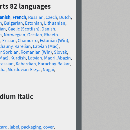
rts 82 languages
anish
,
French
,
Russian
,
Czech
,
Dutch
,
n
,
Bulgarian
,
Estonian
,
Lithuanian
,
ian
,
Gaelic (Scottish)
,
Danish
,
n
,
Norwegian
,
Occitan
,
Rhaeto-
e
,
Frisian
,
Chamorro
,
Estonian (Win)
,
chauny
,
Karelian
,
Latvian (Mac)
,
r Sorbian
,
Romanian (Win)
,
Slovak
,
(Mac)
,
Kurdish
,
Latvian
,
Maori
,
Abazin
,
cassian
,
Kabardian
,
Karachay-Balkar
,
sha
,
Mordovian-Erzya
,
Nogai
,
dium Italic
card
,
label
,
packaging
,
cover
,