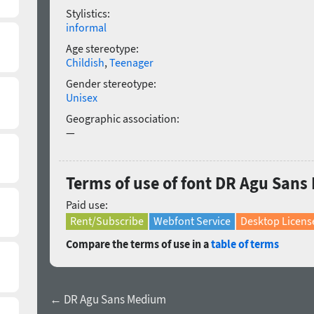
Stylistics:
informal
Age stereotype:
Childish
,
Teenager
Gender stereotype:
Unisex
Geographic association:
—
Terms of use of font DR Agu Sans
Paid use:
Rent/Subscribe
Webfont Service
Desktop Licens
Compare the terms of use in a
table of terms
← DR Agu Sans Medium