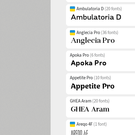
Ambulatoria D
(20 fonts)
Anglecia Pro
(36 fonts)
Apoka Pro
(6 fonts)
Appetite Pro
(10 fonts)
GHEA Aram
(20 fonts)
Areqo 4F
(1 font)