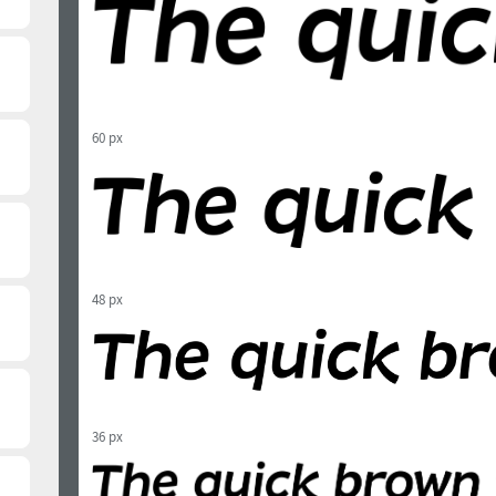
60 px
48 px
36 px