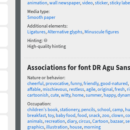
animation
,
wall newspaper
,
video
,
sticker
,
sticky labe
Media type:
Smooth paper
Additional elements:
Ligatures
,
Alternative glyphs
,
Minuscule figures
Hinting:
High-quality hinting
Associations for font DR Agu San
Nature or behavior:
cheerful
,
provocative
,
funny
,
friendly
,
good-natured
,
affable
,
mischievous
,
restless
,
agile
,
original
,
fresh
,
r
cartoonish
,
cute
,
witty
,
home
,
summer
,
happy
,
dynam
Occupation:
children's book
,
stationery
,
pencils
,
school
,
camp
,
h
breakfast
,
toy
,
baby food
,
food
,
snack
,
zoo
,
clown
,
co
animals
,
recreation
,
diary
,
circus
,
Cartoon
,
bazaar
,
se
graphics
,
illustration
,
house
,
morning