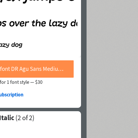
Buy font DR Agu Sans Medium Italic
for 1 font style —
$30
ubscription
talic
(
2
of 2)