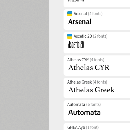
Arsenal
(4 fonts)
Ascetic 2D
(2 fonts)
Athelas CYR
(4 fonts)
Athelas Greek
(4 fonts)
Automata
(6 fonts)
GHEA Ayb
(1 font)