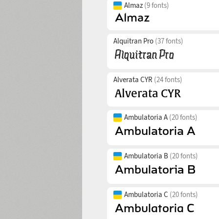
Almaz
(9 fonts)
Alquitran Pro
(37 fonts)
Alverata CYR
(24 fonts)
Ambulatoria A
(20 fonts)
Ambulatoria B
(20 fonts)
Ambulatoria C
(20 fonts)