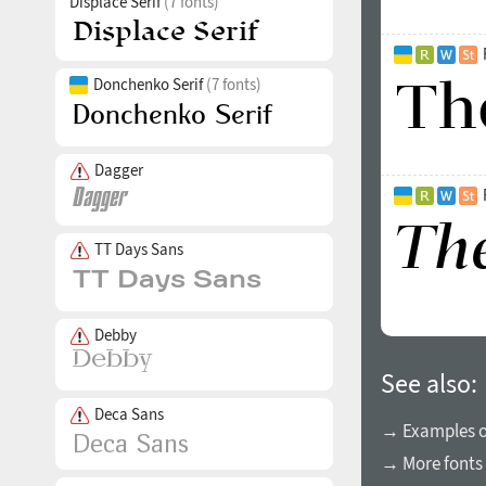
Displace Serif
(7 fonts)
Donchenko Serif
(7 fonts)
Dagger
TT Days Sans
Debby
See also:
Deca Sans
→ Examples of
→ More fonts 