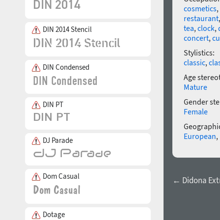
cosmetics
,
restaurant
tea
,
clock
,
DIN 2014 Stencil
concert
,
cu
Stylistics:
classic
,
cla
DIN Condensed
Age stereo
Mature
Gender ste
DIN PT
Female
Geographic
European
,
DJ Parade
Dom Casual
← Didona Ext
Dotage