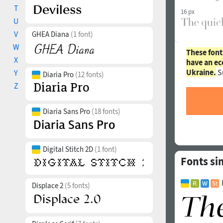
T
16 px
U
V
GHEA Diana
(1 font)
W
These font
X
have an ec
Ukraine.
S
Y
Diaria Pro
(12 fonts)
Z
Diaria Sans Pro
(18 fonts)
Digital Stitch 2D
(1 font)
Fonts si
Displace 2
(5 fonts)