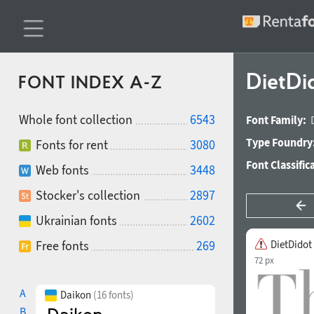
DietDi
FONT INDEX A-Z
Whole font collection
6543
Font Family:
Type Foundry
Fonts for rent
3080
Font Classific
Web fonts
3448
Stocker's collection
2897
Ukrainian fonts
2602
Free fonts
269
DietDidot
72 px
A
Daikon
(16 fonts)
B