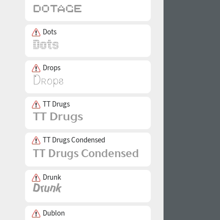
Dots
Drops
TT Drugs
TT Drugs Condensed
Drunk
Dublon