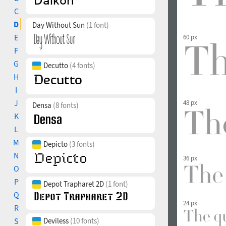
C
D
Day Without Sun
(1 font)
E
60 px
F
G
Decutto
(4 fonts)
H
I
J
48 px
Densa
(8 fonts)
K
L
M
Depicto
(3 fonts)
N
36 px
O
P
Depot Trapharet 2D
(1 font)
Q
24 px
R
S
Deviless
(10 fonts)