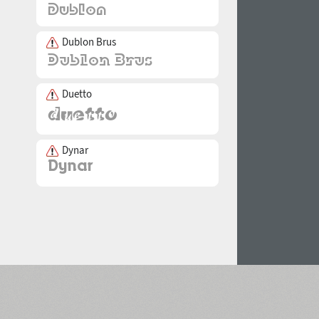
Dublon Brus
Duetto
Dynar