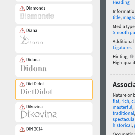
Heading
Diamonds
Informatio
title
,
magaz
Media type
Diana
Smooth pa
Additional
Ligatures
Hinting:
Didona
High-qualit
Associ
DietDidot
Nature or 
flat
,
rich
,
c
Dikovina
masterful
,
traditional
spectacula
historical
,
DIN 2014
Occupatio