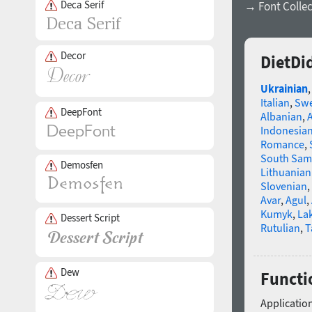
Deca Serif
→ Font Collec
Decor
DietDi
Ukrainian
Italian
,
Swe
DeepFont
Albanian
,
Indonesia
Romance
,
South Sam
Demosfen
Lithuanian
Slovenian
,
Avar
,
Agul
,
Kumyk
,
La
Dessert Script
Rutulian
,
T
Dew
Functi
Application