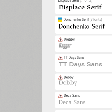
Displace Serif
(7 fonts)
Donchenko Serif
(7 fonts)
Dagger
TT Days Sans
Debby
Deca Sans