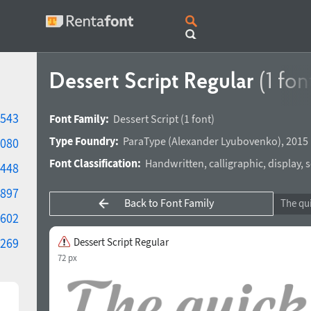
Dessert Script Regular
(1 fon
543
Font Family:
Dessert Script
(1 font)
Type Foundry:
ParaType
(
Alexander Lyubovenko
),
2015 
080
Font Classification:
Handwritten
,
calligraphic
,
display
,
s
448
897
Back to Font Family
602
269
Dessert Script Regular
72 px