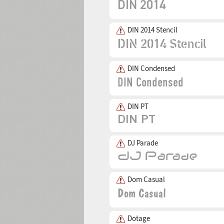
DIN 2014 Stencil
DIN Condensed
DIN PT
DJ Parade
Dom Casual
Dotage