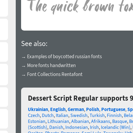
See also:
→ Examples of boycotted russian fonts
→ More fonts handwritten
→ Font Collections Rentafont
Dessert Script Regular supports 
Ukrainian
,
English
,
German
,
Polish
,
Portuguese
,
Sp
Czech
,
Dutch
,
Italian
,
Swedish
,
Turkish
,
Finnish
,
Bela
Estonian
,
Lithuanian
,
Albanian
,
Afrikaans
,
Basque
,
B
(Scottish)
,
Danish
,
Indonesian
,
Irish
,
Icelandic (Win)
,