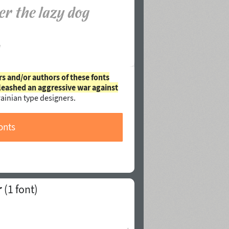
rs and/or authors of these fonts
leashed an aggressive war against
ainian type designers.
onts
r
(1 font)