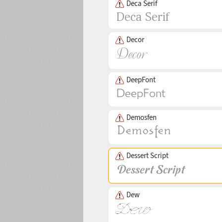
Deca Serif
Decor
DeepFont
Demosfen
Dessert Script
Dew