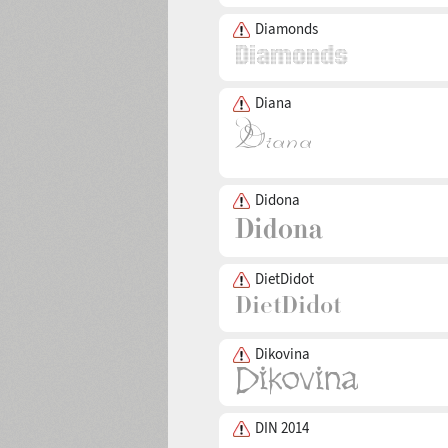
Diamonds
Diana
Didona
DietDidot
Dikovina
DIN 2014