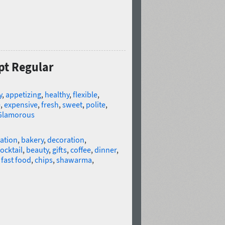
ipt Regular
y
,
appetizing
,
healthy
,
flexible
,
e
,
expensive
,
fresh
,
sweet
,
polite
,
Glamorous
ation
,
bakery
,
decoration
,
ocktail
,
beauty
,
gifts
,
coffee
,
dinner
,
,
fast food
,
chips
,
shawarma
,