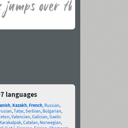
97 languages
anish
,
Kazakh
,
French
,
Russian
,
rusian
,
Tatar
,
Serbian
,
Bulgarian
,
reton
,
Valencian
,
Galician
,
Gaelic
Karakalpak
,
Catalan
,
Norwegian
,