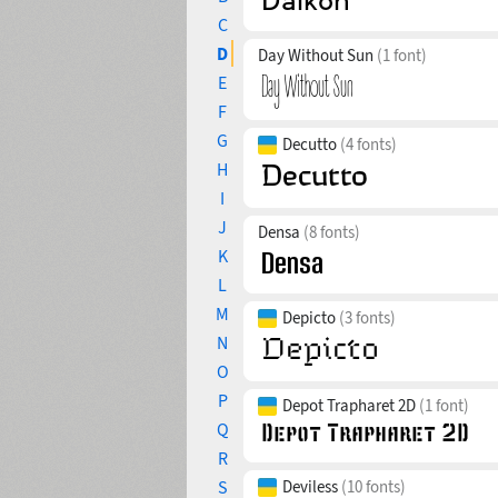
C
D
Day Without Sun
(1 font)
E
F
G
Decutto
(4 fonts)
H
I
J
Densa
(8 fonts)
K
L
M
Depicto
(3 fonts)
N
O
P
Depot Trapharet 2D
(1 font)
Q
R
S
Deviless
(10 fonts)