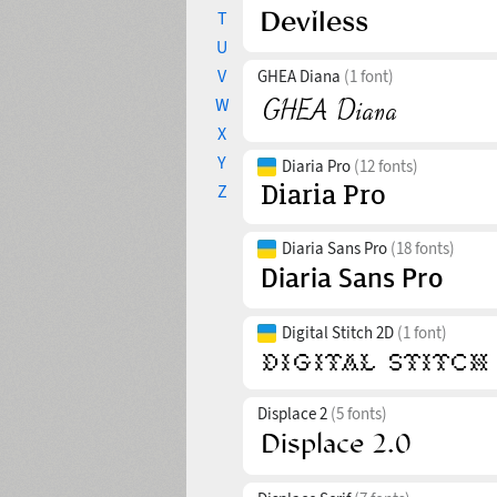
T
U
V
GHEA Diana
(1 font)
W
X
Y
Diaria Pro
(12 fonts)
Z
Diaria Sans Pro
(18 fonts)
Digital Stitch 2D
(1 font)
Displace 2
(5 fonts)