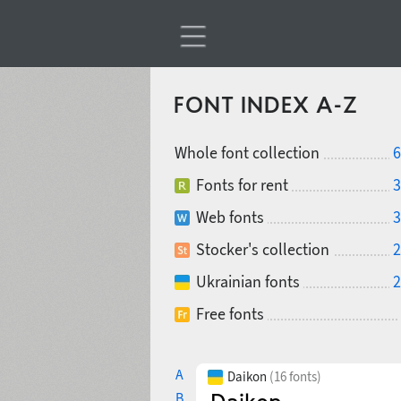
FONT INDEX A-Z
Whole font collection
6
Fonts for rent
3
Web fonts
3
Stocker's collection
2
Ukrainian fonts
2
Free fonts
A
Daikon
(16 fonts)
B