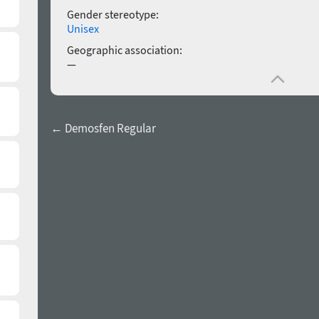
Gender stereotype:
Unisex
Geographic association:
—
← Demosfen Regular