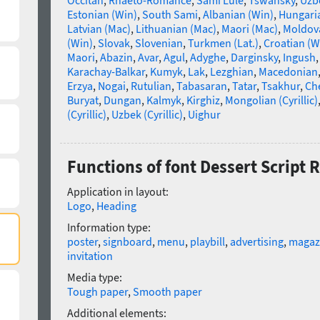
Occitan
,
Rhaeto-Romance
,
Sami Lule
,
Tswansky
,
Uzbe
Estonian (Win)
,
South Sami
,
Albanian (Win)
,
Hungari
Latvian (Mac)
,
Lithuanian (Mac)
,
Maori (Mac)
,
Moldova
(Win)
,
Slovak
,
Slovenian
,
Turkmen (Lat.)
,
Croatian (W
Maori
,
Abazin
,
Avar
,
Agul
,
Adyghe
,
Darginsky
,
Ingush
Karachay-Balkar
,
Kumyk
,
Lak
,
Lezghian
,
Macedonian
Erzya
,
Nogai
,
Rutulian
,
Tabasaran
,
Tatar
,
Tsakhur
,
Ch
Buryat
,
Dungan
,
Kalmyk
,
Kirghiz
,
Mongolian (Cyrillic)
(Cyrillic)
,
Uzbek (Cyrillic)
,
Uighur
Functions of font Dessert Script 
Application in layout:
Logo
,
Heading
Information type:
poster
,
signboard
,
menu
,
playbill
,
advertising
,
magaz
invitation
Media type:
Tough paper
,
Smooth paper
Additional elements: