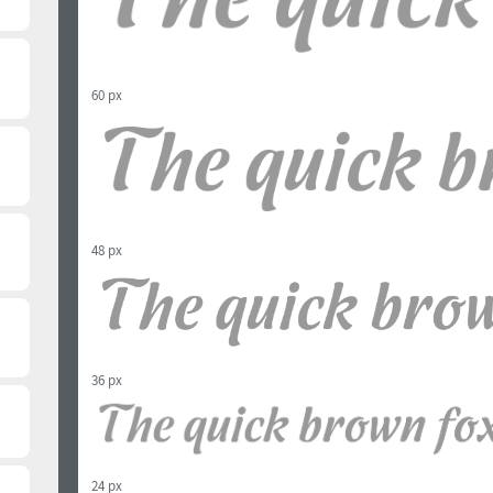
60 px
48 px
36 px
24 px