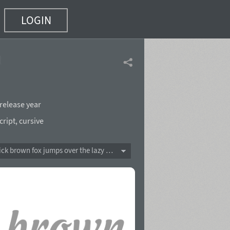
LOGIN
t)
release year
cript
,
cursive
The quick brown fox jumps over the lazy dog