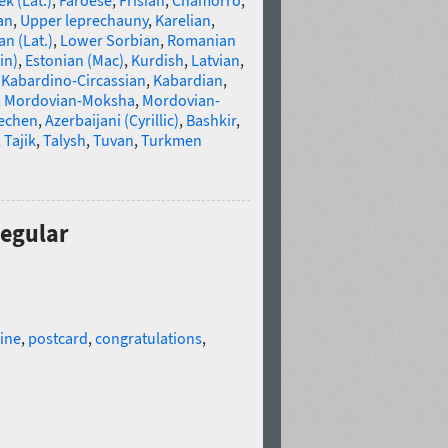
k (Lat.)
,
Faroese
,
Frisian
,
Chamorro
,
an
,
Upper leprechauny
,
Karelian
,
n (Lat.)
,
Lower Sorbian
,
Romanian
in)
,
Estonian (Mac)
,
Kurdish
,
Latvian
,
,
Kabardino-Circassian
,
Kabardian
,
,
Mordovian-Moksha
,
Mordovian-
echen
,
Azerbaijani (Cyrillic)
,
Bashkir
,
,
Tajik
,
Talysh
,
Tuvan
,
Turkmen
Regular
ine
,
postcard
,
congratulations
,