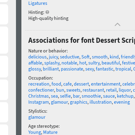
Ligatures
Hinting:
High-quality hinting
Associations for font Dessert Scr
Nature or behavior:
delicious
,
juicy
,
seductive
,
Soft
,
smooth
,
kind
,
friendl
affable
,
splashy
,
notable
,
hot
,
sultry
,
beautiful
,
festiv
glossy
,
brilliant
,
passionate
,
sexy
,
fantastic
,
tropical
,
Occupation:
recreation
,
food
,
cafe
,
dessert
,
entertainment
,
celebr
confectioner
,
bun
,
sweets
,
restaurant
,
retail
,
liquor
,
c
Christmas
,
sea
,
selfie
,
bar
,
smoothie
,
sauce
,
ketchup
Instagram
,
glamour
,
graphics
,
illustration
,
evening
Stylistics:
glamour
Age stereotype:
Young
,
Mature