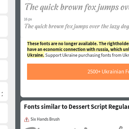
16 px
These fonts are no longer available. The rightholde
have an economic connection with russia, which un
Ukraine.
Support Ukraine purchasing fonts from Ukr
2500+ Ukrainian F
Fonts similar to Dessert Script Regula
Six Hands Brush