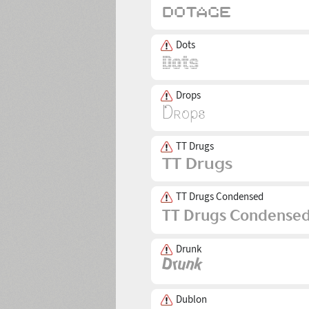
Dots
Drops
TT Drugs
TT Drugs Condensed
Drunk
Dublon