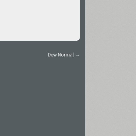
Dew Normal →