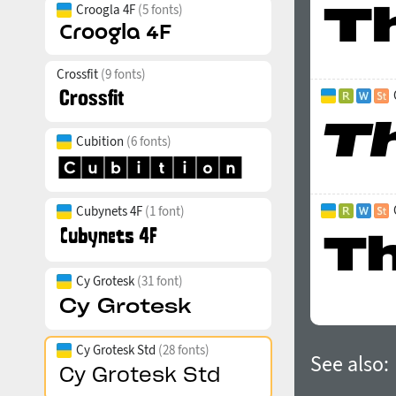
Croogla 4F
(5 fonts)
Crossfit
(9 fonts)
Cubition
(6 fonts)
Cubynets 4F
(1 font)
Cy Grotesk
(31 font)
Cy Grotesk Std
(28 fonts)
See also: