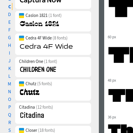
C
D
Caslon 1821
(1 font)
E
F
G
60 px
Cedra 4F Wide
(8 fonts)
H
I
J
Children One
(1 font)
K
L
48 px
M
Chutz
(5 fonts)
N
O
P
Citadina
(12 fonts)
Q
36 px
R
S
Closer
(18 fonts)