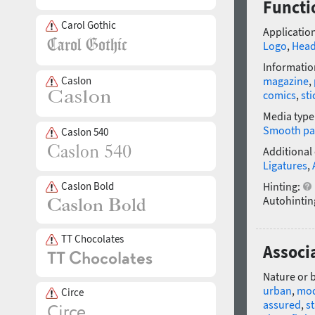
Functi
Carol Gothic
Application
Logo
,
Head
Informatio
Caslon
magazine
,
comics
,
sti
Media type
Smooth pa
Caslon 540
Additional
Ligatures
,
Caslon Bold
Hinting:
Autohintin
TT Chocolates
Associ
Nature or 
urban
,
mo
Circe
assured
,
s