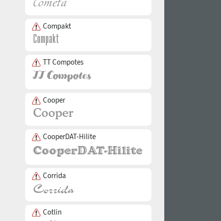
Compakt
TT Compotes
Cooper
CooperDAT-Hilite
Corrida
Cotlin