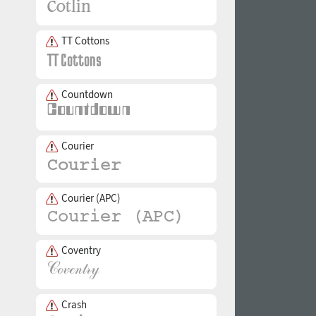
TT Cottons
Countdown
Courier
Courier (APC)
Coventry
Crash