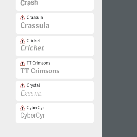
Crassula
Cricket
TT Crimsons
Crystal
CyberCyr