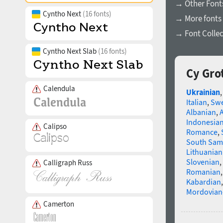
→ Other Font
Cyntho Next
(16 fonts)
→ More fonts 
→ Font Collec
Cyntho Next Slab
(16 fonts)
Cy Gro
Calendula
Ukrainian
Italian
,
Swe
Albanian
,
Indonesia
Calipso
Romance
,
South Sam
Lithuanian
Slovenian
,
Calligraph Russ
Romanian
Kabardian
Mordovian
Camerton