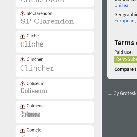
Unisex
SP Clarendon
Geographic
European
,
Cliche
Terms 
Paid use:
Rent/Subs
Clincher
Compare th
Coliseum
← Cy Grotesk
Colmena
Cometa