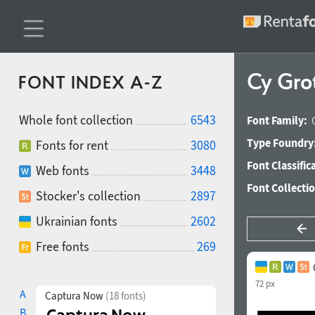
Cy Gro
FONT INDEX A-Z
Whole font collection
6543
Font Family:
Type Foundry
Fonts for rent
3080
Font Classific
Web fonts
3448
Font Collecti
Stocker's collection
2897
Ukrainian fonts
2602
Free fonts
269
72 px
A
Captura Now
(18 fonts)
B