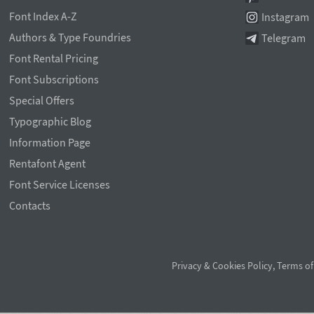
Font Index A-Z
Instagram
Authors & Type Foundries
Telegram
Font Rental Pricing
Font Subscriptions
Special Offers
Typographic Blog
Information Page
Rentafont Agent
Font Service Licenses
Contacts
Privacy & Cookies Policy
,
Terms of