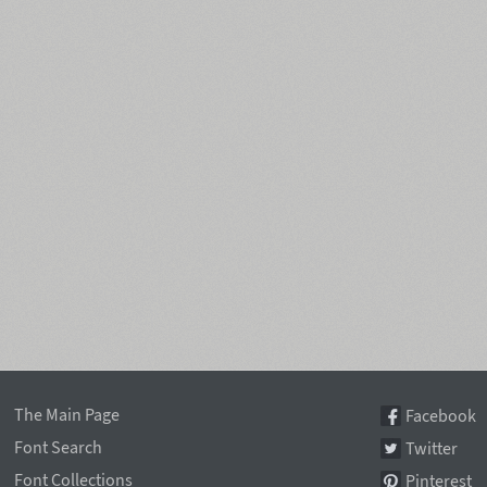
The Main Page
Facebook
Font Search
Twitter
Font Collections
Pinterest