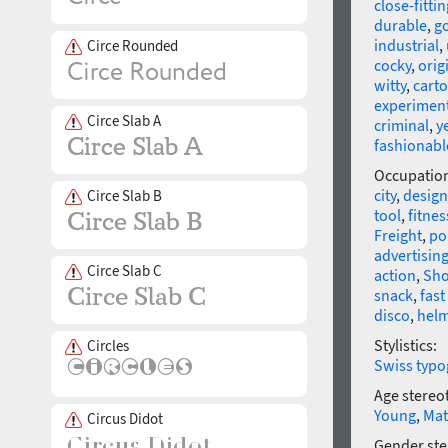
close-fittin
durable
,
go
industrial
,
Circe Rounded
cocky
,
orig
witty
,
cart
experimen
Circe Slab A
criminal
,
y
fashionabl
Occupatio
city
,
design
Circe Slab B
tool
,
fitne
Freight
,
po
advertisin
Circe Slab C
action
,
Sho
snack
,
fast
disco
,
hel
Stylistics:
Circles
Swiss typo
Age stereo
Young
,
Mat
Circus Didot
Gender ste