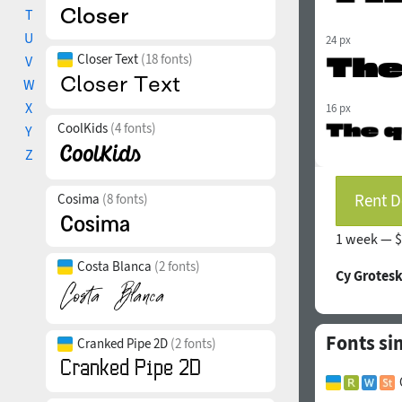
T
U
24 px
Closer Text
(18 fonts)
V
W
X
16 px
CoolKids
(4 fonts)
Y
Z
Rent D
Cosima
(8 fonts)
1 week —
$
Costa Blanca
(2 fonts)
Cy Grotesk
Fonts si
Cranked Pipe 2D
(2 fonts)