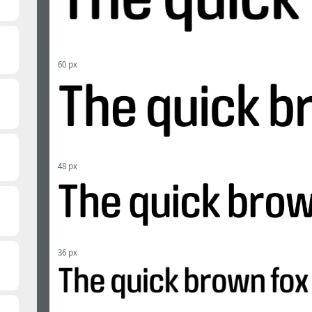
60 px
48 px
36 px