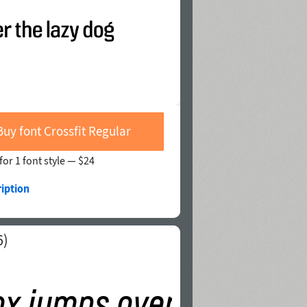
Buy font Crossfit Regular
for 1 font style —
$24
iption
6)