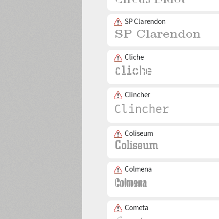
SP Clarendon
Cliche
Clincher
Coliseum
Colmena
Cometa