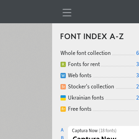
FONT INDEX A-Z
Whole font collection
6
Fonts for rent
3
Web fonts
3
Stocker's collection
2
Ukrainian fonts
2
Free fonts
A
Captura Now
(18 fonts)
B