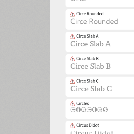
Circe Rounded
Circe Slab A
Circe Slab B
Circe Slab C
Circles
Circus Didot