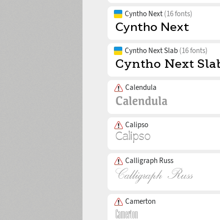
Cyntho Next
(16 fonts)
Cyntho Next Slab
(16 fonts)
Calendula
Calipso
Calligraph Russ
Camerton