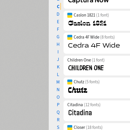
C
D
Caslon 1821
(1 font)
E
F
G
Cedra 4F Wide
(8 fonts)
H
I
J
Children One
(1 font)
K
L
M
Chutz
(5 fonts)
N
O
P
Citadina
(12 fonts)
Q
R
S
Closer
(18 fonts)