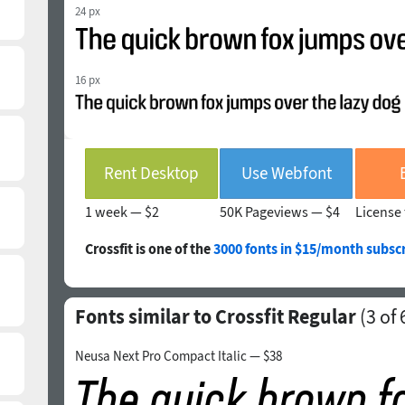
24 px
16 px
Rent Desktop
Use Webfont
1 week —
$2
50K Pageviews —
$4
License 
Crossfit is one of the
3000 fonts in $15/month subscr
Fonts similar to Crossfit Regular
(
3
of 
Neusa Next Pro Compact Italic — $38