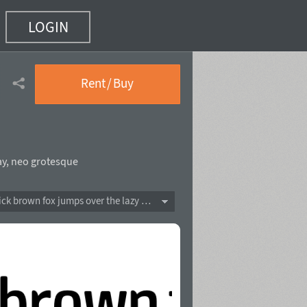
LOGIN
Rent / Buy
ay
,
neo grotesque
The quick brown fox jumps over the lazy dog