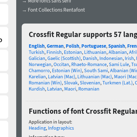
→ More fonts sans serif
→ Font Collections Rentafont
Crossfit Regular supports 57 lan
English
,
German
,
Polish
,
Portuguese
,
Spanish
,
Fren
Turkish
,
Finnish
,
Estonian
,
Lithuanian
,
Albanian
,
Afr
Galician
,
Gaelic (Scottish)
,
Danish
,
Indonesian
,
Irish
,
Norwegian
,
Occitan
,
Rhaeto-Romance
,
Sami Lule
,
Ts
Chamorro
,
Estonian (Win)
,
South Sami
,
Albanian (Wi
Karelian
,
Latvian (Mac)
,
Lithuanian (Mac)
,
Maori (Mac
Romanian (Win)
,
Slovak
,
Slovenian
,
Turkmen (Lat.)
,
C
Kurdish
,
Latvian
,
Maori
,
Romanian
Functions of font Crossfit Regula
Application in layout:
Heading
,
Infographics