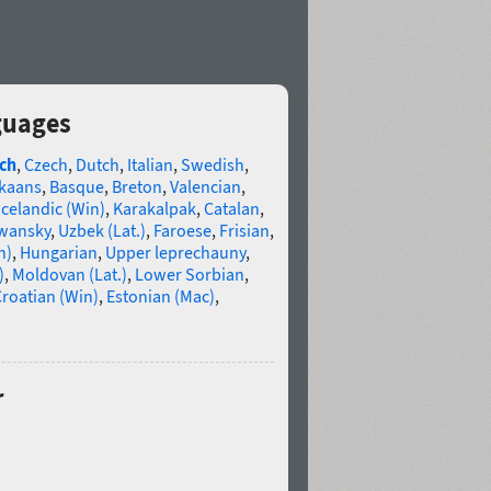
guages
ch
,
Czech
,
Dutch
,
Italian
,
Swedish
,
ikaans
,
Basque
,
Breton
,
Valencian
,
Icelandic (Win)
,
Karakalpak
,
Catalan
,
wansky
,
Uzbek (Lat.)
,
Faroese
,
Frisian
,
n)
,
Hungarian
,
Upper leprechauny
,
)
,
Moldovan (Lat.)
,
Lower Sorbian
,
roatian (Win)
,
Estonian (Mac)
,
r