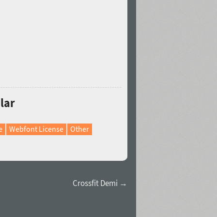
lar
e
Webfont License
Other
Crossfit Demi →