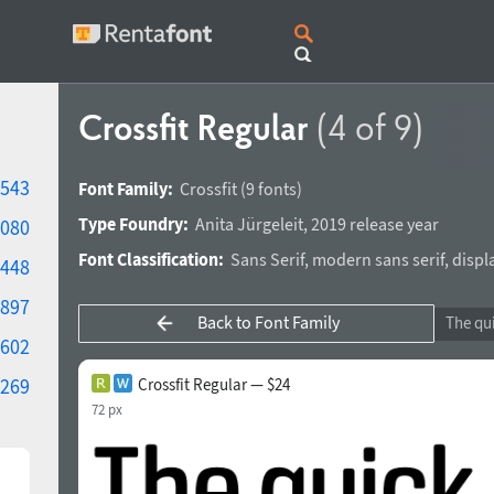
Crossfit Regular
(4 of 9)
543
Font Family:
Crossfit
(9 fonts)
Type Foundry:
Anita Jürgeleit
,
2019 release year
080
Font Classification:
Sans Serif
,
modern sans serif
,
displ
448
897
Back to Font Family
602
269
Crossfit Regular — $24
72 px