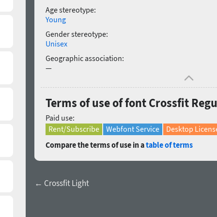
Age stereotype:
Young
Gender stereotype:
Unisex
Geographic association:
—
Terms of use of font Crossfit Regu
Paid use:
Rent/Subscribe
Webfont Service
Desktop Licens
Compare the terms of use in a
table of terms
← Crossfit Light