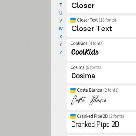
T
U
Closer Text
(18 fonts)
V
W
X
CoolKids
(4 fonts)
Y
Z
Cosima
(8 fonts)
Costa Blanca
(2 fonts)
Cranked Pipe 2D
(2 fonts)