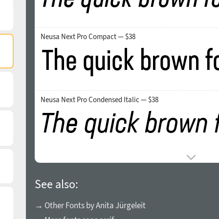
Neusa Next Pro Compact — $38
Neusa Next Pro Condensed Italic — $38
See also:
→ Other Fonts by Anita Jürgeleit