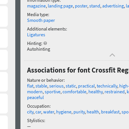
Information type:
magazine
,
landing page
,
poster
,
stand
,
advertising
,
l
Media type:
Smooth paper
Additional elements:
Ligatures
Hinting:
Autohinting
Associations for font Crossfit Reg
Nature or behavior:
flat
,
stable
,
serious
,
static
,
practical
,
technically
,
high-
modern
,
sportive
,
comfortable
,
healthy
,
restrained
,
k
peaceful
Occupation:
city
,
car
,
water
,
hygiene
,
purity
,
health
,
breakfast
,
spo
Stylistics:
—