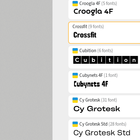
Croogla 4F
(5 fonts)
Crossfit
(9 fonts)
Cubition
(6 fonts)
Cubynets 4F
(1 font)
Cy Grotesk
(31 font)
Cy Grotesk Std
(28 fonts)