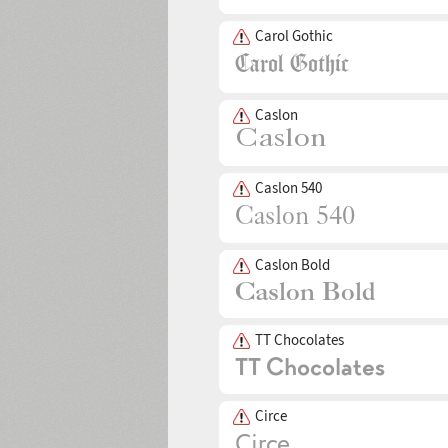
Carol Gothic
Caslon
Caslon 540
Caslon Bold
TT Chocolates
Circe