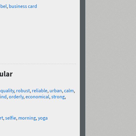
abel
,
business card
ular
quality
,
robust
,
reliable
,
urban
,
calm
,
ind
,
orderly
,
economical
,
strong
,
rt
,
selfie
,
morning
,
yoga