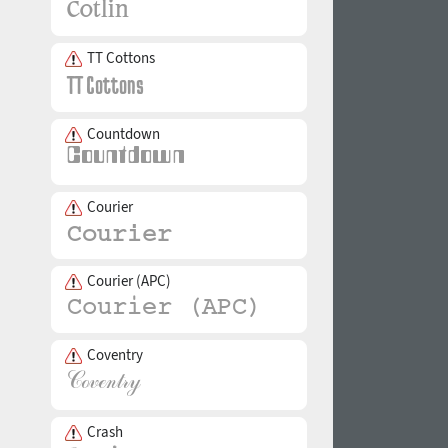
TT Cottons
Countdown
Courier
Courier (APC)
Coventry
Crash