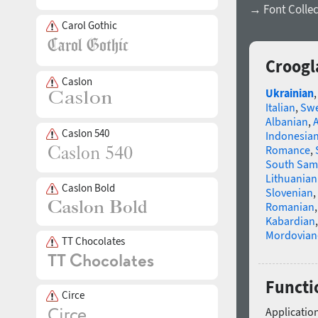
→ Font Collec
Carol Gothic
Croogl
Caslon
Ukrainian
Italian
,
Swe
Albanian
,
Caslon 540
Indonesia
Romance
,
South Sam
Lithuanian
Caslon Bold
Slovenian
,
Romanian
Kabardian
Mordovian
TT Chocolates
Functi
Circe
Application