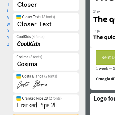
T
U
24 px
Closer Text
(18 fonts)
V
W
X
16 px
CoolKids
(4 fonts)
Y
Z
Rent D
Cosima
(8 fonts)
1 week —
$
Costa Blanca
(2 fonts)
Croogla 4F
Logo fo
Cranked Pipe 2D
(2 fonts)