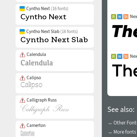
Cyntho Next
(16 fonts)
Nex
Cyntho Next Slab
(16 fonts)
Calendula
Nex
Calipso
Calligraph Russ
See also:
→ Other Fonts
Camerton
→ More fonts 