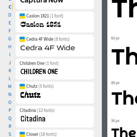
C
D
Caslon 1821
(1 font)
E
F
G
60 px
Cedra 4F Wide
(8 fonts)
H
I
J
Children One
(1 font)
K
L
48 px
M
Chutz
(5 fonts)
N
O
P
Citadina
(12 fonts)
Q
36 px
R
S
Closer
(18 fonts)