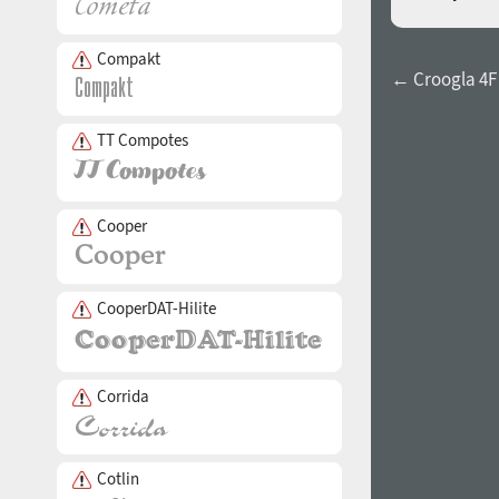
Compakt
← Croogla 4F
TT Compotes
Cooper
CooperDAT-Hilite
Corrida
Cotlin