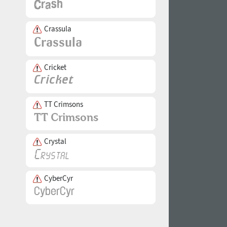
Crassula
Cricket
TT Crimsons
Crystal
CyberCyr