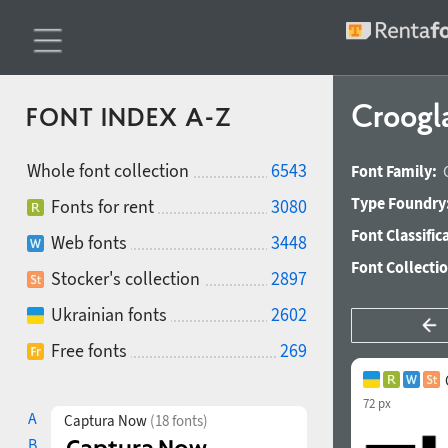
Croogl
FONT INDEX A-Z
Whole font collection
6543
Font Family:
Type Foundry
Fonts for rent
3080
Font Classific
Web fonts
3448
Font Collecti
Stocker's collection
2897
Ukrainian fonts
2602
Free fonts
269
72 px
A
Captura Now
(18 fonts)
B