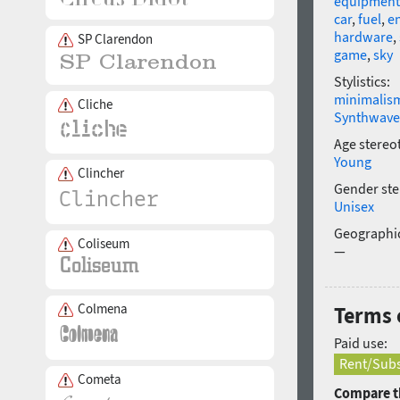
equipment
car
,
fuel
,
en
hardware
,
SP Clarendon
game
,
sky
Stylistics:
minimalis
Cliche
Synthwave
Age stereo
Young
Clincher
Gender ste
Unisex
Geographic
Coliseum
—
Colmena
Terms 
Paid use:
Rent/Subs
Cometa
Compare th