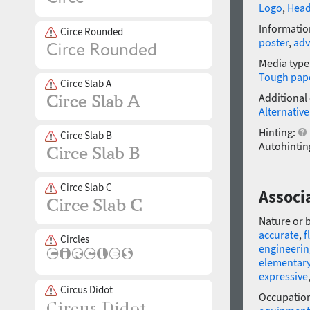
Logo
,
Head
Informatio
Circe Rounded
poster
,
adv
Media type
Tough pap
Circe Slab A
Additional
Alternative
Hinting:
Circe Slab B
Autohintin
Circe Slab C
Associ
Nature or 
accurate
,
f
Circles
engineerin
elementar
expressive
Circus Didot
Occupatio