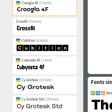
Croogla 4F
(5 fonts)
Crossfit
(9 fonts)
Cubition
(6 fonts)
Cubynets 4F
(1 font)
Cy Grotesk
(31 font)
Fonts si
Nex
Cy Grotesk Std
(28 fonts)