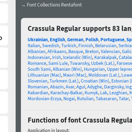
→ Font Collections Rentafont
Crassula Regular supports 83 la
Ukrainian
,
English
,
German
,
Polish
,
Portuguese
,
Sp
Italian
,
Swedish
,
Turkish
,
Finnish
,
Belarusian
,
Serbia
Albanian
,
Afrikaans
,
Basque
,
Breton
,
Valencian
,
Galic
Indonesian
,
Irish
,
Icelandic (Win)
,
Karakalpak
,
Catala
Romance
,
Sami Lule
,
Tswansky
,
Uzbek (Lat.)
,
Faroes
South Sami
,
Albanian (Win)
,
Hungarian
,
Upper lepre
Lithuanian (Mac)
,
Maori (Mac)
,
Moldovan (Lat.)
,
Lowe
Slovenian
,
Turkmen (Lat.)
,
Croatian (Win)
,
Estonian 
Romanian
,
Abazin
,
Avar
,
Agul
,
Adyghe
,
Darginsky
,
In
Kabardian
,
Karachay-Balkar
,
Kumyk
,
Lak
,
Lezghian
,
M
Mordovian-Erzya
,
Nogai
,
Rutulian
,
Tabasaran
,
Tatar
,
Functions of font Crassula Regul
Application in layout: