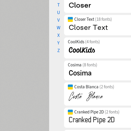
T
U
Closer Text
(18 fonts)
V
W
X
CoolKids
(4 fonts)
Y
Z
Cosima
(8 fonts)
Costa Blanca
(2 fonts)
Cranked Pipe 2D
(2 fonts)