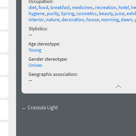
Occupation:
diet
,
food
,
breakfast
,
medicines
,
recreation
,
hotel
,
he
hygiene
,
purity
,
Spring
,
cosmetics
,
beauty
,
juice
,
exhi
interior
,
nature
,
decoration
,
house
,
morning
,
dawn
,
Stylistics:
—
Age stereotype:
Young
Gender stereotype:
Unisex
Geographic association:
—
← Crassula Light