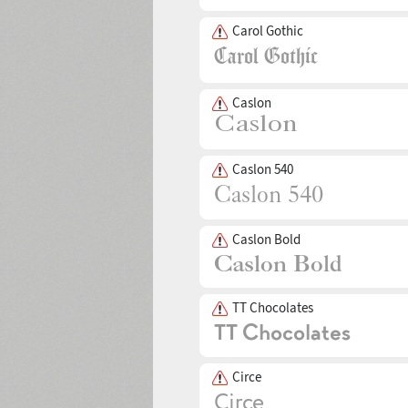
Carol Gothic
Caslon
Caslon 540
Caslon Bold
TT Chocolates
Circe