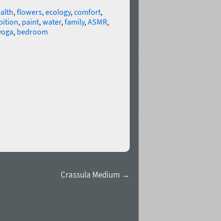
alth
,
flowers
,
ecology
,
comfort
,
bition
,
paint
,
water
,
family
,
ASMR
,
yoga
,
bedroom
Crassula Medium →