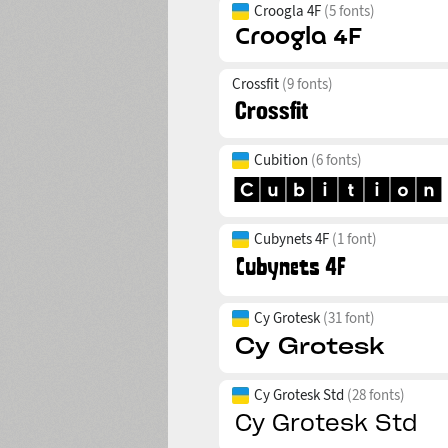
Croogla 4F
(5 fonts)
Crossfit
(9 fonts)
Cubition
(6 fonts)
Cubynets 4F
(1 font)
Cy Grotesk
(31 font)
Cy Grotesk Std
(28 fonts)