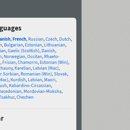
nguages
anish
,
French
,
Russian
,
Czech
,
Dutch
,
n
,
Bulgarian
,
Estonian
,
Lithuanian
,
ian
,
Gaelic (Scottish)
,
Danish
,
n
,
Norwegian
,
Occitan
,
Rhaeto-
e
,
Frisian
,
Chamorro
,
Estonian (Win)
,
chauny
,
Karelian
,
Latvian (Mac)
,
r Sorbian
,
Romanian (Win)
,
Slovak
,
(Mac)
,
Kurdish
,
Latvian
,
Maori
,
gush
,
Kabardino-Circassian
,
acedonian
,
Mordovian-Moksha
,
Tsakhur
,
Chechen
ar