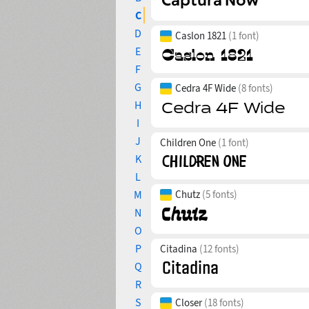
C
D
Caslon 1821
(1 font)
E
F
G
Cedra 4F Wide
(8 fonts)
H
I
J
Children One
(1 font)
K
L
M
Chutz
(5 fonts)
N
O
P
Citadina
(12 fonts)
Q
R
S
Closer
(18 fonts)