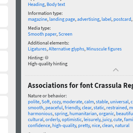
Heading
,
Body text
Information type:
magazine
,
landing page
,
advertising
,
label
,
postcard
Media type:
Smooth paper
,
Screen
Additional elements:
Ligatures
,
Alternative glyphs
,
Minuscule figures
Hinting:
High-quality hinting
Associations for font Crassula Re
Nature or behavior:
polite
,
Soft
,
cozy
,
moderate
,
calm
,
stable
,
universal
,
c
smooth
,
peaceful
,
friendly
,
clear
,
static
,
restrained
,
m
harmonious
,
spring
,
humanitarian
,
organic
,
beautifu
cultural
,
orderly
,
optimistic
,
leisurely
,
juicy
,
cute
,
fami
confidence
,
high-quality
,
pretty
,
nice
,
clean
,
natural