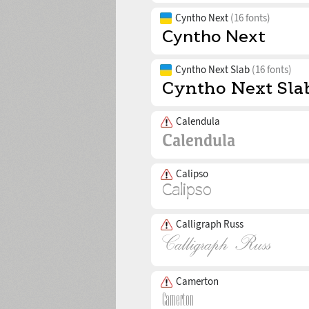
Cyntho Next
(16 fonts)
Cyntho Next Slab
(16 fonts)
Calendula
Calipso
Calligraph Russ
Camerton