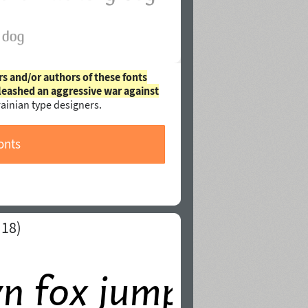
rs and/or authors of these fonts
leashed an aggressive war against
ainian type designers.
onts
 18)