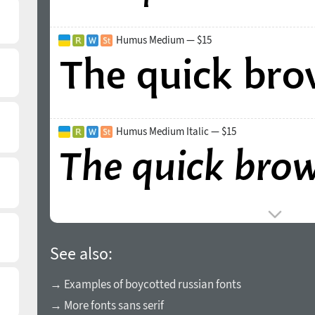
Humus Medium — $15
Humus Medium Italic — $15
See also:
→ Examples of boycotted russian fonts
→ More fonts sans serif