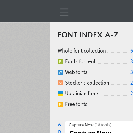
FONT INDEX A-Z
Whole font collection
6
Fonts for rent
3
Web fonts
3
Stocker's collection
2
Ukrainian fonts
2
Free fonts
A
Captura Now
(18 fonts)
B