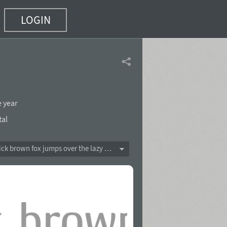
LOGIN
e year
tal
The quick brown fox jumps over the lazy dog