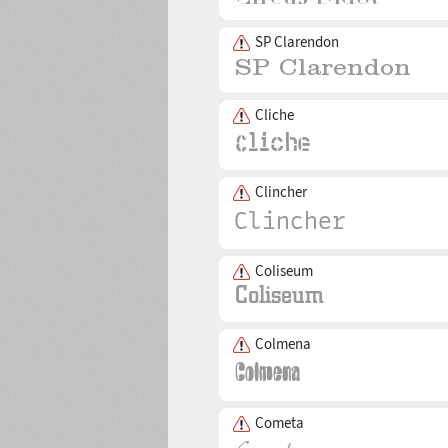
SP Clarendon
Cliche
Clincher
Coliseum
Colmena
Cometa