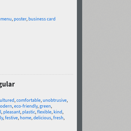
,
menu
,
poster
,
business card
gular
ultured
,
comfortable
,
unobtrusive
,
odern
,
eco-friendly
,
green
,
l
,
pleasant
,
plastic
,
flexible
,
kind
,
ly
,
festive
,
home
,
delicious
,
fresh
,