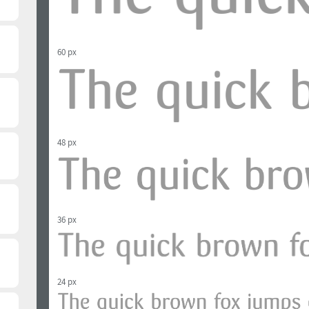
60 px
48 px
36 px
24 px