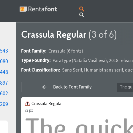
Crassula Regular
(3 of 6)
543
Font Family:
Crassula
(6 fonts)
Type Foundry:
ParaType
(
Natalia Vasilieva
),
2018 releas
080
Font Classification:
Sans Serif
,
Humanist sans serif
,
duc
448
897
Back to Font Family
602
269
Crassula Regular
72 px