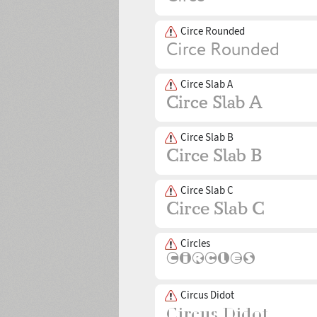
Circe Rounded
Circe Slab A
Circe Slab B
Circe Slab C
Circles
Circus Didot