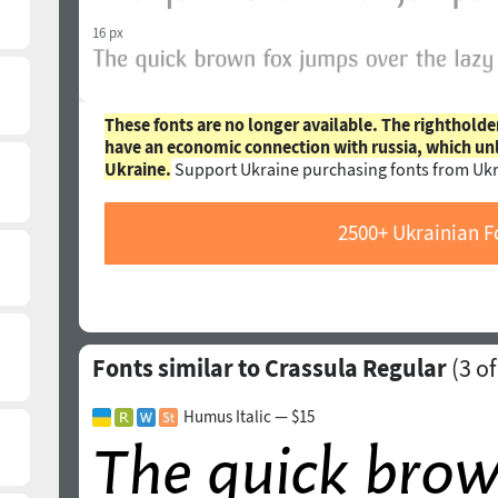
16 px
These fonts are no longer available. The rightholde
have an economic connection with russia, which un
Ukraine.
Support Ukraine purchasing fonts from Ukr
2500+ Ukrainian F
Fonts similar to Crassula Regular
(
3
of
Humus Italic — $15